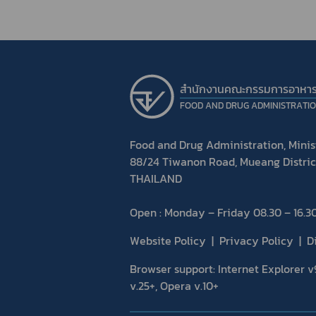
สำนักงานคณะกรรมการอาหา
FOOD AND DRUG ADMINISTRATI
Food and Drug Administration, Minist
88/24 Tiwanon Road, Mueang Distric
THAILAND
Open : Monday – Friday 08.30 – 16.30
Website Policy
Privacy Policy
D
Browser support: Internet Explorer v9
v.25+, Opera v.10+