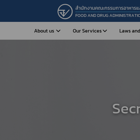
สำนักงานคณะกรรมการอาหารแ
FOOD AND DRUG ADMINISTRATI
About us
Our Services
Laws and
Entrepreneur
Vision&Mission
Historical Background
Medicines
Food
What is Food and 
What are Drugs?
Organization Structure
Food?
How to Apply for Drug Approval?
Executives
How to Apply for 
Sec
FAQs
Food?
Roles and Responsibilities
Cosmetics
FAQs
Secretary-General’s
Herbal Products
What are Cosmetics?
Message
How to Apply for Permission on
What are Herbal P
Cosmetics?