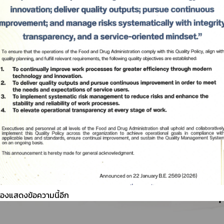
ต้องแสดงข้อความนี้อีก