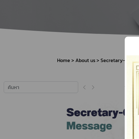
How to Apply for 
FAQs
Permission?
Consumer
Guideline of importation for
Consumer compl
personal use
Home
About us
Secretary-Gener
Bringing of health products
Importation of health products