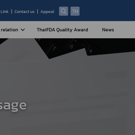
TH
Link
Contact us
Appeal
 relation
ThaiFDA Quality Award
News
nal Strategy
nal Cooperation
cotic Drugs and Psychotropic
stances
ntrol of Narcotics, Psychotropic
bstances and Volatile Substances
sage
idance for Travelers under
eatment Carrying Personal
dications Containing Narcotic
ugs into/out of Thailand
rtificate