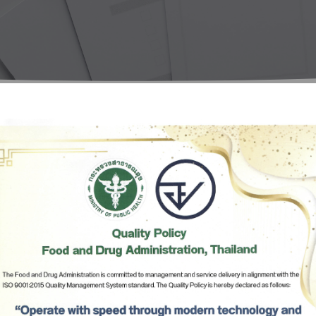
Herbal Products
Hazardous Substance Products?
e-
FAQs
Sa
e-
aint
al’s Message
Subscribe
เลือกหัวข้อที่ท่านต้องการ Subscribe