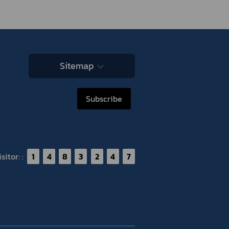
Sitemap
Subscribe
itor: :
1
4
8
3
2
4
7