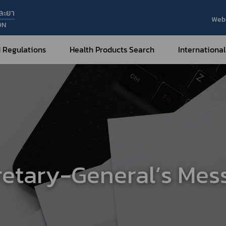
ละยา
Web 
ON
 Regulations
Health Products Search
International
Internatio
Internatio
Medical Devices
Nar
Sub
How to Categorize
What are Medical Devices?
Co
How to Apply for Permission on
Su
Permission on
Medical Devices?
retary-General’s Mes
Gu
FAQ
Tr
Me
Hazardous Substances
Dr
What are Hazardous Substances?
e-Ce
roducts?
How to Apply for Permission on