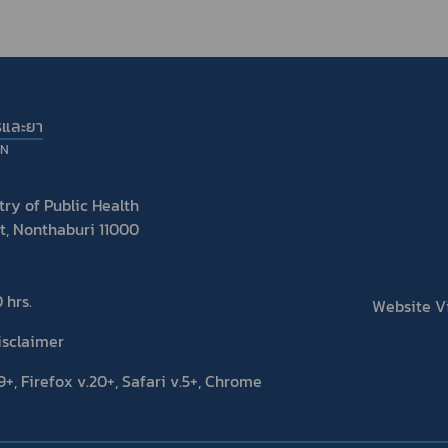
รและยา
ON
ry of Public Health
t, Nonthaburi 11000
 hrs.
Website Vis
isclaimer
+, Firefox v.20+, Safari v.5+, Chrome