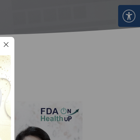
Certificate Announcement
mple format of e-Certificate
Certificate Verification System