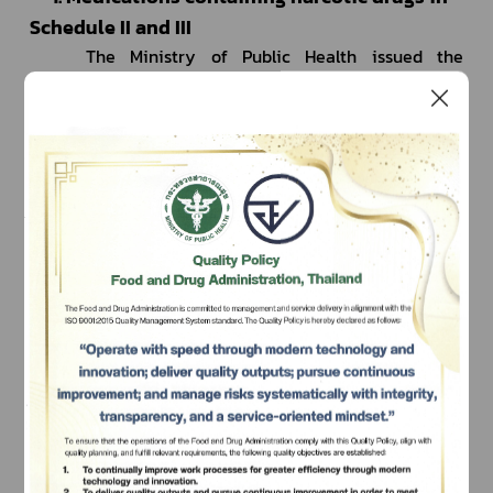
Schedule II and III
		The Ministry of Public Health issued the 
Ministerial Regulation B.E. 2567 (2024), which took 
effect on September 21, 2024, under the Narcotics 
Code. According to the regulation, travelers who are 
under medical treatment are permitted to carry 
medications containing narcotic drugs in Schedule II 
and III for personal use, provided the quantity does 
not exceed a 90-day
 supply as prescribed. They must 
adhere strictly to the applicable regulations.
		Travelers undergoing treatment with these 
Subscribe
medications are required to obtain a permit from the 
เลือกหัวข้อที่ท่านต้องการ Subscribe
Food and Drug Administration
 at least 15 days before 
traveling to or out of Thailand.
	To request the permit, please apply online at 
https://permitfortraveler.fda.moph.go.th/nct_permit_
main/ 
at least 15 days before your arrival or 