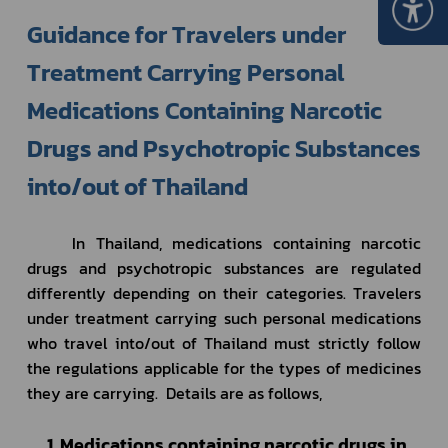
Guidance for Travelers under 
Treatment Carrying Personal 
Medications Containing Narcotic 
Drugs and Psychotropic Substances 
into/out of Thailand	
In Thailand, 
medications containing narcotic 
drugs and psychotropic substances
 are regulated 
differently depending on their categories. Travelers 
under treatment carrying such personal medications 
who travel into/out of Thailand must strictly follow 
the regulations applicable for the types of medicines 
they are carrying.  Details are as follows,
     1. Medications containing narcotic drugs in 