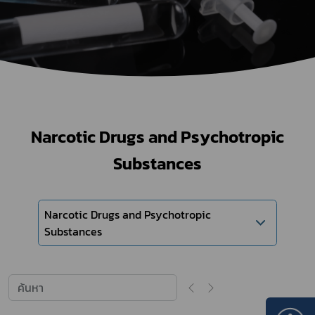
Narcotic Drugs and Psychotropic
Substances
Narcotic Drugs and Psychotropic
Substances