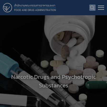
สำนักงานคณะกรรมการอาหารและยา
FOOD AND DRUG ADMINISTRATION
Narcotic Drugs and Psychotropic
Substances