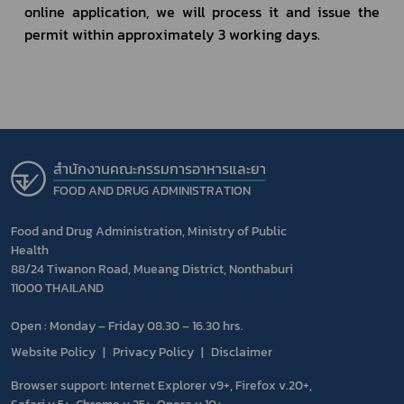
online application, we will process it and issue the 
permit within approximately 3 working days.
สำนักงานคณะกรรมการอาหารและยา
FOOD AND DRUG ADMINISTRATION
Food and Drug Administration, Ministry of Public
Health
88/24 Tiwanon Road, Mueang District, Nonthaburi
11000 THAILAND
Open : Monday – Friday 08.30 – 16.30 hrs.
Website Policy
Privacy Policy
Disclaimer
Browser support: Internet Explorer v9+, Firefox v.20+,