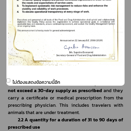
departure date. After we receive your completed 
online application, we will process it and issue the 
permit within approximately 3 working days.
     2. Medications containing psychotropic 
substances in Schedule II, III, and IV 
2.1 A quantity not exceeding a 30-day supply as 
prescribe
			According to the Narcotics Code, travelers 
under treatment are allowed to bring medications 
containing psychotropic substances in Schedule II, III, 
ไม่ต้องแสดงข้อความนี้อีก
and IV for personal use, provided the quantity does 
not exceed a 30-day supply as prescribed
 and they 
carry a certificate or medical prescription from the 
prescribing physician. This includes travelers with 
animals that are under treatment.
2.2 A quantity for a duration of 31 to 90 days of 
prescribed use