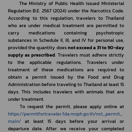
		The Ministry of Public Health issued Ministerial 
Regulation B.E. 2567 (2024) under the Narcotics Code. 
According to this regulation, travelers to Thailand 
who are under medical treatment are permitted to 
carry medications containing psychotropic 
substances in Schedule II, III, and IV for personal use, 
provided the quantity does 
not exceed a 31 to 90-day 
supply as prescribed
. Travelers must adhere strictly 
to the applicable regulations. Travelers under 
treatment of these medications are required to 
obtain a permit issued by the Food and Drug 
Administration before traveling to Thailand at least 15 
days. This includes travelers with animals that are 
under treatment.
		To request the permit, please apply online at 
https://permitfortraveler.fda.moph.go.th/nct_permit_
main/
 at least 15 days before your arrival or 
departure date. After we receive your completed 