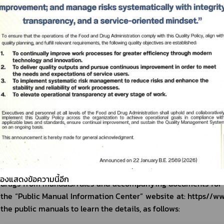
Pharmaceutical Products for Human Use in Pandemic Emergency
Condition for emergency use No.1
Condition for emergency use No.2
Condition for emergency use No.3 
3) Issues relating to registration of mod
Q4: What are the categories of veterinary drug registration?
A4: Registration of veterinary drugs can be divided into 2 
modern drugs and registration of traditional drugs.
Registration of modern veterinary drugs is divided into chemi
or vaccines. Registration of traditional veterinary drugs is 
developed herbal drugs. 
You can learn details about the procedures for the registrati
ต้องแสดงข้อความนี้อีก
drugs from manuals/rules and accompanying documents for the
the “Public Manual Information Center” website at: https//www
the public manuals to learn the details, as follows: