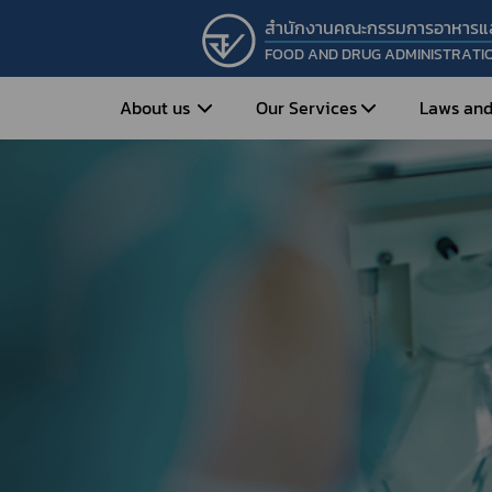
สำนักงานคณะกรรมการอาหารแ
FOOD AND DRUG ADMINISTRATI
About us
Our Services
Laws and
Entrepreneur
Vision&Mission
Historical Background
Medicines
Food
What is Food and 
What are Drugs?
Organization Structure
Food?
How to Apply for Drug Approval?
Executives
How to Apply for 
FAQs
Food?
Roles and Responsibilities
Cosmetics
FAQs
Secretary-General’s
Herbal Products
What are Cosmetics?
Message
How to Apply for Permission on
What are Herbal P
Cosmetics?