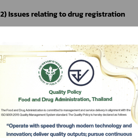
2) Issues relating to drug registration
Q2: What is the format of the Certificate of Pharmaceutical P
together with the application for vaccine and biological pro
A2: For the format of the Certificate of Pharmaceutica
CPP examples in the 
Manual/Rules for the Registration of Bi
Accordance with ASEAN Harmonization
, issued under the 
Administration Re: Drug Registration under the Agreem
Product on Pharmaceutical Registration (B.E. 2551 (2008)), an
Drug Administration Re: Implementation of the ASEAN Harmo
Registration (No.2), B.E. 2564 (2021). 
Subscribe
Q3: Is there a special channel for the registration of COVID-
procedures?
เลือกหัวข้อที่ท่านต้องการ Subscribe
A3: You may learn about the procedures for COVID-19-rel
Notifications of the Food and Drug Administration Re: 