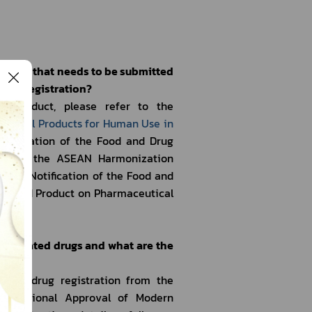
roduct that needs to be submitted 
duct registration?
l Product, please refer to the 
ological Products for Human Use in 
Notification of the Food and Drug 
ent on the ASEAN Harmonization 
d the Notification of the Food and 
nized Product on Pharmaceutical 
19-related drugs and what are the 
ated drug registration from the 
Conditional Approval of Modern 