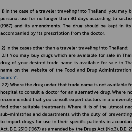
 1) In the case of a traveler traveling into Thailand, you may bring with you any modern drug for 
personal use for no longer than 30 days according to section 
(1967) and its amendments. The drug should be kept in its 
accompanied by its prescription from the doctor.
 2) In the cases other than a traveler traveling into Thailand: 
 2.1) You may buy drugs which are available for sale in Thailand. You may check whether the 
drug of your desired trade name is available for sale in Th
name on the website of the Food and Drug Administration 
Search
”
.
 2.2) Where the drug under that trade name is not available for sale in Thailand, you may visit a 
hospital to consult a doctor for an alternative drug. Where no a
recommended that you consult expert doctors in a university’
find other suitable treatments. Where it is of the utmost nece
sub-ministries and departments with the duty of preventing 
to import drugs for use in their specific patients in accordan
Act, B.E. 2510 (1967) as amended by the Drugs Act (No.3), B.E. 25