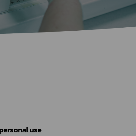
Certificate Announcement
mple format of e-Certificate
Certificate Verification System
1) Issues relating to drug importation for personal use	