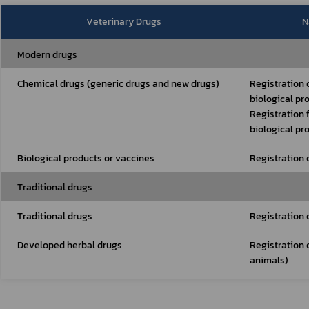
Veterinary Drugs
N
Modern drugs
Chemical drugs (generic drugs and new drugs)
Registration 
biological pr
Registration 
biological pr
Biological products or vaccines
Registration 
Traditional drugs
Traditional drugs
Registration 
Developed herbal drugs
Registration 
animals)