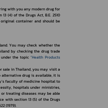
13 (4) of the Drugs Act, B.E. 2510 
original container and should be 
ailand by checking the drug trade 
under the topic 
“
Health Products 
lternative drug is available, it is 
s faculty of medicine hospital to 
ssity, hospitals under ministries, 
or treating diseases may be able 
ce with section 13 (5) of the Drugs 
22 (1979). 