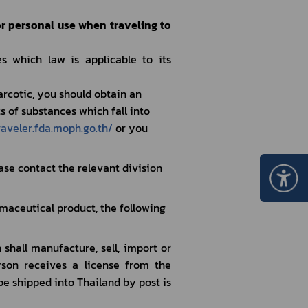
or personal use when traveling to 
 which law is applicable to its 
rcotic, you should obtain an 
 of substances which fall into 
raveler.fda.moph.go.th/
 or you 
se contact the relevant division 
maceutical product, the following 
on receives a license from the 
be shipped into Thailand by post is 