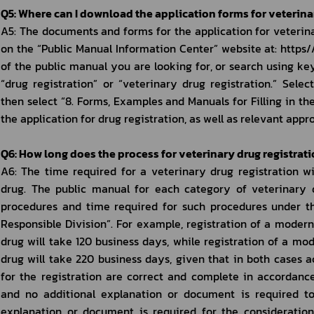
Q5: Where can I download the application forms for veterina
A5: The documents and forms for the application for veterina
on the “Public Manual Information Center” website at: https/
of the public manual you are looking for, or search using key
“drug registration” or “veterinary drug registration.” Selec
then select “8. Forms, Examples and Manuals for Filling in the
the application for drug registration, as well as relevant app
Q6: How long does the process for veterinary drug registrat
A6: The time required for a veterinary drug registration wi
drug. The public manual for each category of veterinary dr
procedures and time required for such procedures under th
Responsible Division”. For example, registration of a modern
drug will take 120 business days, while registration of a mo
drug will take 220 business days, given that in both cases
for the registration are correct and complete in accordance
and no additional explanation or document is required to
explanation or document is required for the consideration