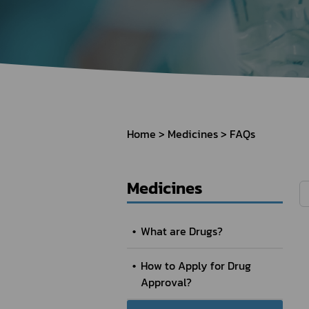
How to Apply for 
FAQs
Permission?
Consumer
Guideline of importation for
Consumer compl
personal use
Home
Medicines
FAQs
Bringing of health products
Importation of health products
Medicines
What are Drugs?
How to Apply for Drug
Approval?