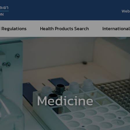
ละยา
Web 
ON
 Regulations
Health Products Search
International
Internatio
Internatio
Medical Devices
Nar
Sub
How to Categorize
What are Medical Devices?
Co
How to Apply for Permission on
Su
Permission on
Medical Devices?
Medicine
Gu
FAQ
Tr
Me
Hazardous Substances
Dr
What are Hazardous Substances?
e-Ce
roducts?
How to Apply for Permission on