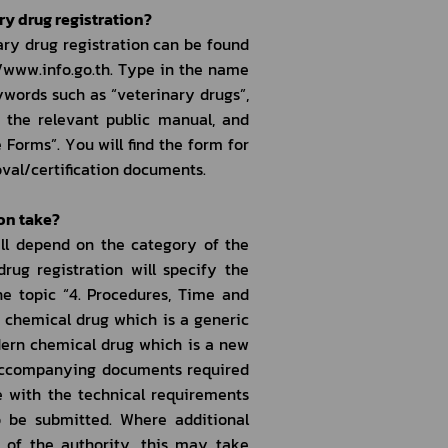
ry drug registration?
ry drug registration can be found 
/www.info.go.th. Type in the name 
words such as “veterinary drugs”, 
t the relevant public manual, and 
 Forms”. You will find the form for 
roval/certification documents.
ion take?
ll depend on the category of the 
ug registration will specify the 
e topic “4. Procedures, Time and 
 chemical drug which is a generic 
dern chemical drug which is a new 
 accompanying documents required 
 with the technical requirements 
 be submitted. Where additional 
 of the authority, this may take 