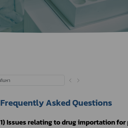
Herbal Products
Hazardous Substance Products?
e-
FAQs
Sa
e-
aint
Frequently Asked Questions