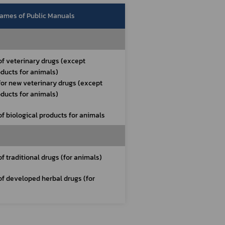
ames of Public Manuals
of veterinary drugs (except 
oducts for animals)
for new veterinary drugs (except 
oducts for animals)
of biological products for animals
of traditional drugs (for animals)
of developed herbal drugs (for 