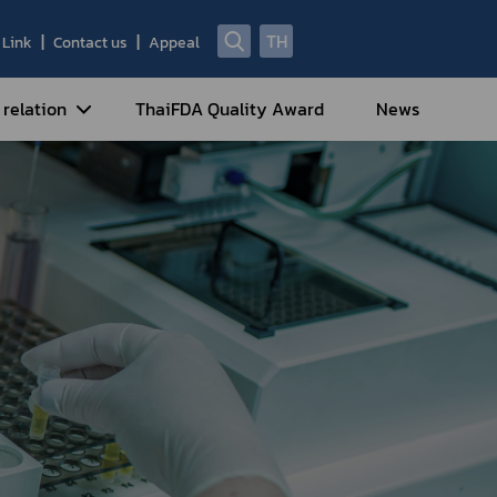
TH
Link
Contact us
Appeal
 relation
ThaiFDA Quality Award
News
nal Strategy
nal Cooperation
cotic Drugs and Psychotropic
stances
ntrol of Narcotics, Psychotropic
bstances and Volatile Substances
idance for Travelers under
eatment Carrying Personal
dications Containing Narcotic
ugs into/out of Thailand
rtificate