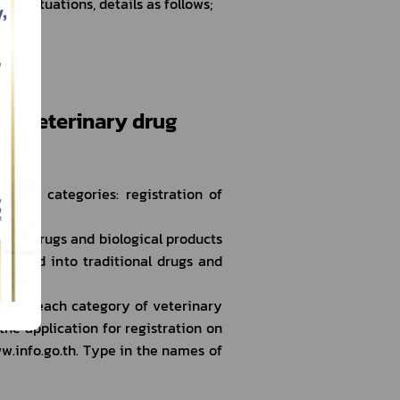
 Situations, details as follows;
ern veterinary drug 
main categories: registration of 
cal drugs and biological products 
divided into traditional drugs and 
on of each category of veterinary 
 application for registration on 
.info.go.th. Type in the names of 