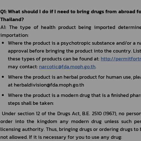
Q1: What should I do if I need to bring drugs from abroad f
Thailand?
A1: The type of health product being imported determines
importation:
Where the product is a psychotropic substance and/or a na
approval before bringing the product into the country. Lists
these types of products can be found at: 
http://permitfort
may contact: 
narcotic@fda.moph.go.th
.
Where the product is an herbal product for human use, plea
at herbaldivision@fda.moph.go.th
Where the product is a modern drug that is a finished phar
steps shall be taken:
 Under section 12 of the Drugs Act, B.E. 2510 (1967), no person shall manufacture, sell, import or 
order into the kingdom any modern drug unless such pers
licensing authority. Thus, bringing drugs or ordering drugs to 
not allowed. If it is necessary for you to use any drug: