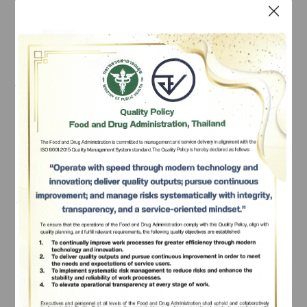
Substances and Volatile 
Substances
 Narcotics
mean any chemical, plant or substance 
which, upon being consumed, causes physiological or 
mental effect in a significant manner, such as having 
the need to gradually increase the consumption 
Subscribe
dosage, having withdrawal symptoms when deprived 
of the narcotic, having strong continual physiological 
เลือกหัวข้อที่ท่านต้องการ Subscribe
and mental needs of consumption, and health in 
general being deteriorated, and shall also include 
chemicals used for the production of the narcotic, but 
does not include certain formula of household 
medicine under the law on drugs that contain narcotic 
ingredients.