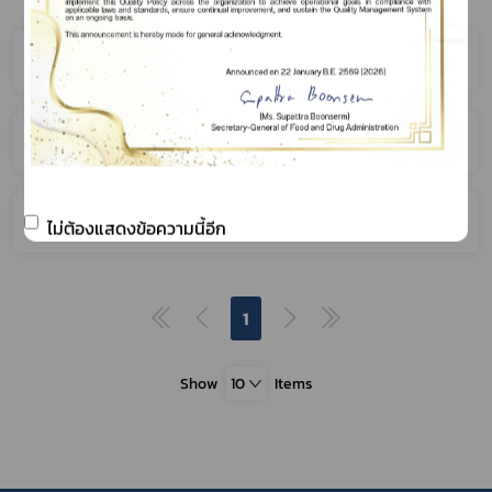
Narcotics
Psychotropic Substances
Volatile Substances
ไม่ต้องแสดงข้อความนี้อีก
1
Show
10
Items