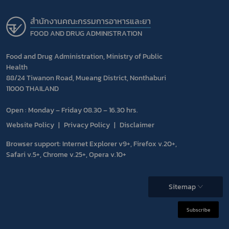
สำนักงานคณะกรรมการอาหารและยา
FOOD AND DRUG ADMINISTRATION
Food and Drug Administration, Ministry of Public
Health
88/24 Tiwanon Road, Mueang District, Nonthaburi
11000 THAILAND
Open : Monday – Friday 08.30 – 16.30 hrs.
Website Policy
Privacy Policy
Disclaimer
Browser support: Internet Explorer v9+, Firefox v.20+,
Safari v.5+, Chrome v.25+, Opera v.10+
Sitemap
Subscribe