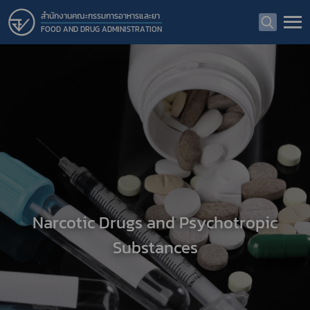
สำนักงานคณะกรรมการอาหารและยา
FOOD AND DRUG ADMINISTRATION
Narcotic Drugs and Psychotropic
Substances