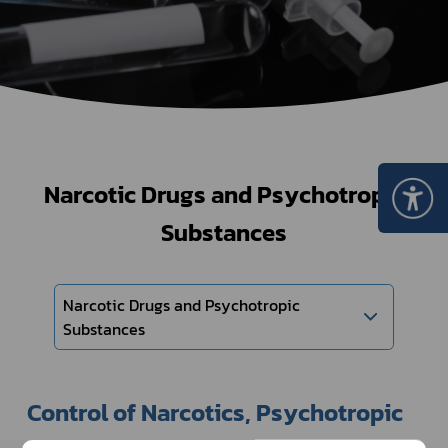
Narcotic Drugs and Psychotropic
Substances
Narcotic Drugs and Psychotropic
Substances
Control of Narcotics, Psychotropic 