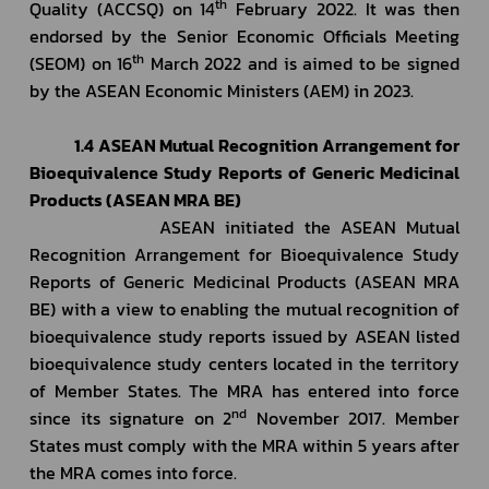
th
Quality (ACCSQ) on 14
 February 2022. It was then 
endorsed by the Senior Economic Officials Meeting 
th
(SEOM) on 16
 March 2022 and is aimed to be signed 
by the ASEAN Economic Ministers (AEM) in 2023.
1.4 ASEAN Mutual Recognition Arrangement for 
Bioequivalence Study Reports of Generic Medicinal 
Products (ASEAN MRA BE)
             ASEAN initiated the ASEAN Mutual 
Recognition Arrangement for Bioequivalence Study 
Reports of Generic Medicinal Products (ASEAN MRA 
BE) with a view to enabling the mutual recognition of 
bioequivalence study reports issued by ASEAN listed 
bioequivalence study centers located in the territory 
of Member States. The MRA has entered into force 
nd
since its signature on 2
 November 2017. Member 
States must comply with the MRA within 5 years after 
the MRA comes into force.