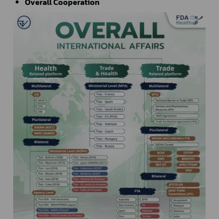
Overall Cooperation