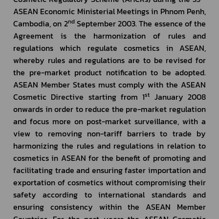
ASEAN Economic Ministerial Meetings in Phnom Penh, 
nd
Cambodia, on 2
 September 2003. The essence of the 
Agreement is the harmonization of rules and 
regulations which regulate cosmetics in ASEAN, 
whereby rules and regulations are to be revised for 
the pre-market product notification to be adopted. 
ASEAN Member States must comply with the ASEAN 
st
Cosmetic Directive starting from 1
 January 2008 
onwards in order to reduce the pre-market regulation 
and focus more on post-market surveillance, with a 
view to removing non-tariff barriers to trade by 
harmonizing the rules and regulations in relation to 
cosmetics in ASEAN for the benefit of promoting and 
facilitating trade and ensuring faster importation and 
exportation of cosmetics without compromising their 
safety according to international standards and 
ensuring consistency within the ASEAN Member 
Countries. For the past years the ASEAN Cosmetic 