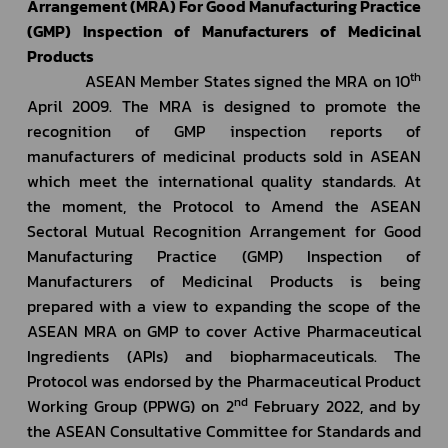
Arrangement (MRA) For Good Manufacturing Practice 
(GMP) Inspection of Manufacturers of Medicinal 
Products
th
             ASEAN Member States signed the MRA on 10
April 2009. The MRA is designed to promote the 
recognition of GMP inspection reports of 
manufacturers of medicinal products sold in ASEAN 
which meet the international quality standards. At 
the moment, the Protocol to Amend the ASEAN 
Sectoral Mutual Recognition Arrangement for Good 
Manufacturing Practice (GMP) Inspection of 
Manufacturers of Medicinal Products is being 
prepared with a view to expanding the scope of the 
ASEAN MRA on GMP to cover Active Pharmaceutical 
Ingredients (APIs) and biopharmaceuticals. The 
Protocol was endorsed by the Pharmaceutical Product 
nd
Working Group (PPWG) on 2
 February 2022, and by 
the ASEAN Consultative Committee for Standards and 