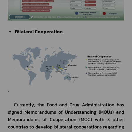
Bilateral Cooperation
.
	Currently, the Food and Drug Administration has 
signed Memorandums of Understanding (MOUs) and 
Memorandums of Cooperation (MOC) with 3 other 
countries to develop bilateral cooperations regarding 