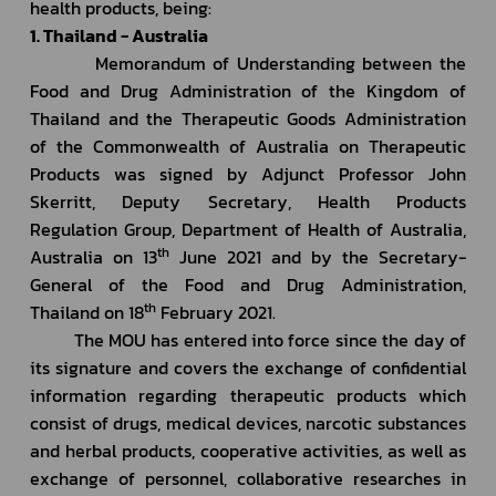
health products, being:
1. Thailand - Australia
         Memorandum of Understanding between the 
Food and Drug Administration of the Kingdom of 
Thailand and the Therapeutic Goods Administration 
of the Commonwealth of Australia on Therapeutic 
Products was signed by Adjunct Professor John 
Skerritt, Deputy Secretary, Health Products 
Regulation Group, Department of Health of Australia, 
th
Australia on 13
 June 2021 and by the Secretary-
General of the Food and Drug Administration, 
th
Thailand on 18
 February 2021.
         The MOU has entered into force since the day of 
its signature and covers the exchange of confidential 
information regarding therapeutic products which 
consist of drugs, medical devices, narcotic substances 
and herbal products, cooperative activities, as well as 
exchange of personnel, collaborative researches in 