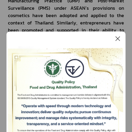
Manufacturing Practice (GMP) and Post-Market 
Surveillance (PMS) under ASEAN’s provisions on 
cosmetics have been adopted and applied to the 
context of Thailand. Similarly, entrepreneurs have 
been promoted and supported in their ability to 
compete both national and international levels.
1.2 ASEAN Agreement on Medical Device 
Directive (AMDD)
         ACCSQ - MDPWG (ASEAN Consultative 
Committee for Standards and Quality - Medical 
Device Product Working Group) is a working group 
responsible for the negotiation and preparation of 
Subscribe
agreements between ASEAN Member States 
regarding rules and regulations on medical devices. 
เลือกหัวข้อที่ท่านต้องการ Subscribe
The working group meets regularly and has appointed 
the Medical Device Technical Committee consisting 
of government representatives of ASEAN Member 