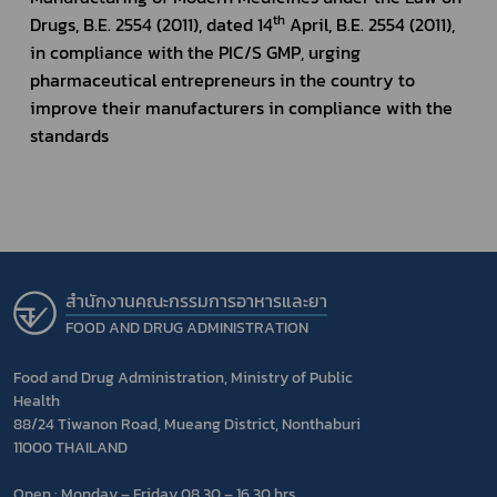
th
Drugs, B.E. 2554 (2011), dated 14
 April, B.E. 2554 (2011), 
in compliance with the PIC/S GMP, urging 
pharmaceutical entrepreneurs in the country to 
improve their manufacturers in compliance with the 
standards
สำนักงานคณะกรรมการอาหารและยา
FOOD AND DRUG ADMINISTRATION
Food and Drug Administration, Ministry of Public
Health
88/24 Tiwanon Road, Mueang District, Nonthaburi
11000 THAILAND
Open : Monday – Friday 08.30 – 16.30 hrs.