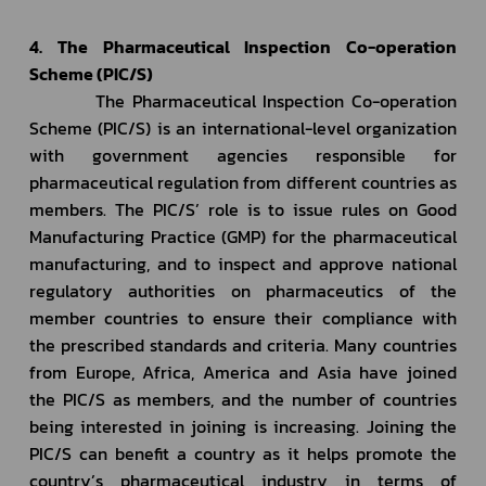
4. The Pharmaceutical Inspection Co-operation 
Scheme (PIC/S)
         The Pharmaceutical Inspection Co-operation 
Scheme (PIC/S) is an international-level organization 
with government agencies responsible for 
pharmaceutical regulation from different countries as 
members. The PIC/S’ role is to issue rules on Good 
Manufacturing Practice (GMP) for the pharmaceutical 
manufacturing, and to inspect and approve national 
regulatory authorities on pharmaceutics of the 
member countries to ensure their compliance with 
the prescribed standards and criteria. Many countries 
from Europe, Africa, America and Asia have joined 
the PIC/S as members, and the number of countries 
being interested in joining is increasing. Joining the 
PIC/S can benefit a country as it helps promote the 
country’s pharmaceutical industry in terms of 