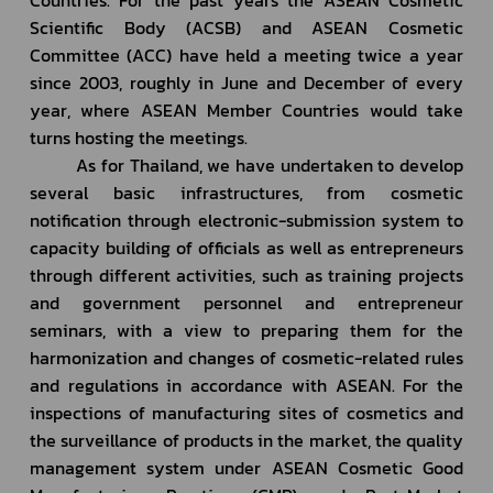
Scientific Body (ACSB) and ASEAN Cosmetic 
Committee (ACC) have held a meeting twice a year 
since 2003, roughly in June and December of every 
year, where ASEAN Member Countries would take 
turns hosting the meetings.
         As for Thailand, we have undertaken to develop 
several basic infrastructures, from cosmetic 
notification through electronic-submission system to 
capacity building of officials as well as entrepreneurs 
through different activities, such as training projects 
and government personnel and entrepreneur 
seminars, with a view to preparing them for the 
harmonization and changes of cosmetic-related rules 
and regulations in accordance with ASEAN. For the 
inspections of manufacturing sites of cosmetics and 
the surveillance of products in the market, the quality 
management system under ASEAN Cosmetic Good 