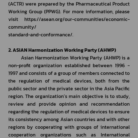
(ACTR) were prepared by the Pharmaceutical Product 
Working Group (PPWG). For more information, please 
visit https://asean.org/our-communities/economic-
community/
standard-and-conformance/.
2. ASIAN Harmonization Working Party (AHWP)
         Asian Harmonization Working Party (AHWP) is a 
non-profit organization established between 1996 - 
1997 and consists of a group of members connected to 
the regulation of medical devices, both from the 
public sector and the private sector in the Asia Pacific 
region. The organization’s main objective is to study, 
review and provide opinion and recommendation 
regarding the regulation of medical devices to ensure 
its consistency among Asian countries and with other 
regions by cooperating with groups of international 
cooperation organizations such as International 