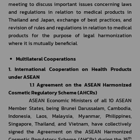
meeting to discuss important issues concerning laws 
and regulations in relation to medical products in 
Thailand and Japan, exchange of best practices, and 
revision of rules and regulations in relation to medical 
products for the purpose of legal harmonization 
where it is mutually beneficial.
Multilateral Cooperations
1. International Cooperation on Health Products 
under ASEAN
         1.1 Agreement on the ASEAN Harmonized 
Cosmetic Regulatory Scheme (AHCRs)
         ASEAN Economic Ministers of all 10 ASEAN 
Member States, being Brunei Darussalam, Cambodia, 
Indonesia, Laos, Malaysia, Myanmar, Philippines, 
Singapore, Thailand, and Vietnam, have collectively 
signed the Agreement on the ASEAN Harmonized 
th
Cosmetic Regulatory Scheme (AHCRs) during the 35