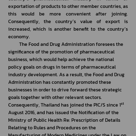
exportation of products to other member countries, as 
this would be more convenient after joining. 
Consequently, the country’s value of export is 
increased, which is another benefit to the country’s 
economy.
         The Food and Drug Administration foresees the 
significance of the promotion of pharmaceutical 
business, which would help achieve the national 
policy goals on drugs in terms of pharmaceutical 
industry development. As a result, the Food and Drug 
Administration has constantly promoted these 
businesses in order to drive forward these strategic 
goals together with other relevant sectors. 
st
Consequently, Thailand has joined the PIC/S since 1
August 2016, and has issued the Notification of the 
Ministry of Public Health Re: Prescription of Details 
Relating to Rules and Procedures on the 
Manufacturing of Modern Medicines under the Law on 