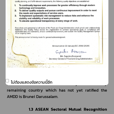
States. The Committee was tasked with the 
preparation of ASEAN Agreement on Medical Device 
Directive (AMDD), the first draft of which was 
completed in 2010, which went through several 
revisions before reaching the final draft in 2011, with 
24 Articles and 8 Annexes, which then entered the 
national consultation process (National consultation - 
Final draft AMDD to be endorsed by the MDPWG) and 
st
was signed on 21
 November 2014.
             ASEAN Member States must ratify the AMDD 
to the ASEAN Secretariat in order for the AMDD to 
remain in effect in September 2021. So far, 9 Member 
States have ratified the agreement. Thailand has 
ไม่ต้องแสดงข้อความนี้อีก
th
ratified the AMDD since 19
 January 2021. The only 
remaining country which has not yet ratified the 
AMDD is Brunei Darussalam.
1.3 ASEAN Sectoral Mutual Recognition 