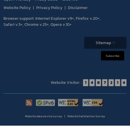
Website Policy
Privacy Policy
Disclaimer
Browser support: Internet Explorer v9+, Firefox v.20+,
Safari v.5+, Chrome v.25+, Opera v.10+
Sitemap
Subscribe
Website Visitor: :
1
4
8
7
2
1
4
Website data service survey
Website Satisfaction Survey