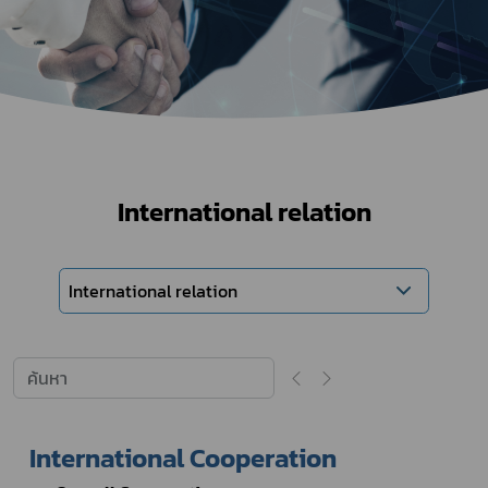
International relation
International relation
International Cooperation