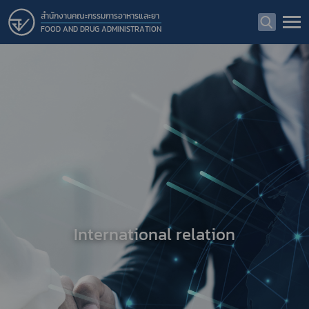
สำนักงานคณะกรรมการอาหารและยา
FOOD AND DRUG ADMINISTRATION
International relation