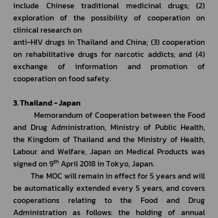
include Chinese traditional medicinal drugs; (2) 
exploration of the possibility of cooperation on 
clinical research on 
anti-HIV drugs in Thailand and China; (3) cooperation 
on rehabilitative drugs for narcotic addicts; and (4) 
exchange of information and promotion of 
cooperation on food safety.
3. Thailand - Japan
         Memorandum of Cooperation between the Food 
and Drug Administration, Ministry of Public Health, 
the Kingdom of Thailand and the Ministry of Health, 
Labour and Welfare, Japan on Medical Products was 
th
signed on 9
 April 2018 in Tokyo, Japan.
         The MOC will remain in effect for 5 years and will 
be automatically extended every 5 years, and covers 
cooperations relating to the Food and Drug 
Administration as follows: the holding of annual 