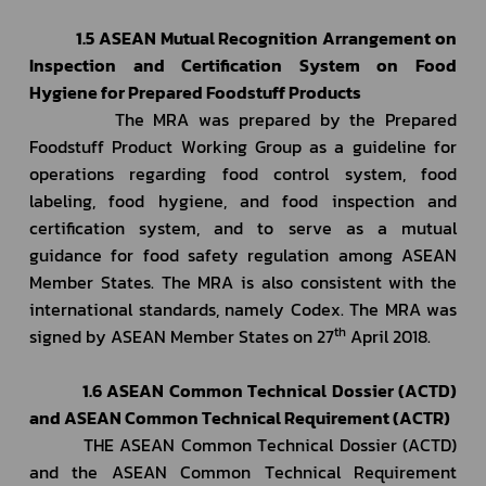
1.5 ASEAN Mutual Recognition Arrangement on 
Inspection and Certification System on Food 
Hygiene for Prepared Foodstuff Products 
         The MRA was prepared by the Prepared 
Foodstuff Product Working Group as a guideline for 
operations regarding food control system, food 
labeling, food hygiene, and food inspection and 
certification system, and to serve as a mutual 
guidance for food safety regulation among ASEAN 
Member States. The MRA is also consistent with the 
international standards, namely Codex. The MRA was 
th
signed by ASEAN Member States on 27
 April 2018.
1.6 ASEAN Common Technical Dossier (ACTD) 
and ASEAN Common Technical Requirement (ACTR)
         THE ASEAN Common Technical Dossier (ACTD) 
and the ASEAN Common Technical Requirement 