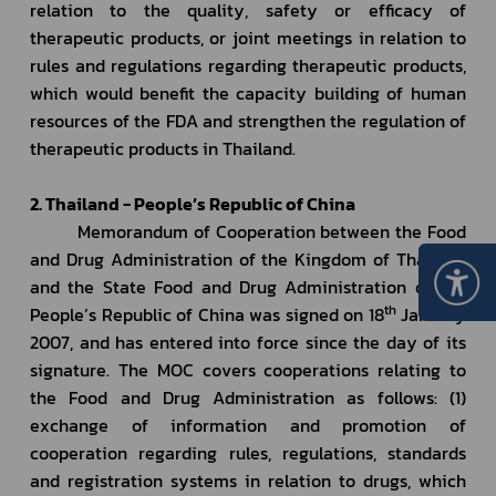
relation to the quality, safety or efficacy of 
therapeutic products, or joint meetings in relation to 
rules and regulations regarding therapeutic products, 
which would benefit the capacity building of human 
resources of the FDA and strengthen the regulation of 
therapeutic products in Thailand.
2. Thailand - People’s Republic of China
         Memorandum of Cooperation between the Food 
and Drug Administration of the Kingdom of Thailand 
and the State Food and Drug Administration of the 
th
People’s Republic of China was signed on 18
 January 
2007, and has entered into force since the day of its 
signature. The MOC covers cooperations relating to 
the Food and Drug Administration as follows: (1) 
exchange of information and promotion of 
cooperation regarding rules, regulations, standards 
and registration systems in relation to drugs, which 