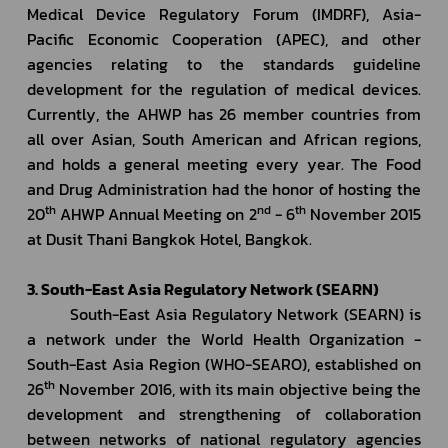
Medical Device Regulatory Forum (IMDRF), Asia-
Pacific Economic Cooperation (APEC), and other 
agencies relating to the standards guideline 
development for the regulation of medical devices. 
Currently, the AHWP has 26 member countries from 
all over Asian, South American and African regions, 
and holds a general meeting every year. The Food 
and Drug Administration had the honor of hosting the 
th
nd
th
20
 AHWP Annual Meeting on 2
 - 6
 November 2015 
at Dusit Thani Bangkok Hotel, Bangkok.
3. South-East Asia Regulatory Network (SEARN)
         South-East Asia Regulatory Network (SEARN) is 
a network under the World Health Organization - 
South-East Asia Region (WHO-SEARO), established on 
th
26
 November 2016, with its main objective being the 
development and strengthening of collaboration 
between networks of national regulatory agencies 