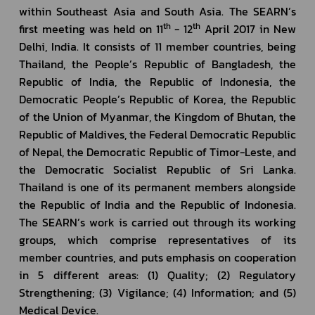
within Southeast Asia and South Asia. The SEARN’s 
th
th
first meeting was held on 11
 - 12
 April 2017 in New 
Delhi, India. It consists of 11 member countries, being 
Thailand, the People’s Republic of Bangladesh, the 
Republic of India, the Republic of Indonesia, the 
Democratic People’s Republic of Korea, the Republic 
of the Union of Myanmar, the Kingdom of Bhutan, the 
Republic of Maldives, the Federal Democratic Republic 
of Nepal, the Democratic Republic of Timor-Leste, and 
the Democratic Socialist Republic of Sri Lanka. 
Thailand is one of its permanent members alongside 
the Republic of India and the Republic of Indonesia. 
The SEARN’s work is carried out through its working 
groups, which comprise representatives of its 
member countries, and puts emphasis on cooperation 
in 5 different areas: (1) Quality; (2) Regulatory 
Strengthening; (3) Vigilance; (4) Information; and (5) 
Medical Device.