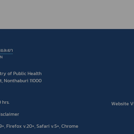
รและยา
ON
ry of Public Health
t, Nonthaburi 11000
 hrs.
Website Vis
isclaimer
+, Firefox v.20+, Safari v.5+, Chrome