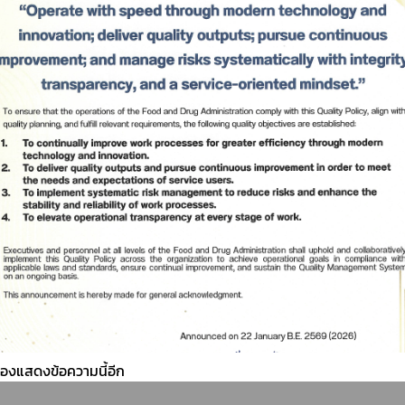
ต้องแสดงข้อความนี้อีก