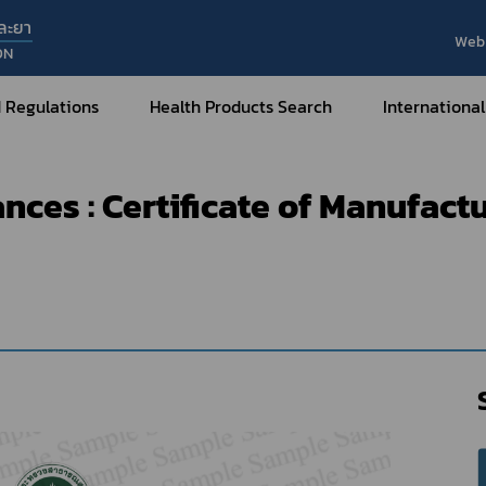
ละยา
Web 
ON
t of e-Certificate
Hazardous Substances
Certificate of Ma
 Regulations
Health Products Search
International
f Manufacturer (Type 1)
ces : Certificate of Manufact
Internatio
Internatio
Medical Devices
Nar
Sub
How to Categorize
What are Medical Devices?
Co
How to Apply for Permission on
Su
Permission on
Medical Devices?
Gu
FAQ
Tr
Me
Hazardous Substances
Dr
What are Hazardous Substances?
e-Ce
roducts?
How to Apply for Permission on