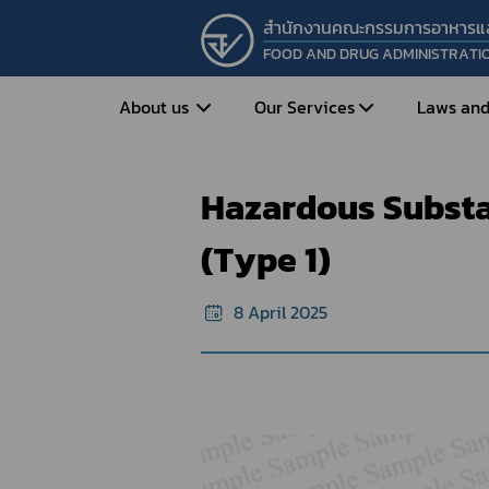
สำนักงานคณะกรรมการอาหารแ
FOOD AND DRUG ADMINISTRATI
Home
e-Certificate
Sample forma
About us
Our Services
Laws and
Hazardous Substances : Certificate o
Hazardous Substan
Entrepreneur
Vision&Mission
Historical Background
Medicines
Food
(Type 1)
What is Food and 
What are Drugs?
Organization Structure
Food?
8 April 2025
How to Apply for Drug Approval?
Executives
How to Apply for 
FAQs
Food?
Roles and Responsibilities
Cosmetics
FAQs
Secretary-General’s
Herbal Products
What are Cosmetics?
Message
How to Apply for Permission on
What are Herbal P
Cosmetics?