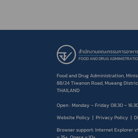
สำนักงานคณะกรรมการอาหา
FOOD AND DRUG ADMINISTRATI
Food and Drug Administration, Minist
88/24 Tiwanon Road, Mueang Distric
THAILAND
Open : Monday – Friday 08.30 – 16.30
Website Policy
Privacy Policy
D
Browser support: Internet Explorer v9
v.25+, Opera v.10+