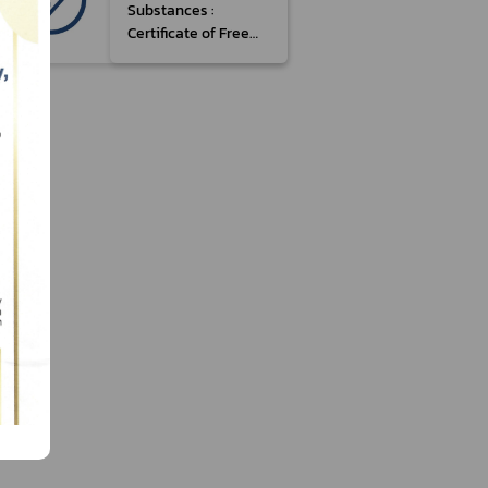
Substances :
Certificate of Free
Sale (Type 3,
Manufactured)