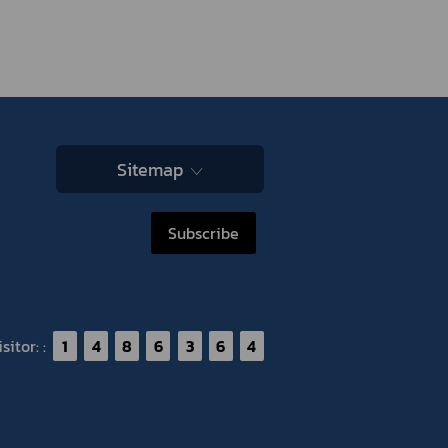
Sitemap
Subscribe
itor: :
1
4
8
6
3
6
4