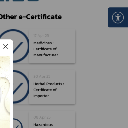
Certificate Announcement
mple format of e-Certificate
Other e-Certificate
Certificate Verification System
17 Apr 25
Medicines :
Certificate of
Manufacturer
30 Apr 25
Herbal Products :
Certificate of
Importer
08 Apr 25
Hazardous