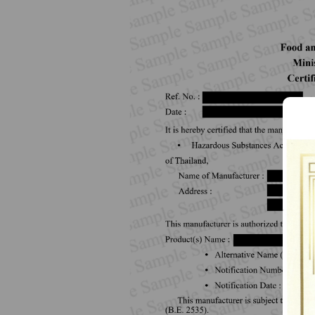
How to Apply for 
FAQs
Permission?
Consumer
Guideline of importation for
Consumer compl
personal use
Bringing of health products
Importation of health products