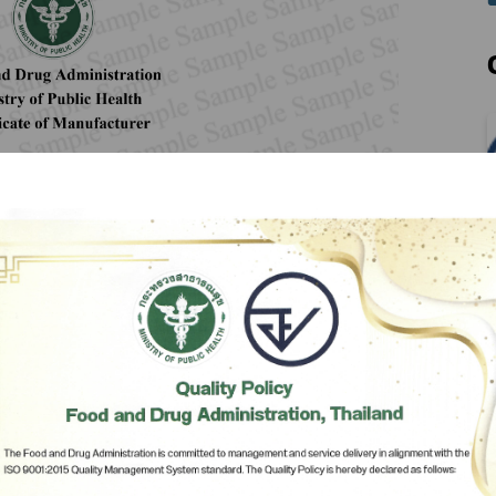
Herbal Products
Hazardous Substance Products?
e-
FAQs
Sa
e-
aint
Subscribe
เลือกหัวข้อที่ท่านต้องการ Subscribe