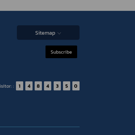
Sitemap
Subscribe
itor: :
1
4
8
4
3
5
0