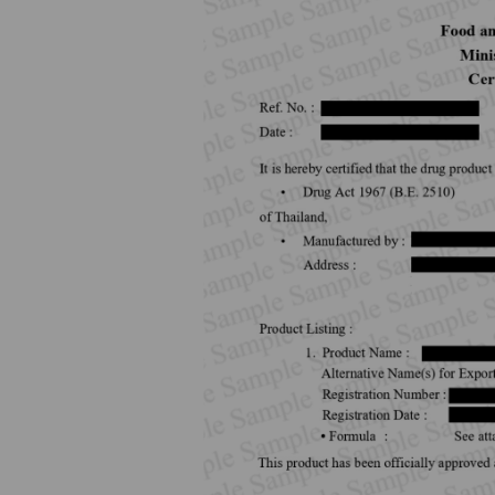
How to Apply for 
FAQs
Permission?
Consumer
Guideline of importation for
Consumer compl
personal use
Bringing of health products
Importation of health products