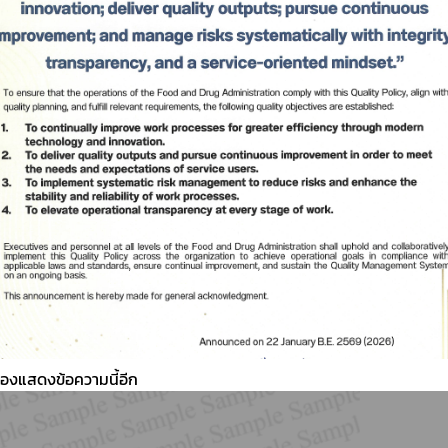
ต้องแสดงข้อความนี้อีก