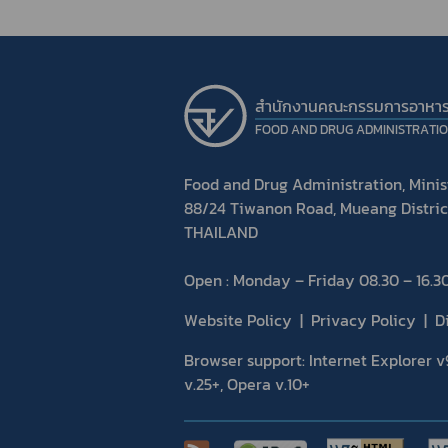
สำนักงานคณะกรรมการอาหา
FOOD AND DRUG ADMINISTRATI
Food and Drug Administration, Minist
88/24 Tiwanon Road, Mueang Distric
THAILAND
Open : Monday – Friday 08.30 – 16.30
Website Policy
Privacy Policy
D
Browser support: Internet Explorer v9
v.25+, Opera v.10+