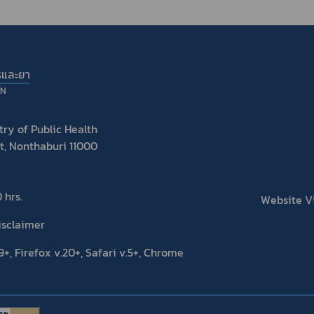
รและยา
ON
ry of Public Health
t, Nonthaburi 11000
 hrs.
Website Vis
isclaimer
+, Firefox v.20+, Safari v.5+, Chrome