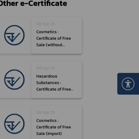
Other e-Certificate
Certificate Announcement
mple format of e-Certificate
08 Apr 25
Certificate Verification System
Cosmetics :
Certificate of Free
Sale (without
Formula)
08 Apr 25
Hazardous
Substances :
Certificate of Free
Sale (Type 3, Import)
08 Apr 25
Cosmetics :
Certificate of Free
Sale (Import)