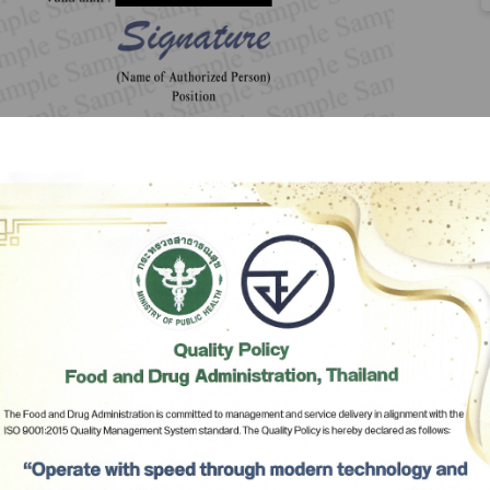
Subscribe
เลือกหัวข้อที่ท่านต้องการ Subscribe