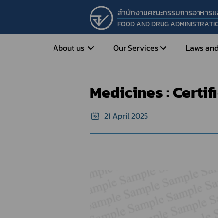
สำนักงานคณะกรรมการอาหารแ
FOOD AND DRUG ADMINISTRATI
Home
e-Certificate
Sample forma
About us
Our Services
Laws and
Medicines : Certificate of Free Sale
Medicines : Certif
Entrepreneur
Vision&Mission
Historical Background
Medicines
Food
21 April 2025
What is Food and 
What are Drugs?
Organization Structure
Food?
How to Apply for Drug Approval?
Executives
How to Apply for 
FAQs
Food?
Roles and Responsibilities
Cosmetics
FAQs
Secretary-General’s
Herbal Products
What are Cosmetics?
Message
How to Apply for Permission on
What are Herbal P
Cosmetics?