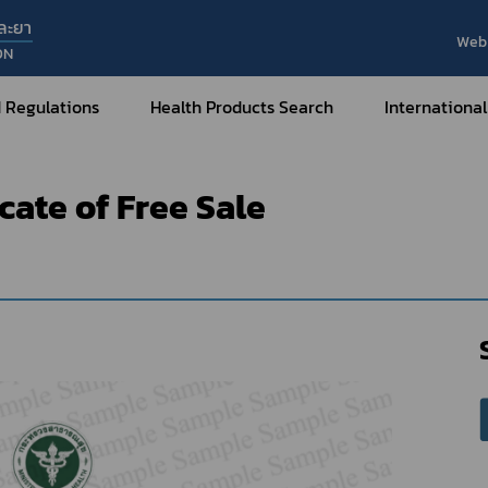
ละยา
Web 
ON
t of e-Certificate
Medicines
Sample format of e-Certifica
 Regulations
Health Products Search
International
icate of Free Sale
Internatio
Internatio
Medical Devices
Nar
Sub
How to Categorize
What are Medical Devices?
Co
How to Apply for Permission on
Su
Permission on
Medical Devices?
Gu
FAQ
Tr
Me
Hazardous Substances
Dr
What are Hazardous Substances?
e-Ce
roducts?
How to Apply for Permission on