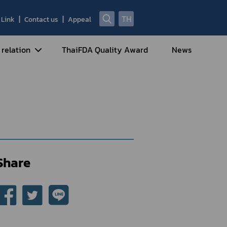
TH
Link
Contact us
Appeal
te
 relation
ThaiFDA Quality Award
News
nal Strategy
nal Cooperation
cotic Drugs and Psychotropic
stances
ntrol of Narcotics, Psychotropic
bstances and Volatile Substances
Share
idance for Travelers under
eatment Carrying Personal
dications Containing Narcotic
ugs into/out of Thailand
rtificate