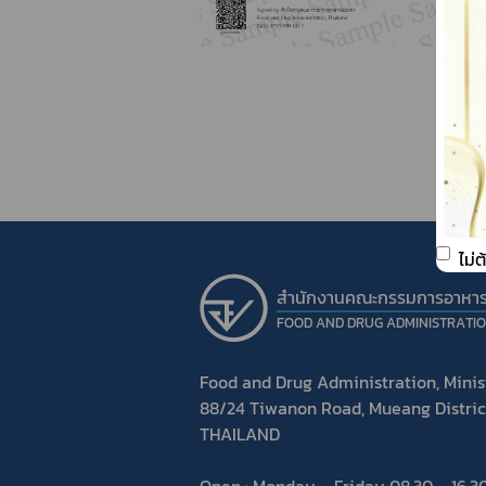
ไม่
สำนักงานคณะกรรมการอาหา
FOOD AND DRUG ADMINISTRATI
Food and Drug Administration, Minist
88/24 Tiwanon Road, Mueang Distric
THAILAND