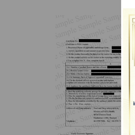
How to Apply for 
FAQs
Permission?
Consumer
Guideline of importation for
Consumer compl
personal use
Bringing of health products
Importation of health products