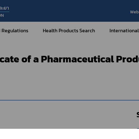
ละยา
Web 
ON
t of e-Certificate
Medicines
Sample format of e-Certifica
 Regulations
Health Products Search
International
Medicines : Certificate of a Pharmaceutical Products - Horizontal Type
ficate of a Pharmaceutical Pro
Internatio
Internatio
Medical Devices
Nar
Sub
How to Categorize
What are Medical Devices?
Co
How to Apply for Permission on
Su
Permission on
Medical Devices?
Gu
FAQ
Tr
Me
Hazardous Substances
Dr
What are Hazardous Substances?
e-Ce
roducts?
How to Apply for Permission on