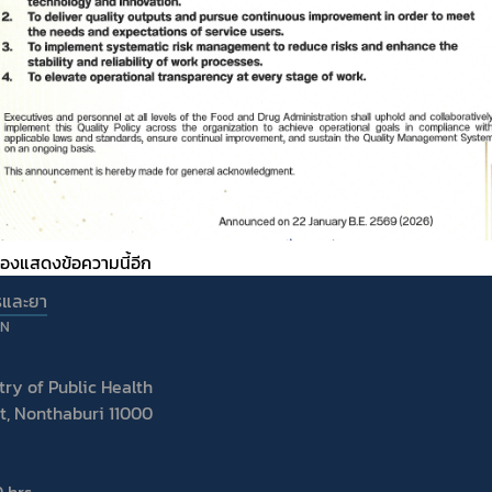
ต้องแสดงข้อความนี้อีก
รและยา
ON
ry of Public Health
t, Nonthaburi 11000