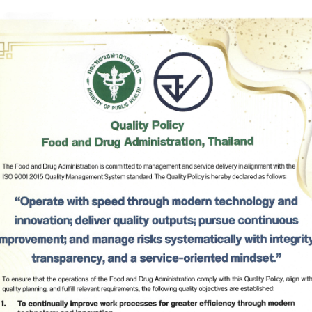
Herbal Products
Hazardous Substance Products?
e-
FAQs
Sa
e-
aint
Subscribe
เลือกหัวข้อที่ท่านต้องการ Subscribe