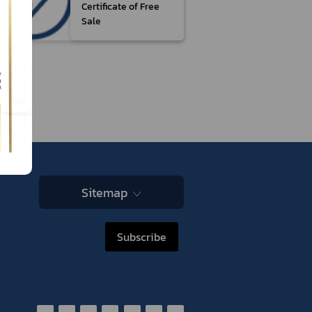
Certificate of Free
Sale
Sitemap
Subscribe