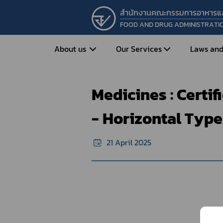
สำนักงานคณะกรรมการอาหารแ
FOOD AND DRUG ADMINISTRATI
Home
e-Certificate
Sample forma
About us
Our Services
Laws and
Medicines : Certi
Entrepreneur
Vision&Mission
Historical Background
Medicines
Food
- Horizontal Type
What is Food and 
What are Drugs?
Organization Structure
Food?
21 April 2025
How to Apply for Drug Approval?
Executives
How to Apply for 
FAQs
Food?
Roles and Responsibilities
Cosmetics
FAQs
Secretary-General’s
Herbal Products
What are Cosmetics?
Message
How to Apply for Permission on
What are Herbal P
Cosmetics?