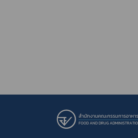
สำนักงานคณะกรรมการอาหา
FOOD AND DRUG ADMINISTRATI