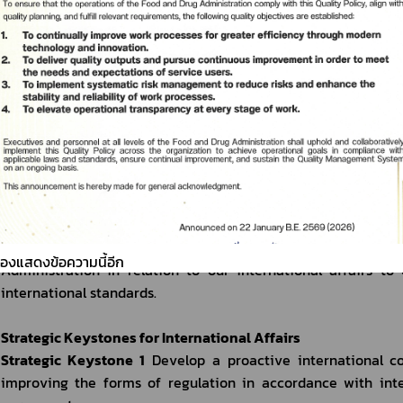
carried out.
International Affairs Vision of the Food and Drug Administr
Keep up with the world, consumers are safe, sustainable Tha
Missions
Mission 1
 Promote international cooperation to ensure he
business sector’s competitiveness at the international level.
Mission 2
 Negotiate and take part in international negotia
(health products) at both bilateral and multilateral levels, t
interests of the country as well as the overall interests of t
Mission 3
 Improve the administrative system and the worki
ต้องแสดงข้อความนี้อีก
Administration in relation to our international affairs to 
international standards. 
Strategic Keystones for International Affairs
Strategic Keystone 1
 Develop a proactive international c
improving the forms of regulation in accordance with inter