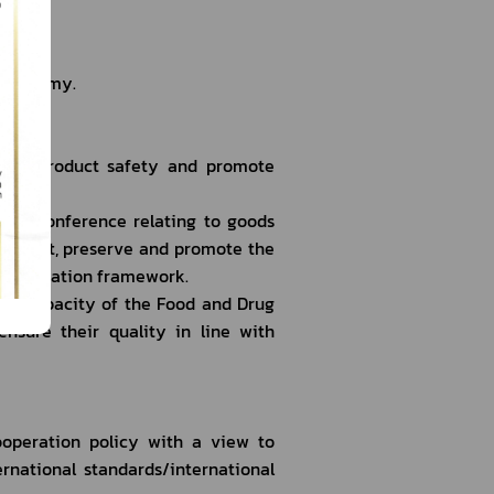
ation
i economy.
alth product safety and promote 
tion/conference relating to goods 
o protect, preserve and promote the 
he negotiation framework.
ng capacity of the Food and Drug 
ensure their quality in line with 
ooperation policy with a view to 
national standards/international 