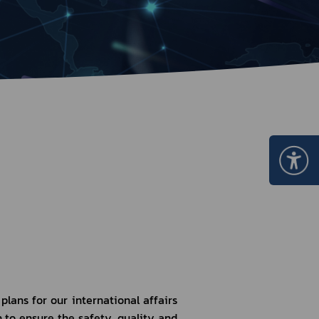
Certificate Announcement
mple format of e-Certificate
Certificate Verification System
ans for our international affairs 
to ensure the safety, quality and 