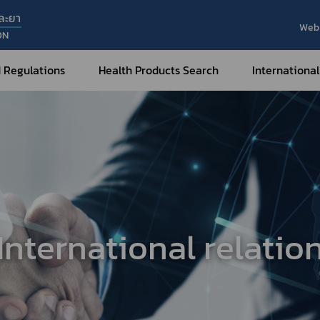
ละยา
Web 
ON
 Regulations
Health Products Search
International
Internatio
Internatio
Medical Devices
Nar
Sub
How to Categorize
What are Medical Devices?
Co
How to Apply for Permission on
Su
Permission on
Medical Devices?
International relatio
Gu
FAQ
Tr
Me
Hazardous Substances
Dr
What are Hazardous Substances?
e-Ce
roducts?
How to Apply for Permission on