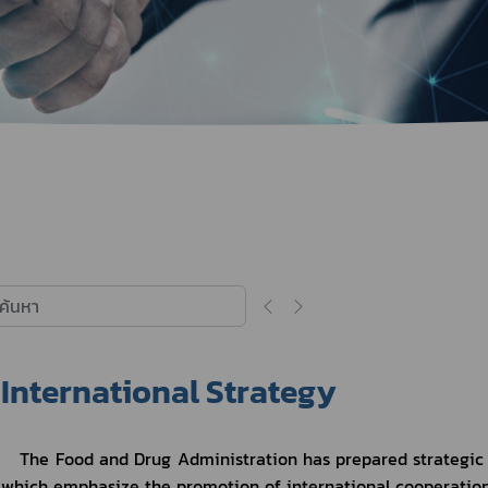
Herbal Products
Hazardous Substance Products?
e-
FAQs
Sa
e-
aint
International Strategy
The Food and Drug Administration has prepared strategic pl
which emphasize the promotion of international cooperation 