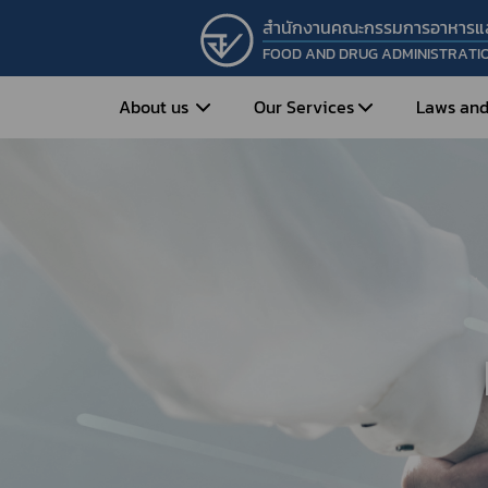
สำนักงานคณะกรรมการอาหารแ
FOOD AND DRUG ADMINISTRATI
About us
Our Services
Laws and
Entrepreneur
Vision&Mission
Historical Background
Medicines
Food
What is Food and 
What are Drugs?
Organization Structure
Food?
How to Apply for Drug Approval?
Executives
How to Apply for 
FAQs
Food?
Roles and Responsibilities
Cosmetics
FAQs
Secretary-General’s
Herbal Products
What are Cosmetics?
Message
How to Apply for Permission on
What are Herbal P
Cosmetics?