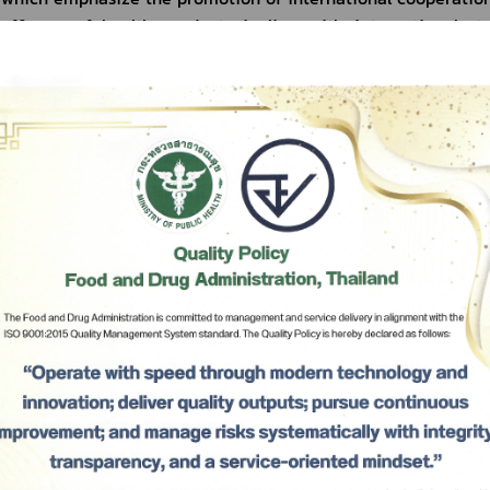
efficacy of health products in line with international sta
agreements and free trade agreement in order to reduce or re
created by domestic laws and regulations. Moreover, for the be
the Food and Drug Administration also sets our missio
international affairs to serve as the guiding frameworks for
international field, and to ensure our directions, suitability, 
to the rapidly changing situations, with a view to strengthen
Administration in the international field, improving the resili
to adapt to the environmental change in all aspects, and st
which would benefit our duty of consumer protection in re
Subscribe
future, and promote the ability of the business sector to comp
addition, for the benefit of carrying out the aforementio
เลือกหัวข้อที่ท่านต้องการ Subscribe
Administration also prepares the Food and Drug Administratio
Cooperation B.E. 2565 - 2567 (2022 - 2024), with a view to bu
and exchanging up-to-date information, as well as promoti
building trust in Thai health products, under which cooperatio
regional, and sub-regional levels, as well as cooperations with 