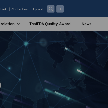
TH
Link
Contact us
Appeal
 relation
ThaiFDA Quality Award
News
nal Strategy
nal Cooperation
cotic Drugs and Psychotropic
stances
ntrol of Narcotics, Psychotropic
bstances and Volatile Substances
n
idance for Travelers under
eatment Carrying Personal
dications Containing Narcotic
ugs into/out of Thailand
rtificate