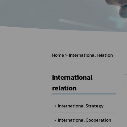
How to Apply for 
FAQs
Permission?
Consumer
Guideline of importation for
Consumer compl
personal use
Home
International relation
Bringing of health products
Importation of health products
International
relation
International Strategy
International Cooperation