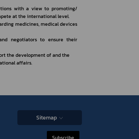
tions with a view to promoting/ 
pete at the international level.
arding medicines, medical devices 
nd negotiators to ensure their 
rt the development of and the 
tional affairs.
Sitemap
Subscribe