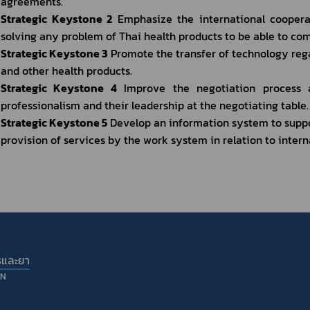
agreements.
Strategic Keystone 2
 Emphasize the international coopera
solving any problem of Thai health products to be able to com
Strategic Keystone 3
 Promote the transfer of technology reg
and other health products.
Strategic Keystone 4
 Improve the negotiation process a
professionalism and their leadership at the negotiating table.
Strategic Keystone 5
 Develop an information system to suppo
provision of services by the work system in relation to interna
รและยา
ON