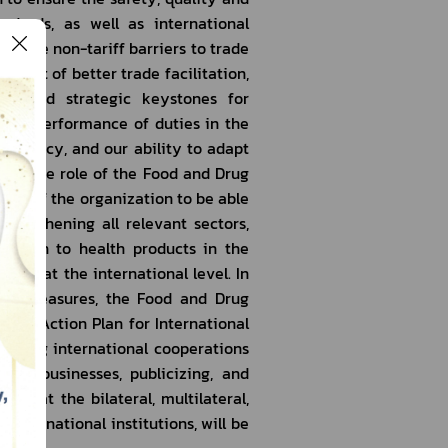
ndards, as well as international 
move non-tariff barriers to trade 
nefit of better trade facilitation, 
ns and strategic keystones for 
 our performance of duties in the 
efficiency, and our ability to adapt 
ing the role of the Food and Drug 
ence of the organization to be able 
rengthening all relevant sectors, 
lation to health products in the 
ete at the international level. In 
ned measures, the Food and Drug 
n’s Action Plan for International 
ilding international cooperations 
ng businesses, publicizing, and 
ns at the bilateral, multilateral, 
international institutions, will be 