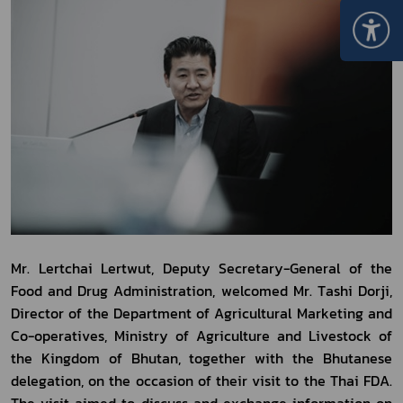
Mr. Lertchai Lertwut, Deputy Secretary-General of the 
Food and Drug Administration, welcomed Mr. Tashi Dorji, 
Director of the Department of Agricultural Marketing and 
Co-operatives, Ministry of Agriculture and Livestock of 
the Kingdom of Bhutan, together with the Bhutanese 
delegation, on the occasion of their visit to the Thai FDA. 
The visit aimed to discuss and exchange information on 