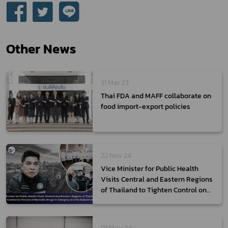
Other News
31 Mar 23
Thai FDA and MAFF collaborate on
food import-export policies
22 Nov 24
Vice Minister for Public Health
Visits Central and Eastern Regions
of Thailand to Tighten Control on
the Use of Narcotic Drugs in
Category 4 in the Industrial Sector
01 May 24