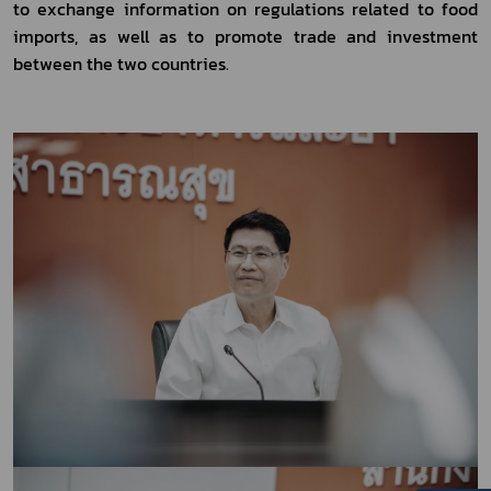
to exchange information on regulations related to food 
imports, as well as to promote trade and investment 
between the two countries.