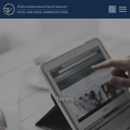
สำนักงานคณะกรรมการอาหารและยา
FOOD AND DRUG ADMINISTRATION
News