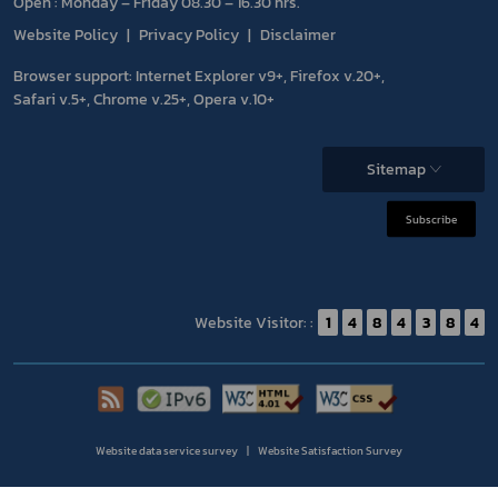
Open : Monday – Friday 08.30 – 16.30 hrs.
Website Policy
Privacy Policy
Disclaimer
Browser support: Internet Explorer v9+, Firefox v.20+,
Safari v.5+, Chrome v.25+, Opera v.10+
Sitemap
Subscribe
Website Visitor: :
1
4
8
4
3
8
4
Website data service survey
Website Satisfaction Survey