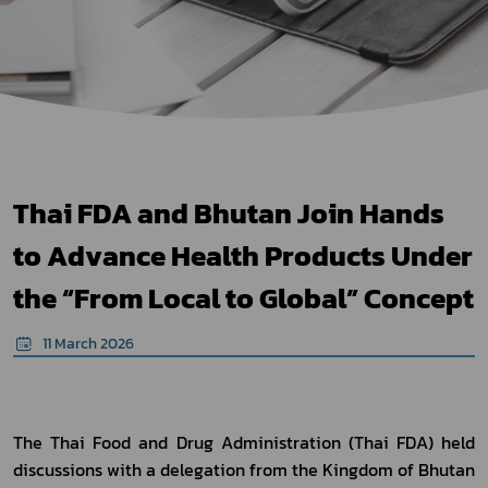
Thai FDA and Bhutan Join Hands
to Advance Health Products Under
the “From Local to Global” Concept
11 March 2026
The Thai Food and Drug Administration (Thai FDA) held 
discussions with a delegation from the Kingdom of Bhutan 