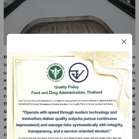
Mr. Lertchai stated that this meeting served as an 
important platform for enhancing regulatory 
understanding between the two countries, which is 
especially significant at a time when Thailand and Bhutan 
are seeking to strengthen economic and trade 
cooperation, particularly relevant under the framework of 
Subscribe
the Thailand–Bhutan Free Trade Agreement. This will 
serve as an important mechanism for expanding trade 
เลือกหัวข้อที่ท่านต้องการ Subscribe
and investment opportunities, especially in agricultural 
and food products that are of mutual interest to both 
countries.