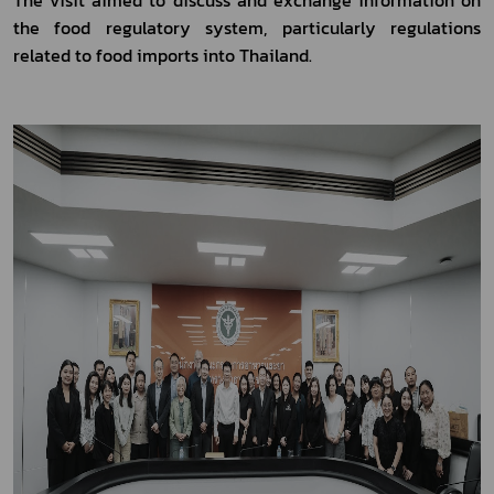
the food regulatory system, particularly regulations 
related to food imports into Thailand.