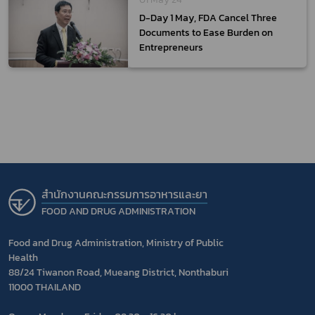
D-Day 1 May, FDA Cancel Three
Documents to Ease Burden on
Entrepreneurs
สำนักงานคณะกรรมการอาหารและยา
FOOD AND DRUG ADMINISTRATION
Food and Drug Administration, Ministry of Public
Health
88/24 Tiwanon Road, Mueang District, Nonthaburi
11000 THAILAND