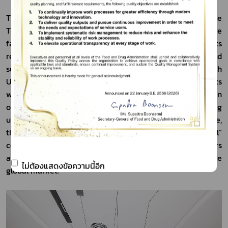
The Deputy Secretary-General further stated that the 
Thai FDA places importance on trade promotion and trade 
facilitation, while at the same time improving its 
regulatory system to be efficient, transparent, and 
supportive of entrepreneurs. Under the “FDA on Health 
UP” policy, the Thai FDA is committed to streamlining its 
work processes to make them faster and more agile, in 
order to protect consumer safety without creating 
unnecessary obstacles for businesses. At the same time, 
the agency is driving forward the “From Local to Global” 
concept to strengthen the capacity of Thai entrepreneurs 
and enable them to compete more effectively in the 
ไม่ต้องแสดงข้อความนี้อีก
global market.