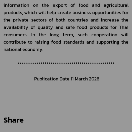
information on the export of food and agricultural 
products, which will help create business opportunities for 
the private sectors of both countries and increase the 
availability of quality and safe food products for Thai 
consumers. In the long term, such cooperation will 
contribute to raising food standards and supporting the 
national economy.
***********************************************
Publication Date 
11 March
 2026
Share