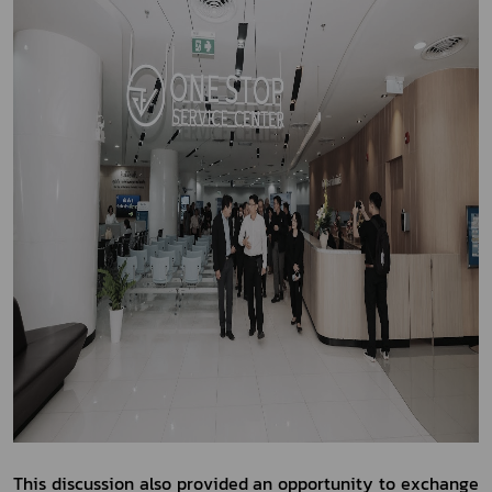
This discussion also provided an opportunity to exchange 