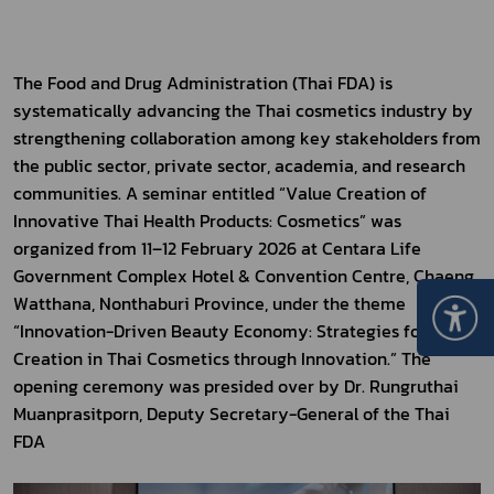
The Food and Drug Administration (Thai FDA) is 
systematically advancing the Thai cosmetics industry by 
strengthening collaboration among key stakeholders from 
the public sector, private sector, academia, and research 
communities. A seminar entitled “Value Creation of 
Innovative Thai Health Products: Cosmetics” was 
organized from 11–12 February 2026 at Centara Life 
Government Complex Hotel & Convention Centre, Chaeng 
Watthana, Nonthaburi Province, under the theme 
“Innovation-Driven Beauty Economy: Strategies for Value 
Creation in Thai Cosmetics through Innovation.” The 
opening ceremony was presided over by Dr. Rungruthai 
Muanprasitporn, Deputy Secretary-General of the Thai 
FDA