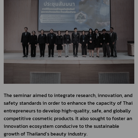
The seminar aimed to integrate research, innovation, and 
safety standards in order to enhance the capacity of Thai 
entrepreneurs to develop high-quality, safe, and globally 
competitive cosmetic products. It also sought to foster an 
innovation ecosystem conducive to the sustainable 
growth of Thailand’s beauty industry.