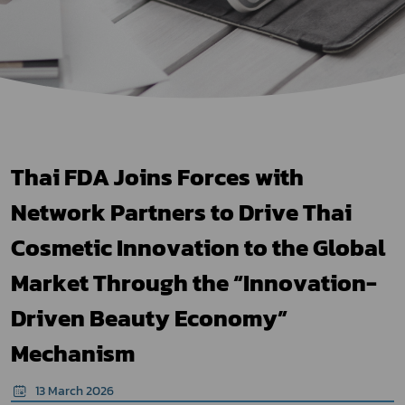
Thai FDA Joins Forces with
Network Partners to Drive Thai
Cosmetic Innovation to the Global
Market Through the “Innovation-
Driven Beauty Economy”
Mechanism
13 March 2026