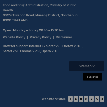
Food and Drug Administration, Ministry of Public
Health
88/24 Tiwanon Road, Mueang District, Nonthaburi
11000 THAILAND
Open : Monday – Friday 08.30 – 16.30 hrs.
Website Policy
Privacy Policy
Disclaimer
Browser support: Internet Explorer v9+, Firefox v.20+,
Safari v.5+, Chrome v.25+, Opera v.10+
Sitemap
Subscribe
Website Visitor: :
1
4
8
8
7
5
3