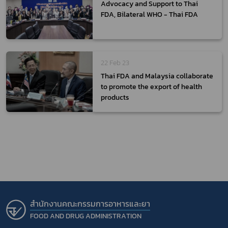
Advocacy and Support to Thai
FDA, Bilateral WHO - Thai FDA
22 Feb 23
Thai FDA and Malaysia collaborate
to promote the export of health
products
สำนักงานคณะกรรมการอาหารและยา
FOOD AND DRUG ADMINISTRATION