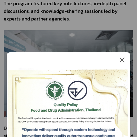
The program featured keynote lectures, in-depth panel 
discussions, and knowledge-sharing sessions led by 
experts and partner agencies.
Subscribe
Day 1 focused on innovation-driven value creation 
เลือกหัวข้อที่ท่านต้องการ Subscribe
strategies, the commercialization of research outputs, and 