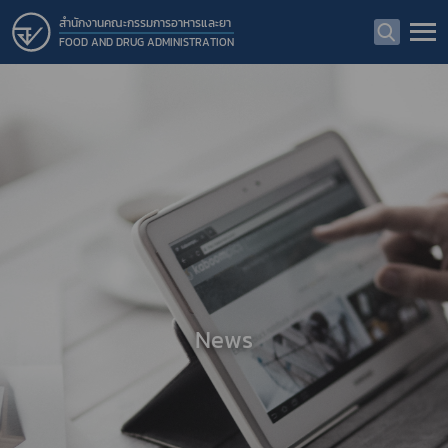
สำนักงานคณะกรรมการอาหารและยา
FOOD AND DRUG ADMINISTRATION
News