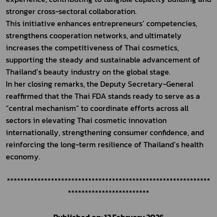
stronger cross-sectoral collaboration.
This initiative enhances entrepreneurs’ competencies, 
strengthens cooperation networks, and ultimately 
increases the competitiveness of Thai cosmetics, 
supporting the steady and sustainable advancement of 
Thailand’s beauty industry on the global stage.
In her closing remarks, the Deputy Secretary-General 
reaffirmed that the Thai FDA stands ready to serve as a 
“central mechanism” to coordinate efforts across all 
sectors in elevating Thai cosmetic innovation 
internationally, strengthening consumer confidence, and 
reinforcing the long-term resilience of Thailand’s health 
economy.
************************************************************
************************
Published on: 12 February 2026