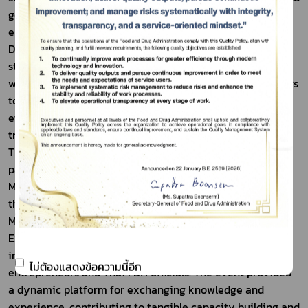
government support mechanisms to facilitate market 
entry for innovative products.
Day 2 emphasized strengthening safety and efficacy 
standards, updating testing technologies in accordance 
with international standards, and preparing entrepreneurs 
to comply with Thai FDA regulatory requirements. These 
efforts aim to enhance consumer confidence and build 
trust among international trade partners.
The seminar was organized in collaboration with major 
partner organizations, including the Department of 
Medical Sciences, the National Nanotechnology Center, 
the Federation of Thai Industries, the Thai Cosmetic 
Manufacturers Association, the Thailand Center of 
Excellence for Life Sciences (TCELS), academic 
institutions, leading private-sector companies, as well as 
ไม่ต้องแสดงข้อความนี้อีก
entrepreneurs and Thai FDA officials. The event provided 
a dynamic platform for exchanging knowledge and 
experience, contributing to tangible capacity building and 