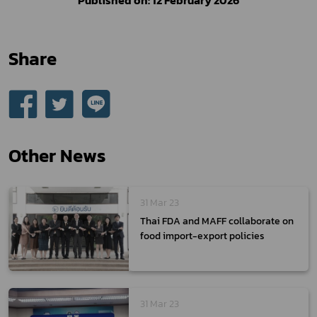
Share
Other News
31 Mar 23
Thai FDA and MAFF collaborate on
food import-export policies
31 Mar 23