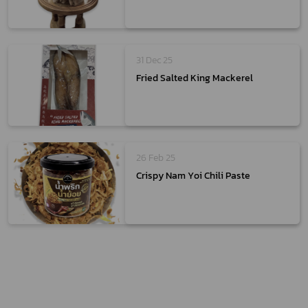
31 Dec 25
Fried Salted King Mackerel
26 Feb 25
Crispy Nam Yoi Chili Paste