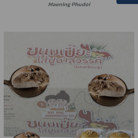
M
aening Phudoi