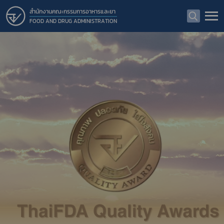
สำนักงานคณะกรรมการอาหารและยา
FOOD AND DRUG ADMINISTRATION