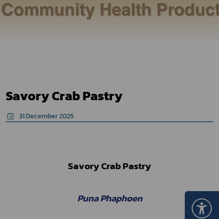
Savory Crab Pastry
31 December 2025
Savory Crab Pastry
Puna Phaphoen