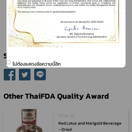
Share
ไม่ต้องแสดงข้อความนี้อีก
Other ThaiFDA Quality Award
31 Dec 25
Red Lotus and Marigold Beverage
– Dried