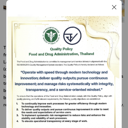
The Savory Crab Pastry (Puna Phaphoen) is developed 
from the culinary heritage of Chae Hom District in 
Lampang Province, renowned for its traditional Nam Poo 
Subscribe
(crab paste). In collaboration with the ‘Maening Phudoi’ 
เลือกหัวข้อที่ท่านต้องการ Subscribe
brand and the local community enterprise, the recipe was 
transformed into a uniquely flavored pastry. It has also 
been recognized as the Signature Menu of ChaeHom, 
becoming a distinctive local souvenir that reflects 
regional identity and supports the community’s economy.