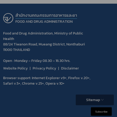
สำนักงานคณะกรรมการอาหารและยา
FOOD AND DRUG ADMINISTRATION
Food and Drug Administration, Ministry of Public
Health
88/24 Tiwanon Road, Mueang District, Nonthaburi
11000 THAILAND
Open : Monday – Friday 08.30 – 16.30 hrs.
Website Policy
Privacy Policy
Disclaimer
Browser support: Internet Explorer v9+, Firefox v.20+,
Safari v.5+, Chrome v.25+, Opera v.10+
Sitemap
Subscribe