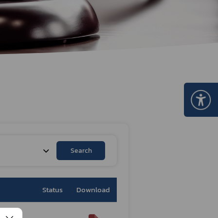
Certificate Announcement
mple format of e-Certificate
Certificate Verification System
Search
Status
Download