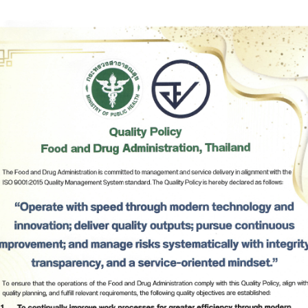
1
Notification of The Herbal Products Committee Re: Displ
Names of Herbal Products for Registration, Notification,
Listing Of Herbal Products, and Display of Labels and P
Inserts of Herbal Products, B.E. 2568 (2025) *
2
Notification of The Herbal Products Committee Re: Criter
Procedures and Conditions Relating to The Monitoring,
Surveillance, Evaluation, and Reporting of Adverse Rea
from The Use of Herbal Products, B.E. 2565 (2022) *
3
Notification of The Ministry of Public Health Re: Criteria,
Subscribe
Procedures and Conditions Relating to The Manufacture
Herbal Products under The Herbal Products Act, B.E. 256
เลือกหัวข้อที่ท่านต้องการ Subscribe
B.E. 2564 (2021) *
4
Notification of The Ministry of Public Health Re: Appoin
Competent Officials for The Execution of The Herbal Pro
Act, B.E. 2562 (2019)*
5
Notification of The Ministry of Public Health Re: Form of
Identification Card for Competent Officials under The He
Products Act, B.E. 2562 (2019)*