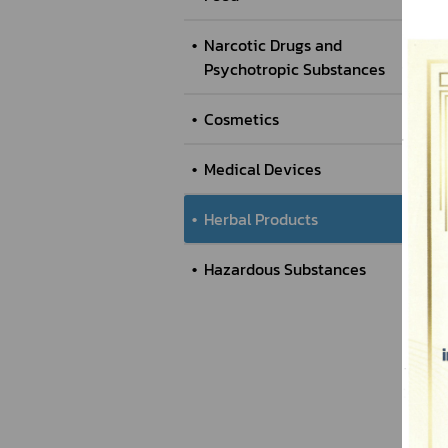
Narcotic Drugs and
Psychotropic Substances
Cosmetics
Medical Devices
Herbal Products
Hazardous Substances