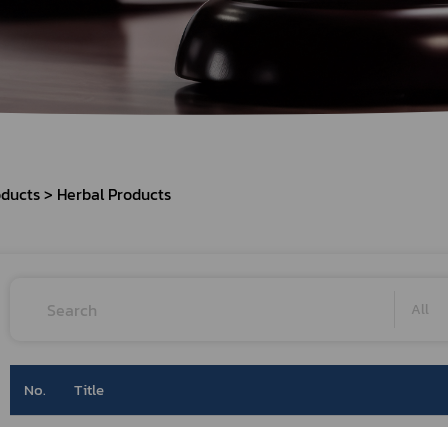
Herbal Products
Hazardous Substance Products?
e-
FAQs
Sa
e-
aint
oducts
Herbal Products
All
No.
Title