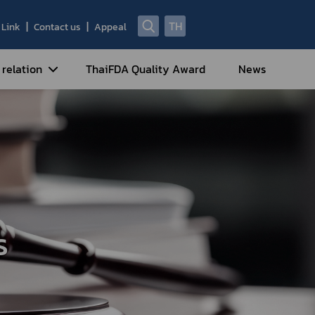
TH
Link
Contact us
Appeal
 relation
ThaiFDA Quality Award
News
nal Strategy
nal Cooperation
cotic Drugs and Psychotropic
stances
ntrol of Narcotics, Psychotropic
bstances and Volatile Substances
s
idance for Travelers under
eatment Carrying Personal
dications Containing Narcotic
ugs into/out of Thailand
rtificate