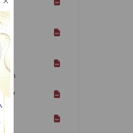
ay of
 and
ackage
ia,
ctions
 of
2 (2019),
tment of
ducts
rbal