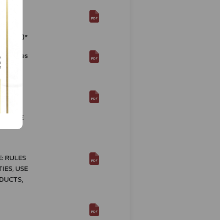
nal
ions
4 (2021)*
rocedures
B.E.
N RE:
OF
 OF THE
: RULES
IES, USE
DUCTS,