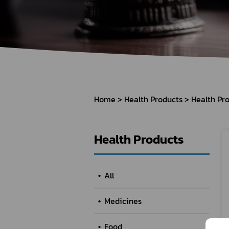
How to Apply for 
FAQs
Permission?
Consumer
Guideline of importation for
Consumer compl
personal use
Home
Health Products
Health Pr
Bringing of health products
Importation of health products
Health Products
All
Medicines
Food