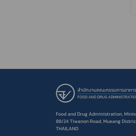
สำนักงานคณะกรรมการอาหา
FOOD AND DRUG ADMINISTRATI
Food and Drug Administration, Minist
88/24 Tiwanon Road, Mueang Distric
THAILAND