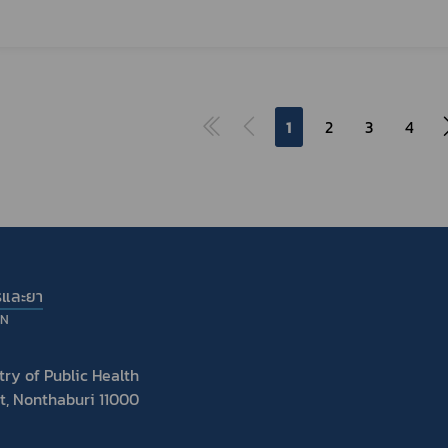
1
2
3
4
รและยา
ON
ry of Public Health
t, Nonthaburi 11000