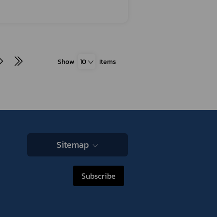
Show
10
Items
Sitemap
Subscribe