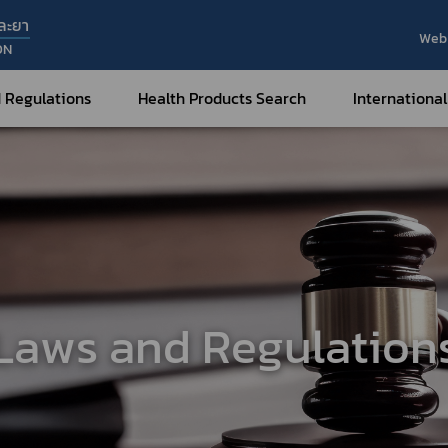
ละยา
Web 
ON
 Regulations
Health Products Search
International
Internatio
Internatio
Medical Devices
Nar
Sub
How to Categorize
What are Medical Devices?
Co
How to Apply for Permission on
Su
Permission on
Medical Devices?
Laws and Regulation
Gu
FAQ
Tr
Me
Hazardous Substances
Dr
What are Hazardous Substances?
e-Ce
roducts?
How to Apply for Permission on