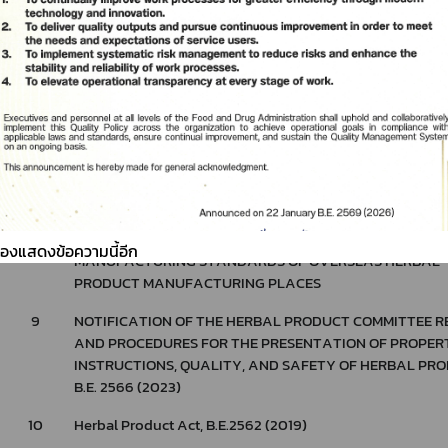
6
Notification of The Ministry of Public Health Re: Additio
Duties of Licensees and Persons Responsible for Operat
under The Herbal Products Act, B.E. 2562 (2019), B.E. 256
7
Notification of the Ministry of Public Health Re: Rules, P
and Conditions for Herbal Product Importation and Sale, 
2566 (2023)*
8
NOTIFICATION OF THE FOOD AND DRUG ADMINISTRATIO
RULES, PROCEDURES AND CONDITIONS FOR ISSUANCE 
NOTIFICATION LETTERS ON THE EVALUATION RESULTS
ต้องแสดงข้อความนี้อีก
MANUFACTURING STANDARDS OF OVERSEAS HERBAL
PRODUCT MANUFACTURING PLACES
9
NOTIFICATION OF THE HERBAL PRODUCT COMMITTEE RE
AND PROCEDURES FOR THE PRESENTATION OF PROPERT
INSTRUCTIONS, QUALITY, AND SAFETY OF HERBAL PRO
B.E. 2566 (2023)
10
Herbal Product Act, B.E.2562 (2019)