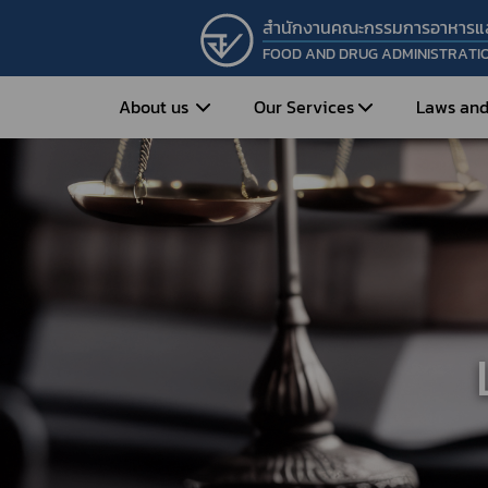
สำนักงานคณะกรรมการอาหารแ
FOOD AND DRUG ADMINISTRATI
About us
Our Services
Laws and
Entrepreneur
Vision&Mission
Historical Background
Medicines
Food
What is Food and 
What are Drugs?
Organization Structure
Food?
How to Apply for Drug Approval?
Executives
How to Apply for 
FAQs
Food?
Roles and Responsibilities
Cosmetics
FAQs
Secretary-General’s
Herbal Products
What are Cosmetics?
Message
How to Apply for Permission on
What are Herbal P
Cosmetics?