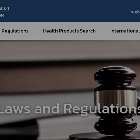
ละยา
Web 
ON
 Regulations
Health Products Search
International
Internatio
Internatio
Medical Devices
Nar
Sub
How to Categorize
What are Medical Devices?
Co
How to Apply for Permission on
Su
Permission on
Medical Devices?
Laws and Regulation
Gu
FAQ
Tr
Me
Hazardous Substances
Dr
What are Hazardous Substances?
e-Ce
roducts?
How to Apply for Permission on