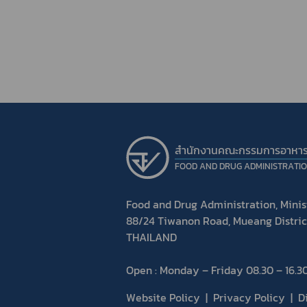
สำนักงานคณะกรรมการอาหา
FOOD AND DRUG ADMINISTRATI
Food and Drug Administration, Minist
88/24 Tiwanon Road, Mueang Distric
THAILAND
Open : Monday – Friday 08.30 – 16.30
Website Policy
Privacy Policy
D