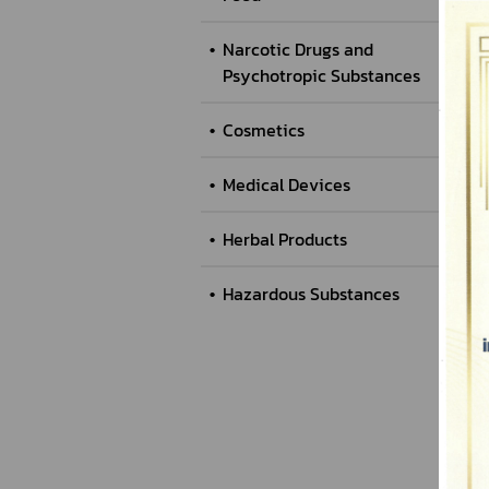
Narcotic Drugs and
Psychotropic Substances
Cosmetics
Medical Devices
Herbal Products
Hazardous Substances