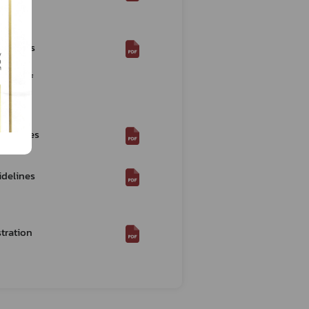
Re:
idelines
ence of
rocedures
2021)*
idelines
tration