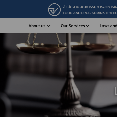
สำนักงานคณะกรรมการอาหารแ
FOOD AND DRUG ADMINISTRATI
About us
Our Services
Laws and
Entrepreneur
Vision&Mission
Historical Background
Medicines
Food
What is Food and 
What are Drugs?
Organization Structure
Food?
How to Apply for Drug Approval?
Executives
How to Apply for 
FAQs
Food?
Roles and Responsibilities
Cosmetics
FAQs
Secretary-General’s
Herbal Products
What are Cosmetics?
Message
How to Apply for Permission on
What are Herbal P
Cosmetics?