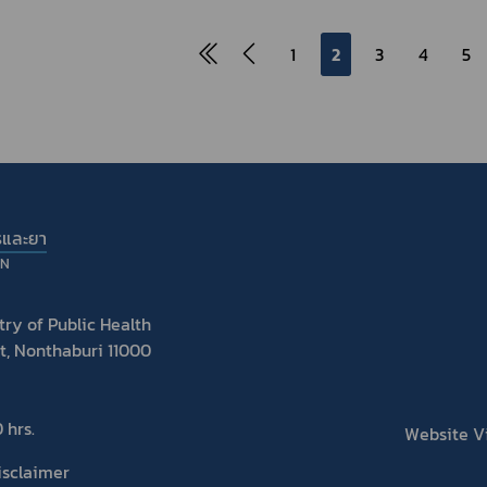
1
2
3
4
5
รและยา
ON
ry of Public Health
t, Nonthaburi 11000
 hrs.
Website Vis
isclaimer