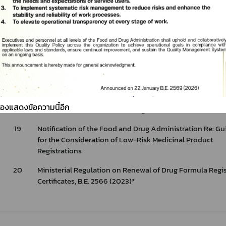
(2025) Issued by the virtue of Food Act B.E. 2522 (1979) 
Drinking Water in Sealed Containers.
17
Notification of the Food and Drug Administration Re: Gu
for the Registration of Modern Drugs for Human Use and
Amendments to the Drug Registration through the Refer
Evaluation Results from the Collaborative Registration
Procedure (CRP)
18
Notification of the Ministry of Public Health Re: Rules, P
ต้องแสดงข้อความนี้อีก
and Conditions for Modern Drug Distribution, B.E. 2564 (
19
Notification of the Food and Drug Administration Re: Gu
for the Consideration of Low-Risk Medicinal Product
Registrations
20
Ministerial Regulation on Renewal of Drug Formula Regis
Certificates, B.E. 2566 (2023)*