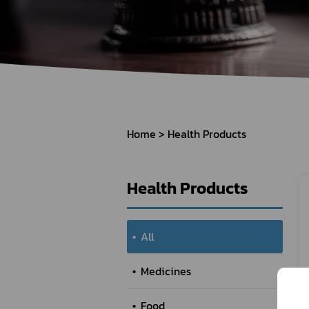
How to Apply for 
FAQs
Permission?
Consumer
Guideline of importation for
Consumer compl
personal use
Home
Health Products
Bringing of health products
Importation of health products
Health Products
All
Medicines
Food