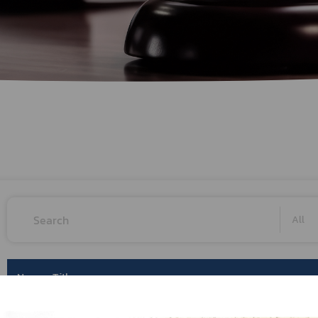
Herbal Products
Hazardous Substance Products?
e-
FAQs
Sa
e-
aint
All
No.
Title