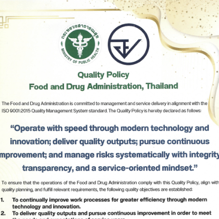
11
Notification of Ministry of Public Health (No. 467) B.E. 2
Issued by virtue of the Food Act B.E. 2522 Re: Nutrition 
(No.2).
12
Notification of Ministry of Public Health (No. 466) B.E. 2
(2025) Issued by virtue of the Food Act B.E. 2522 entitl
products Required to bear Nutrition Labelling and Guide
Daily Amounts, GDA Labelling (No.3).
Subscribe
13
Notification of Ministry of Public Health (No. 465) B.E. 2
(2025) Issued by the Virtue of Food Act B.E. 2522 (1979) 
Beverages in Sealed Container (No. 3).
เลือกหัวข้อที่ท่านต้องการ Subscribe
14
Notification of Ministry of Public Health (No. 464) B.E. 2
(2025) Issued by the Virtue of Food Act B.E. 2522 (1979) 
Natural mineral waters (No. 2).
15
Notification of Ministry of Public Health (No. 463) B.E. 2
(2025) Issued by the Virtue of Food Act B.E. 2522 (1979) 
Edible Ice.
16
Notification of the Ministry of Public Health (No. 462) B.E