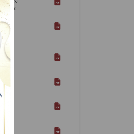
568 (2025)
Labelling
568
ed "Food
line
568
Re:
568
Re:
568
Re:
. 2568