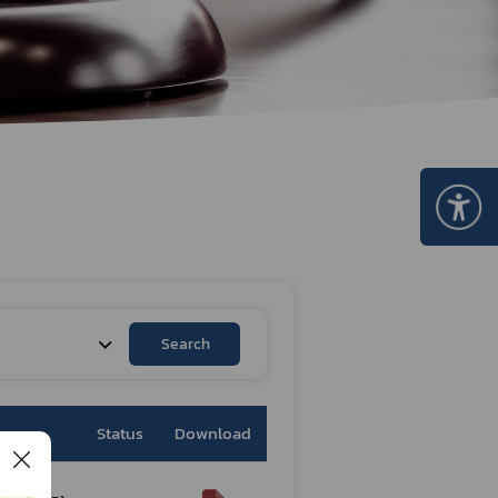
Certificate Announcement
mple format of e-Certificate
Certificate Verification System
Search
Status
Download