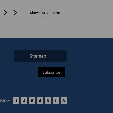
Show
10
Items
Sitemap
Subscribe
itor: :
1
4
8
4
6
1
8