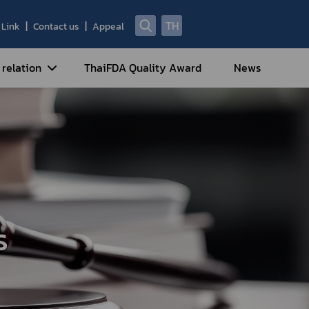
TH
Link
Contact us
Appeal
 relation
ThaiFDA Quality Award
News
nal Strategy
nal Cooperation
cotic Drugs and Psychotropic
stances
ntrol of Narcotics, Psychotropic
bstances and Volatile Substances
s
idance for Travelers under
eatment Carrying Personal
dications Containing Narcotic
ugs into/out of Thailand
rtificate