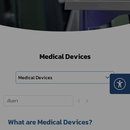
Medical Devices
Medical Devices
What are Medical Devices?