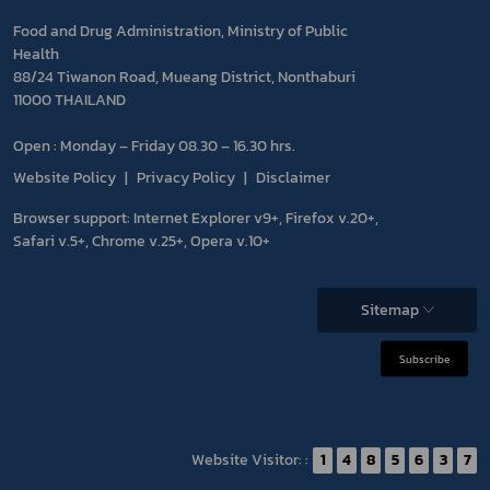
Food and Drug Administration, Ministry of Public
Health
88/24 Tiwanon Road, Mueang District, Nonthaburi
11000 THAILAND
Open : Monday – Friday 08.30 – 16.30 hrs.
Website Policy
Privacy Policy
Disclaimer
Browser support: Internet Explorer v9+, Firefox v.20+,
Safari v.5+, Chrome v.25+, Opera v.10+
Sitemap
Subscribe
Website Visitor: :
1
4
8
5
6
3
7