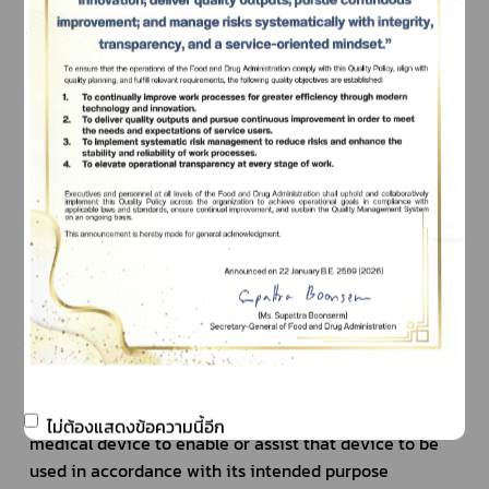
	(e) control of conception or aid in the reproduction 
of human or animal
	(f) aiding or compensation for the disability of 
human or animal
	(g) providing information for medical diagnostic 
purposes by means of in vitro examination of 
specimens derived from human or animal
	(h) disinfection of medical devices
Achievement of the purposes according to (1) in or 
on human or animal bodies must not intend by 
pharmacological, immunological or metabolic means.
2. Accessories pursuant to (1)
“Accessory” means the article, apparatus or product 
that is intended specially by its manufacturer or 
product owner to be used together with a particular 
ไม่ต้องแสดงข้อความนี้อีก
medical device to enable or assist that device to be 
used in accordance with its intended purpose