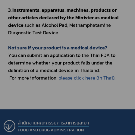
3. Instruments, apparatus, machines, products or 
other articles declared by the Minister as medical 
device 
such as Alcohol Pad
, Methamphetamine 
Diagnostic Test Device
Not sure if your product is a medical device?
You can submit an application to the Thai FDA to 
determine whether your product falls under the 
definition of a medical device in Thailand.
 For more information, 
please click here (in Thai).
สำนักงานคณะกรรมการอาหารและยา
FOOD AND DRUG ADMINISTRATION