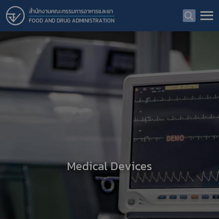
สำนักงานคณะกรรมการอาหารและยา
FOOD AND DRUG ADMINISTRATION
Medical Devices