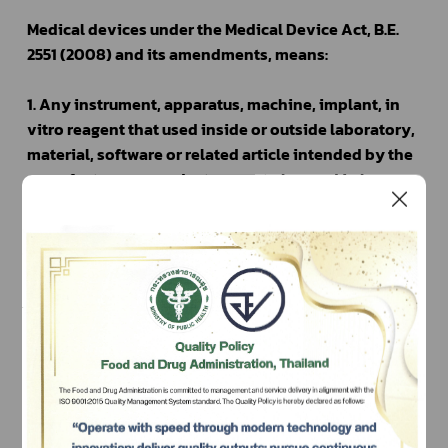
Medical devices under the Medical Device Act, B.E. 
2551 (2008) and its amendments, means:
1. Any instrument, apparatus, machine, implant, in 
vitro reagent that used inside or outside laboratory, 
material, software or related article intended by the 
manufacturer or product owner to be used in humans 
or animals, alone or combination for the specific 
purpose(s) of 
	(a) diagnosis, prevention, monitoring, treatment or 
alleviation of human or animal diseases
	(b) diagnosis, monitoring, treatment of or 
compensation for an injury in human or animal
    (c) investigation, replacement, modification, or 
support of the anatomy or of a physiological process 
Subscribe
in human or animal
	(d) supporting or sustaining life of human or animal
เลือกหัวข้อที่ท่านต้องการ Subscribe