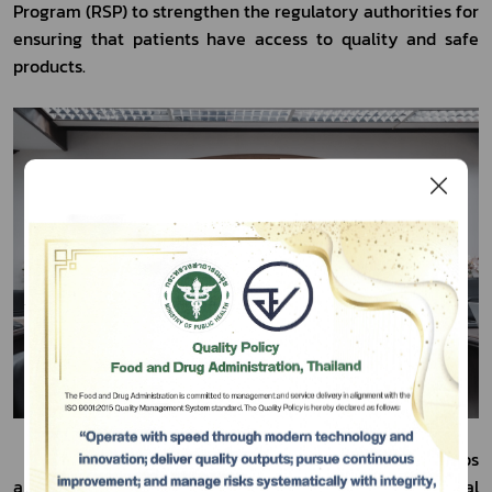
Program (RSP) to strengthen the regulatory authorities for 
ensuring that patients have access to quality and safe 
products.
Subscribe
เลือกหัวข้อที่ท่านต้องการ Subscribe
	In this regard, Dr. Paul Huleatt, Strategic Partnerships 
and Program Implementation Lead of the International 