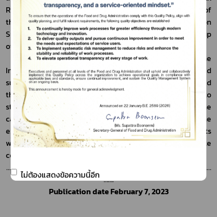
Regulatory Branch, TGA, has invited representatives of 
the FDA to participate as part of the Mechanism on 
Substandard and Falsified Medical Products Working Group 
of the World Health Organization.
	Mr. Michael Wiseman, Assistant Secretary of the 
International Regulatory Branch, TGA, has expressed 
support for future cooperation with the FDA and stated 
that this meeting presents a valuable opportunity to 
strengthen existing partnerships and enhance the 
capacity of both organizations. He emphasized that the 
expertise of both countries in regulating health products 
will be utilized to foster continued and concrete 
cooperation in the future.
……………………………………………………………………………………………………………………………
ไม่ต้องแสดงข้อความนี้อีก
…….
Publication date February 7, 2023