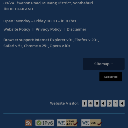
88/24 Tiwanon Road, Mueang District, Nonthaburi
11000 THAILAND
Open : Monday – Friday 08.30 – 16.30 hrs.
Website Policy
Privacy Policy
Disclaimer
Browser support: Internet Explorer v9+, Firefox v.20+,
Safari v.5+, Chrome v.25+, Opera v.10+
Sitemap
Subscribe
Website Visitor: :
1
4
8
4
3
1
4