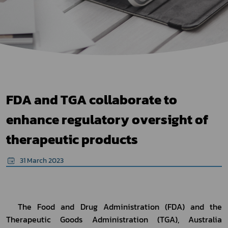
FDA and TGA collaborate to
enhance regulatory oversight of
therapeutic products
31 March 2023
	The Food and Drug Administration (FDA) and the 
Therapeutic Goods Administration (TGA), Australia 