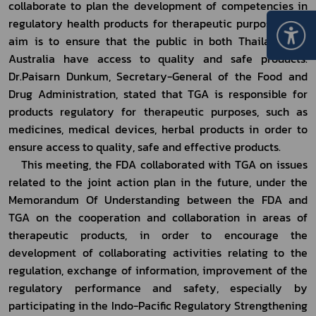
collaborate to plan the development of competencies in 
regulatory health products for therapeutic purposes. The 
aim is to ensure that the public in both Thailand and 
Australia have access to quality and safe products. 
Dr.Paisarn Dunkum, Secretary-General of the Food and 
Drug Administration, stated that TGA is responsible for 
products regulatory for therapeutic purposes, such as 
medicines, medical devices, herbal products in order to 
ensure access to quality, safe and effective products.
	This meeting, the FDA collaborated with TGA on issues 
related to the joint action plan in the future, under the 
Memorandum Of Understanding between the FDA and 
TGA on the cooperation and collaboration in areas of 
therapeutic products, in order to encourage the 
development of collaborating activities relating to the 
regulation, exchange of information, improvement of the 
regulatory performance and safety, especially by 
participating in the Indo-Pacific Regulatory Strengthening 