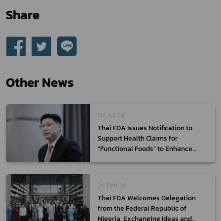
Share
Other News
02 Jul 24
Thai FDA Issues Notification to
Support Health Claims for
“Functional Foods” to Enhance
Thai Economy
24 Feb 24
Thai FDA Welcomes Delegation
from the Federal Republic of
Nigeria, Exchanging Ideas and