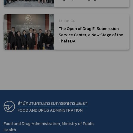
Policies on Health-Related
Products
13 Jun 24
The Open of Drug E-Submission
Service Center, a New Stage of the
Thai FDA
สำนักงานคณะกรรมการอาหารและยา
FOOD AND DRUG ADMINISTRATION
Food and Drug Administration, Ministry of Public
Health