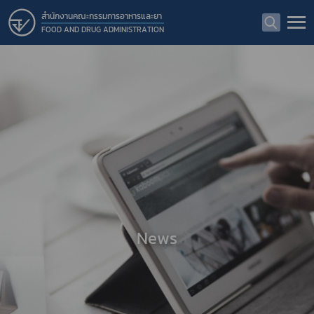
สำนักงานคณะกรรมการอาหารและยา
FOOD AND DRUG ADMINISTRATION
News