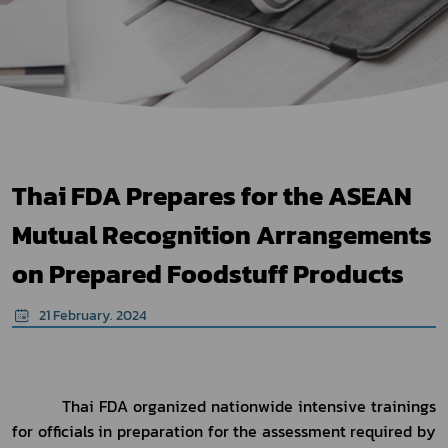
Thai FDA Prepares for the ASEAN
Mutual Recognition Arrangements
on Prepared Foodstuff Products
21 February. 2024
          Thai FDA organized nationwide intensive trainings 
for officials in preparation for the assessment required by 