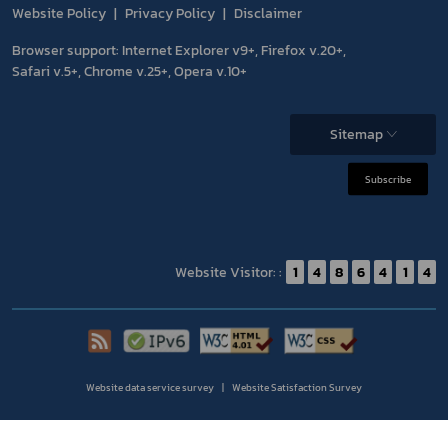
Website Policy
Privacy Policy
Disclaimer
Browser support: Internet Explorer v9+, Firefox v.20+,
Safari v.5+, Chrome v.25+, Opera v.10+
Sitemap
Subscribe
Website Visitor: :
1
4
8
6
4
1
4
Website data service survey
Website Satisfaction Survey