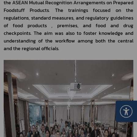
the ASEAN Mutual Recognition Arrangements on Prepared 
Foodstuff Products. The trainings focused on the 
regulations, standard measures, and regulatory guidelines 
of food products , premises, and food and drug 
checkpoints. The aim was also to foster knowledge and 
understanding of the workflow among both the central 
and the regional officials. 