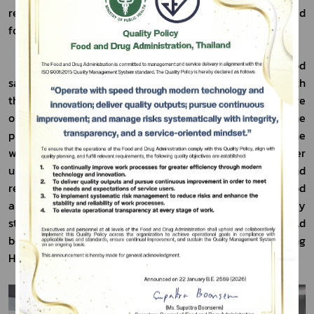
related to the production, import, and export of prepared 
foodstuff products to facilitate trade in ASEAN.
Subscribe
           To ensure Thailand’s preparedness for the food 
safety control and inspection system in accordance with 
เลือกหัวข้อที่ท่านต้องการ Subscribe
the ASEAN agreement, the Thai FDA has therefore 
organized training workshops for officials from the 
provincial Public Health offices and the FDA. The 
workshops were aimed to provide knowledge, and foster 
understanding of the regulations, standard measures, and 
regulatory guidelines of food products, premises, and food 
and drug checkpoints to ensure the quality and safety 
standards of the food products. The workshops were held 
between 21 and 23 February 2024 at Amari Don Mueang 
Hotel, Bangkok.