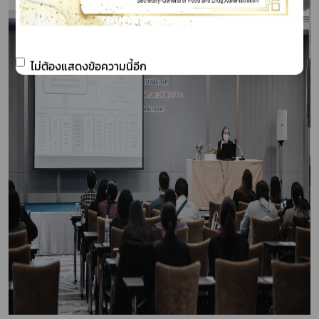
ไม่ต้องแสดงข้อความนี้อีก