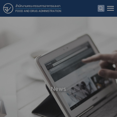
สำนักงานคณะกรรมการอาหารและยา
FOOD AND DRUG ADMINISTRATION
News