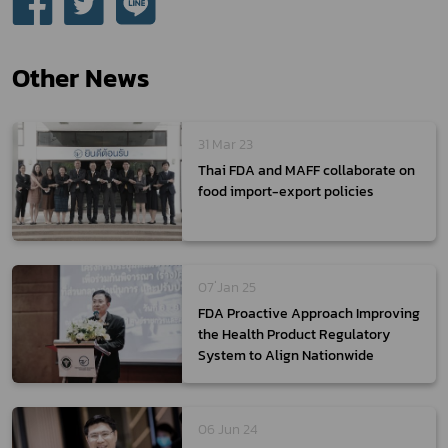
Other News
31 Mar 23
Thai FDA and MAFF collaborate on
food import-export policies
07 ่Jan 25
FDA Proactive Approach Improving
the Health Product Regulatory
System to Align Nationwide
06 Jun 24