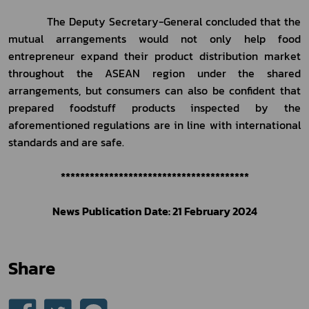
           The Deputy Secretary-General concluded that the 
mutual arrangements would not only help food 
entrepreneur expand their product distribution market 
throughout the ASEAN region under the shared 
arrangements, but consumers can also be confident that 
prepared foodstuff products inspected by the 
aforementioned regulations are in line with international 
standards and are safe.
***************************************
    News Publication Date: 21 February 2024    
Share