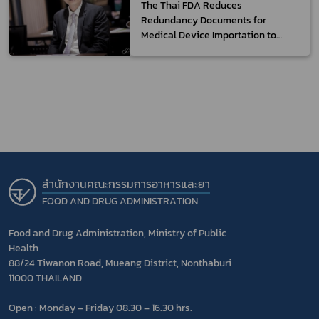
The Thai FDA Reduces
Redundancy Documents for
Medical Device Importation to
Facilitate Entrepreneurs
สำนักงานคณะกรรมการอาหารและยา
FOOD AND DRUG ADMINISTRATION
Food and Drug Administration, Ministry of Public
Health
88/24 Tiwanon Road, Mueang District, Nonthaburi
11000 THAILAND
Open : Monday – Friday 08.30 – 16.30 hrs.