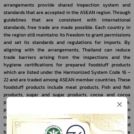
arrangements provide shared inspection system and 
standards that are accepted in the ASEAN region. Through 
guidelines that are consistent with international 
standards, free trade are made possible. Each country in 
the region still maintains its freedom to grant permissions 
and set its standards and regulations for imports. By 
aligning with the arrangements, Thailand can reduce 
trade barriers arising from the inspections and the 
hygiene certifications for prepared foodstuff products 
which are listed under the Harmonized System Code 16 – 
22 and are traded among ASEAN member countries. These 
foodstuff products include meat products, Fish and fish 
products, sugar and sugar products, cocoa and cocoa 
products, Cereals and cereal products, flour, milk, 
processed fruits and vegetables, beverages, etc. This can 
reduce costs and expenses incurred from repetitive 
inspections and allow for mutual acceptance of the food 
hygiene inspection and certification systems that are 