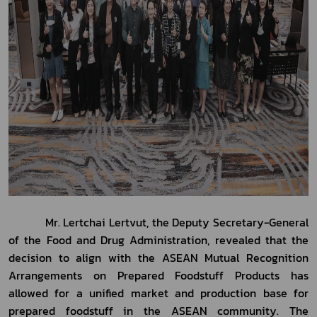
           Mr. Lertchai Lertvut, the Deputy Secretary-General 
of the Food and Drug Administration, revealed that the 
decision to align with the ASEAN Mutual Recognition 
Arrangements on Prepared Foodstuff Products has 
allowed for a unified market and production base for 
prepared foodstuff in the ASEAN community. The 