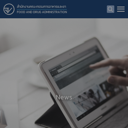
สำนักงานคณะกรรมการอาหารและยา
FOOD AND DRUG ADMINISTRATION
News