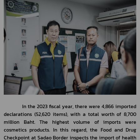
            In the 2023 fiscal year, there were 4,866 imported 
declarations (52,620 items), with a total worth of 8,700 
million Baht. The highest volume of imports were 
cosmetics products. In this regard, the Food and Drug 
Checkpoint at Sadao Border inspects the import of health 