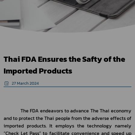
Thai FDA Ensures the Safty of the
Imported Products
27 March 2024
The FDA
 endeavors 
to
 advance 
The Thai econom
y
and to protect the Thai people from 
the adverse effects of
imported products. It employs the technology namely 
“
Check Let Pass” to facilitate convenience and speed up 