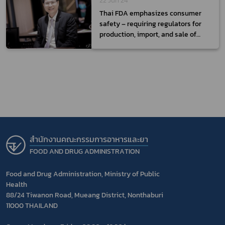
22 Jun 24
Thai FDA emphasizes consumer
safety – requiring regulators for
production, import, and sale of
medical devices
สำนักงานคณะกรรมการอาหารและยา
FOOD AND DRUG ADMINISTRATION
Food and Drug Administration, Ministry of Public
Health
88/24 Tiwanon Road, Mueang District, Nonthaburi
11000 THAILAND