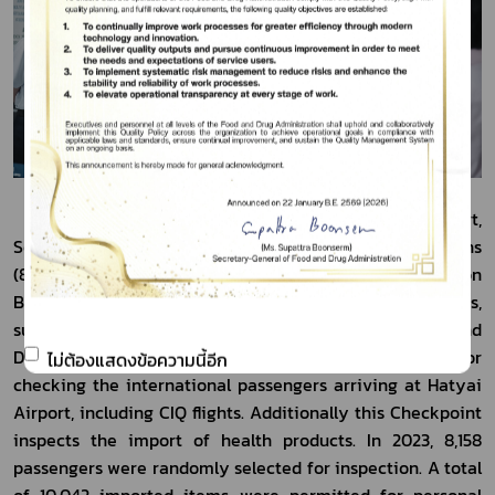
            The Food and Drug Checkpoint at Deep Sea Port, 
Songkhla, has processed the 382  imported declarations 
(873 items), representing an import value of 1,117 million 
Baht. The majority of these items were health products, 
such as seafood, powdered tea, and others. The Food and 
Drug Checkpoint at Hatyai Airport is responsible for 
ไม่ต้องแสดงข้อความนี้อีก
checking the international passengers arriving at Hatyai 
Airport, including CIQ flights. Additionally this Checkpoint 
inspects the import of health products. In 2023, 8,158 
passengers were randomly selected for inspection. A total 
of 10,042 imported items were permitted for personal 