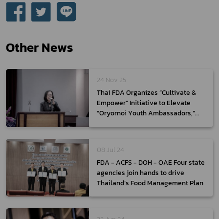
Other News
24 Nov 25
Thai FDA Organizes “Cultivate &
Empower” Initiative to Elevate
“Oryornoi Youth Ambassadors,”
Empowering Thai Youth as the
Next Generation of Health Product
Communicators
08 Jul 24
FDA - ACFS - DOH - OAE Four state
agencies join hands to drive
Thailand’s Food Management Plan