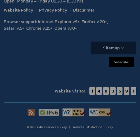
Open : Monday – Friday 08.30 – 16.30 hrs.
Website Policy
Privacy Policy
Disclaimer
Browser support: Internet Explorer v9+, Firefox v.20+,
Safari v.5+, Chrome v.25+, Opera v.10+
Sitemap
Subscribe
Website Visitor: :
1
4
8
3
5
9
1
Website data service survey
Website Satisfaction Survey