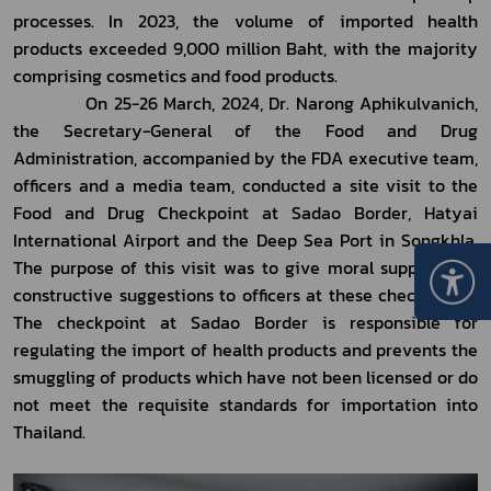
processes. In 2023, the volume of imported health 
products exceeded 9,000 million Baht, with the majority 
comprising cosmetics and food products. 
            On 25-26 March, 2024, Dr. Narong Aphikulvanich, 
the Secretary-General of the Food and Drug 
Administration, accompanied by the FDA executive team, 
officers and a media team, conducted a site visit to the 
Food and Drug Checkpoint at Sadao Border, Hatyai 
International Airport and the Deep Sea Port in Songkhla. 
The purpose of this visit was to give moral support and 
constructive suggestions to officers at these checkpoints. 
The checkpoint at Sadao Border is responsible for 
regulating the import of health products and prevents the 
smuggling of products which have not been licensed or do 
not meet the requisite standards for importation into 
Thailand.  