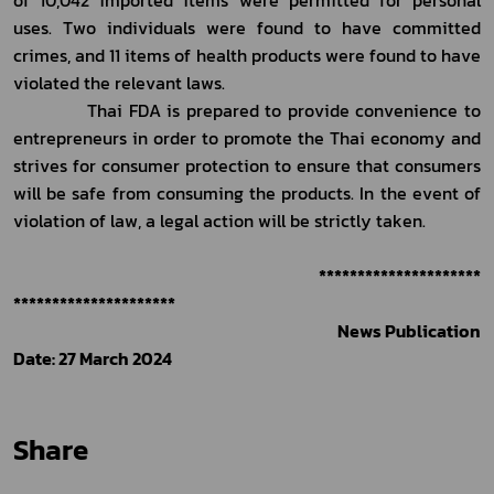
uses. Two individuals were found to have committed 
crimes, and 11 items of health products were found to have 
violated the relevant laws. 
            Thai FDA is prepared to provide convenience to 
entrepreneurs in order to promote the Thai economy and 
strives for consumer protection to ensure that consumers 
will be safe from consuming the products. In the event of 
violation of law, a legal action will be strictly taken.     
*********************
*********************
News Publication 
Date: 27 March 2024
Share