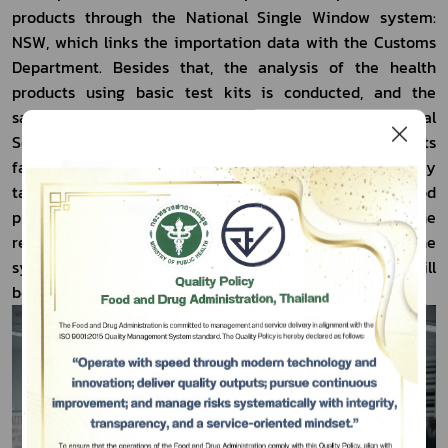
products through the National Single Window system: 
NSW, which links the importation data with the Customs 
Department. Besides that, the analysis of the health 
products using basic test kits is conducted, and the 
samples collected will be analysed at 
Regional Medical 
Sciences Center 12 Songkhla
. Should the analysis results 
fail to meet with the standard, the action will be strictly 
taken to comply with the legislation. In the case of food 
products which the analysis results do not meet the 
required standard, they will be sent to the quarantine 
system of the checkpoint. The next imported products will 
be subject to rigorous monitoring.          
Subscribe
เลือกหัวข้อที่ท่านต้องการ Subscribe