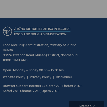
สำนักงานคณะกรรมการอาหารและยา
FOOD AND DRUG ADMINISTRATION
Food and Drug Administration, Ministry of Public
Health
88/24 Tiwanon Road, Mueang District, Nonthaburi
11000 THAILAND
Open : Monday – Friday 08.30 – 16.30 hrs.
Website Policy
Privacy Policy
Disclaimer
Browser support: Internet Explorer v9+, Firefox v.20+,
Safari v.5+, Chrome v.25+, Opera v.10+
Sitemap