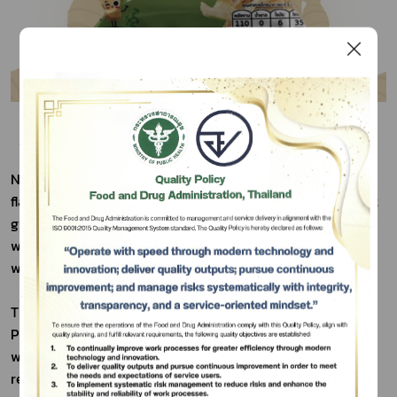
Nual Anan Brand Crispy Ginger Chips with Nori Seaweed 
flavor were developed to offer a milder, more convenient 
Subscribe
ginger snack. The company aimed to reduce pungency 
while keeping ginger's health benefits, catering to those 
เลือกหัวข้อที่ท่านต้องการ Subscribe
who find traditional ginger too spicy or inconvenient.
These novel chips blend the unique fresh ginger from 
Phetchabun's high mountains with traditional elder 
wisdom and modern Research and Development. The 
result is a crispy, mildly spicy, and easy-to-eat snack.