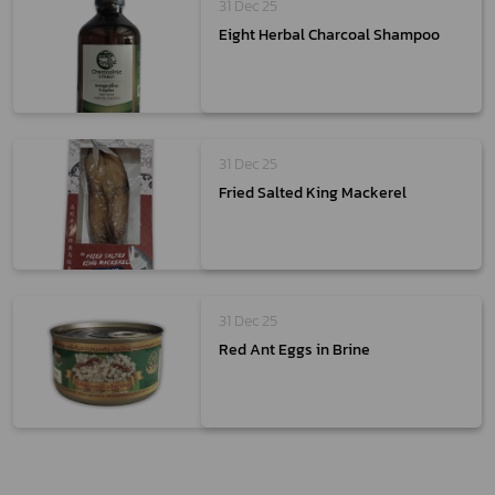
31 Dec 25
Eight Herbal Charcoal Shampoo
31 Dec 25
Fried Salted King Mackerel
31 Dec 25
Red Ant Eggs in Brine