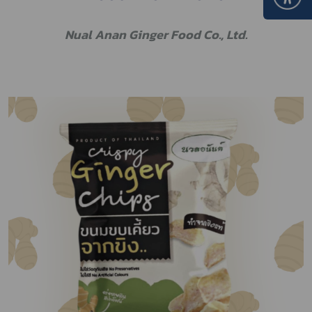
Nual Anan Ginger Food Co., Ltd.