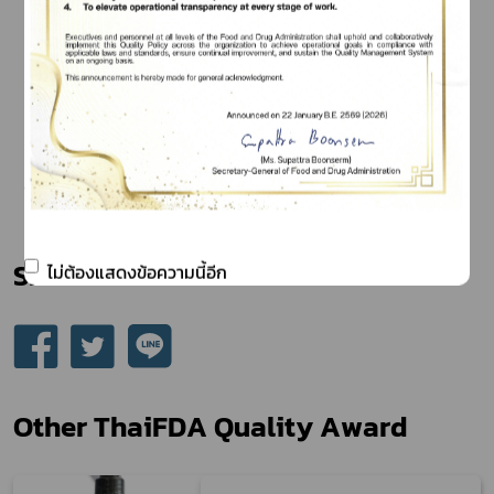
Share
ไม่ต้องแสดงข้อความนี้อีก
Other ThaiFDA Quality Award