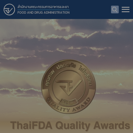
สำนักงานคณะกรรมการอาหารและยา
FOOD AND DRUG ADMINISTRATION