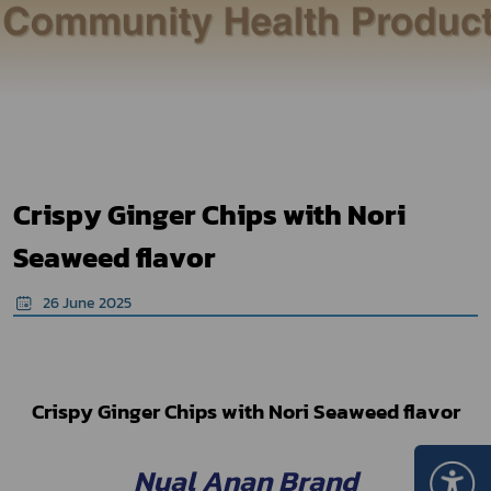
Crispy Ginger Chips with Nori
Seaweed flavor
26 June 2025
Crispy Ginger Chips with Nori Seaweed flavor
Nual Anan Brand