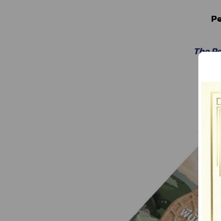
Pe
The P
The