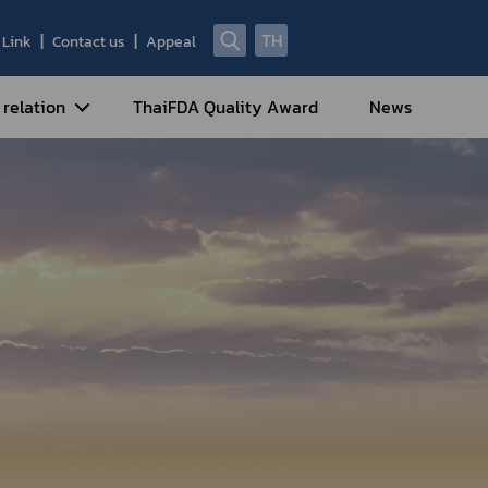
TH
Link
Contact us
Appeal
 relation
ThaiFDA Quality Award
News
nal Strategy
nal Cooperation
cotic Drugs and Psychotropic
stances
ntrol of Narcotics, Psychotropic
bstances and Volatile Substances
idance for Travelers under
eatment Carrying Personal
dications Containing Narcotic
ugs into/out of Thailand
rtificate