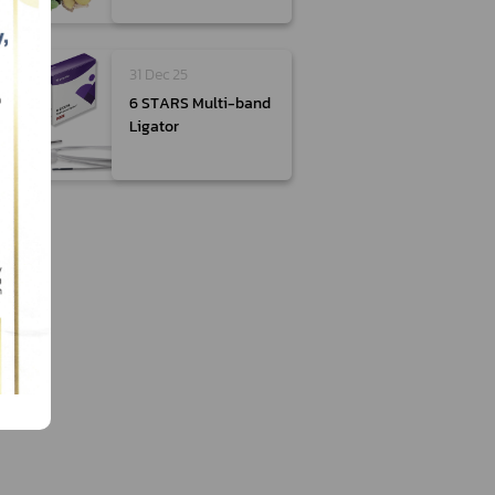
31 Dec 25
6 STARS Multi-band
Ligator