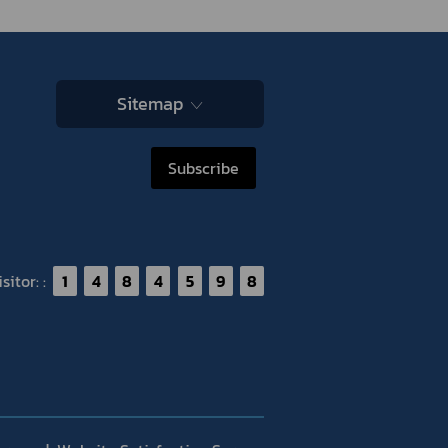
Sitemap
Subscribe
itor: :
1
4
8
4
5
9
8