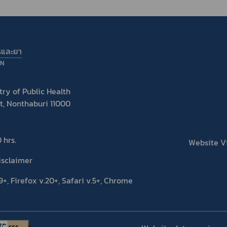
รและยา
ON
ry of Public Health
t, Nonthaburi 11000
 hrs.
Website Vis
isclaimer
+, Firefox v.20+, Safari v.5+, Chrome