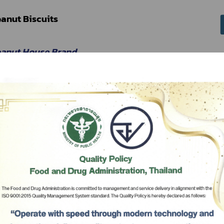
anut Biscuits
eanut House Brand
 Peanut House
Subscribe
เลือกหัวข้อที่ท่านต้องการ Subscribe