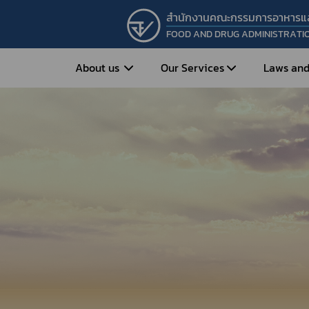
สำนักงานคณะกรรมการอาหารแ
FOOD AND DRUG ADMINISTRATI
About us
Our Services
Laws and
Entrepreneur
Vision&Mission
Historical Background
Medicines
Food
What is Food and 
What are Drugs?
Organization Structure
Food?
How to Apply for Drug Approval?
Executives
How to Apply for 
FAQs
Food?
Roles and Responsibilities
Cosmetics
FAQs
Secretary-General’s
Herbal Products
What are Cosmetics?
Message
How to Apply for Permission on
What are Herbal P
Cosmetics?