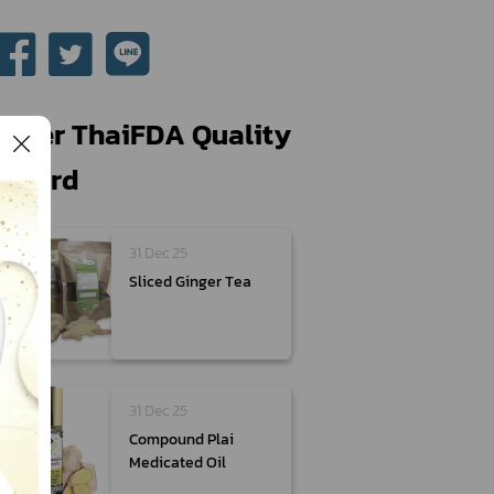
Other ThaiFDA Quality
Award
31 Dec 25
Sliced Ginger Tea
31 Dec 25
Compound Plai
Medicated Oil