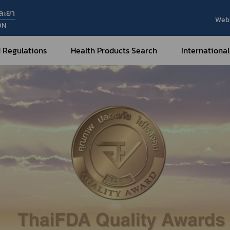
ละยา
Web 
ON
 Regulations
Health Products Search
International
Internatio
Internatio
Medical Devices
Nar
Sub
How to Categorize
What are Medical Devices?
Co
How to Apply for Permission on
Su
Permission on
Medical Devices?
Gu
FAQ
Tr
Me
Hazardous Substances
Dr
What are Hazardous Substances?
e-Ce
roducts?
How to Apply for Permission on