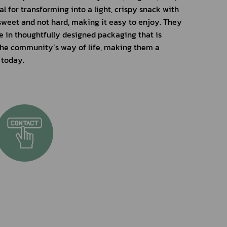
 for transforming into a light, crispy snack with 
 sweet and not hard, making it easy to enjoy. They 
e in thoughtfully designed packaging that is 
 the community’s way of life, making them a 
 today.