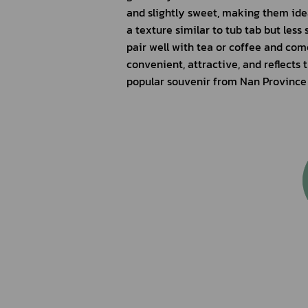
and slightly sweet, making them ideal
a texture similar to tub tab but less
pair well with tea or coffee and com
convenient, attractive, and reflects
popular souvenir from Nan Province