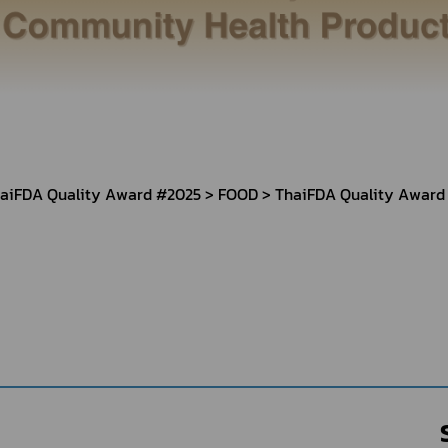
Herbal Products
Hazardous Substance Products?
e-
FAQs
Sa
e-
aint
aiFDA Quality Award #2025
FOOD
ThaiFDA Quality Award