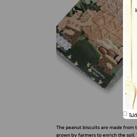
ไม่
The peanut biscuits are made from t
grown by farmers to enrich the soil. 