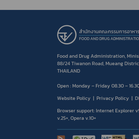
สำนักงานคณะกรรมการอาหา
FOOD AND DRUG ADMINISTRATI
Food and Drug Administration, Minist
88/24 Tiwanon Road, Mueang Distric
THAILAND
Open : Monday – Friday 08.30 – 16.30
Website Policy
Privacy Policy
D
Browser support: Internet Explorer v9
v.25+, Opera v.10+