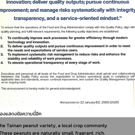
ต้องแสดงข้อความนี้อีก
he Tainan peanut variety, a local crop commonly 
These peanuts are naturally small, fragrant, rich, 