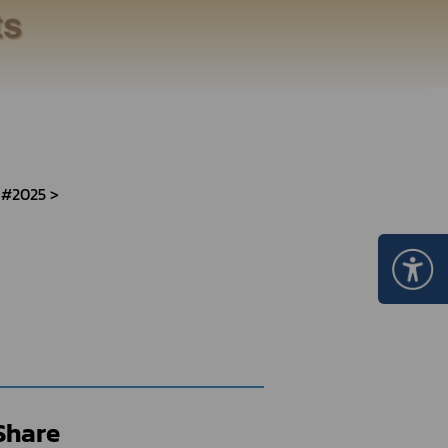
Certificate Announcement
mple format of e-Certificate
Certificate Verification System
 #2025
Share