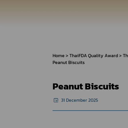
How to Apply for 
FAQs
Permission?
Consumer
Guideline of importation for
Consumer compl
personal use
Home
ThaiFDA Quality Award
Th
Peanut Biscuits
Bringing of health products
Importation of health products
Peanut Biscuits
31 December 2025