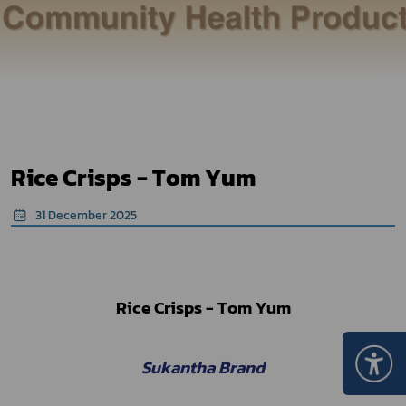
Rice Crisps - Tom Yum
31 December 2025
Rice Crisps - Tom Yum
Sukantha Brand