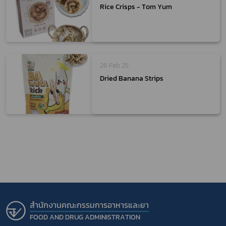
Rice Crisps - Tom Yum
26 Feb 25
Dried Banana Strips
สำนักงานคณะกรรมการอาหารและยา
FOOD AND DRUG ADMINISTRATION