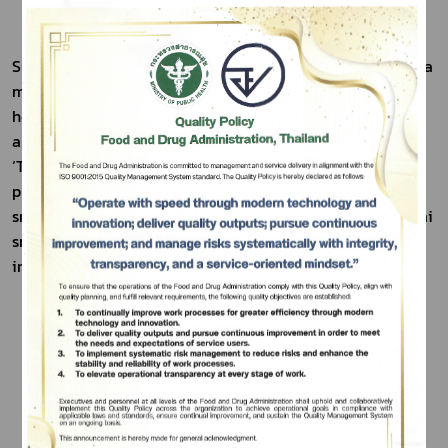
Sunantha Tom Yum Rice Crisps were developed to bring a 
modern twist to traditional khao tang by aligning with 
health-conscious trends. Made from 100% jasmine rice 
and infused with the distinctive herbs and spices of Thai 
‘Tom Yum’, the product offers a uniquely Thai flavor 
Subscribe
profile that appeals to consumers who enjoy bold, savory 
เลือกหัวข้อที่ท่านต้องการ Subscribe
snacks. This innovation helps broaden the market for Thai 
snacks in contemporary formats, both locally and 
internationally.