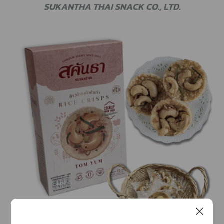
SUKANTHA THAI SNACK CO., LTD.