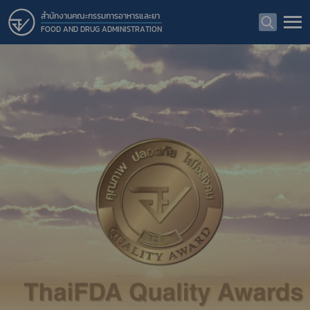
สำนักงานคณะกรรมการอาหารและยา
FOOD AND DRUG ADMINISTRATION