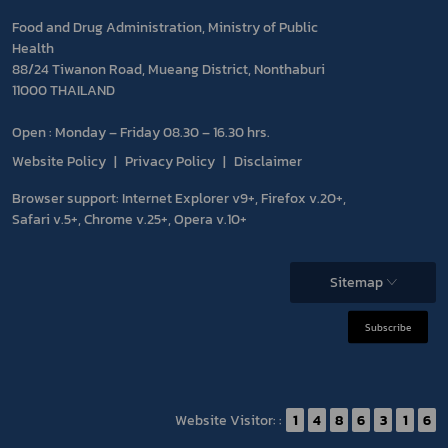
Food and Drug Administration, Ministry of Public
Health
88/24 Tiwanon Road, Mueang District, Nonthaburi
11000 THAILAND
Open : Monday – Friday 08.30 – 16.30 hrs.
Website Policy
Privacy Policy
Disclaimer
Browser support: Internet Explorer v9+, Firefox v.20+,
Safari v.5+, Chrome v.25+, Opera v.10+
Sitemap
Subscribe
Website Visitor: :
1
4
8
6
3
1
6