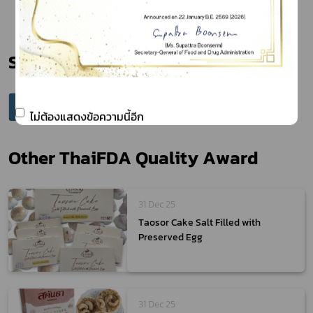
Share
ไม่ต้องแสดงข้อความนี้อีก
Other ThaiFDA Quality Award
31 Dec 25
Taosor Cake Salt Filled with
Preserved Egg
31 Dec 25