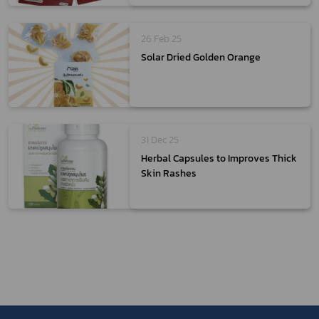
26 Feb 25
Solar Dried Golden Orange
31 Dec 25
Herbal Capsules to Improves Thick
Skin Rashes