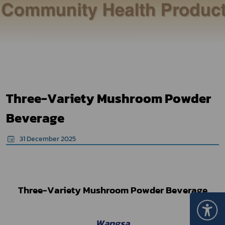
Three-Variety Mushroom Powder
Beverage
31 December 2025
Three-Variety Mushroom Powder Beverage
Wangsa