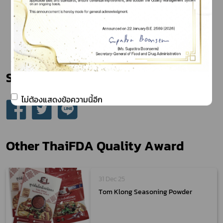
Share
ไม่ต้องแสดงข้อความนี้อีก
Other ThaiFDA Quality Award
31 Dec 25
Tom Klong Seasoning Powder