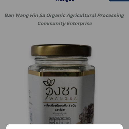
Ban Wang Hin Sa Organic Agricultural Processing 
Community Enterprise