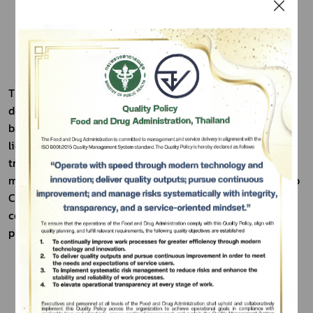
Three-Variety Mushroom Powder Beverage was 
developed from the idea of reducing waste in mushroom 
based food production. The concentrated mushroom 
Subscribe
liquid, or "nua," which is normally discarded, was 
transformed into a powdered beverage to add value and 
เลือกหัวข้อที่ท่านต้องการ Subscribe
maximize resource use. This approach aligns with the Bio 
Circular Green (BCG) economic model and meets current 
consumer demand for health focused food and beverage 
products.