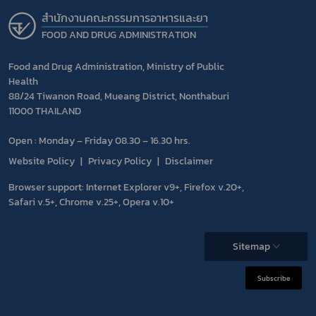
สำนักงานคณะกรรมการอาหารและยา
FOOD AND DRUG ADMINISTRATION
Food and Drug Administration, Ministry of Public
Health
88/24 Tiwanon Road, Mueang District, Nonthaburi
11000 THAILAND
Open : Monday – Friday 08.30 – 16.30 hrs.
Website Policy
Privacy Policy
Disclaimer
Browser support: Internet Explorer v9+, Firefox v.20+,
Safari v.5+, Chrome v.25+, Opera v.10+
Sitemap
Subscribe