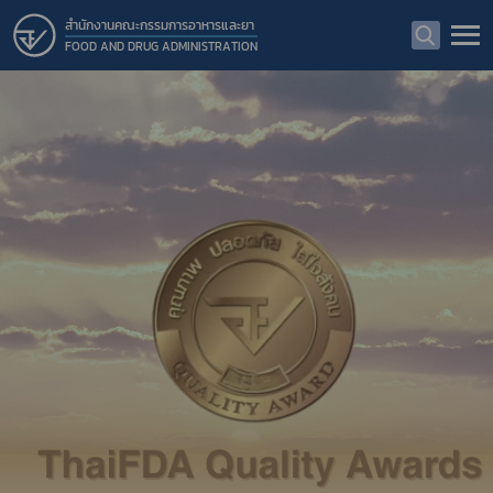
สำนักงานคณะกรรมการอาหารและยา
FOOD AND DRUG ADMINISTRATION