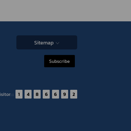
Sitemap
Subscribe
itor: :
1
4
8
6
6
9
2