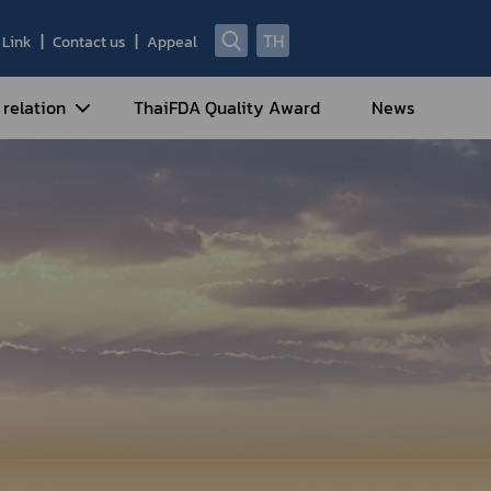
TH
Link
Contact us
Appeal
 relation
ThaiFDA Quality Award
News
nal Strategy
nal Cooperation
cotic Drugs and Psychotropic
stances
ntrol of Narcotics, Psychotropic
bstances and Volatile Substances
idance for Travelers under
eatment Carrying Personal
dications Containing Narcotic
ugs into/out of Thailand
rtificate