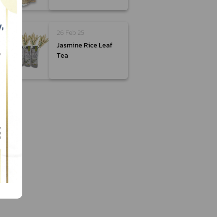
26 Feb 25
Jasmine Rice Leaf
Tea