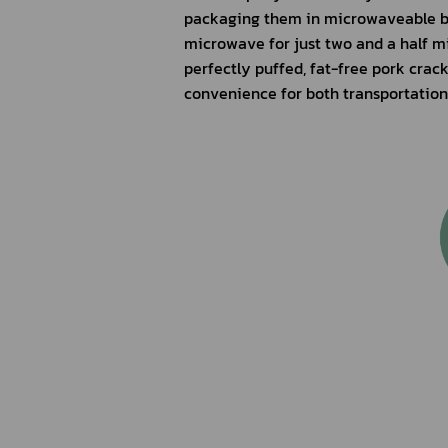
packaging them in microwaveable ba
microwave for just two and a half mi
perfectly puffed, fat-free pork crac
convenience for both transportatio