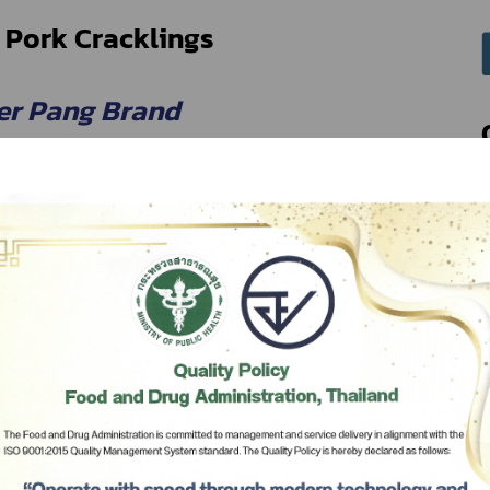
 Pork Cracklings
er Pang Brand
r Pang Co., Ltd.
Subscribe
เลือกหัวข้อที่ท่านต้องการ Subscribe