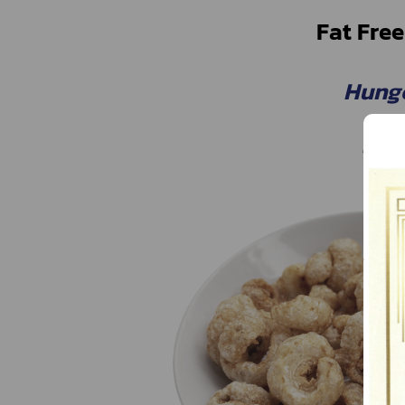
Fat Free
Hung
Hunge