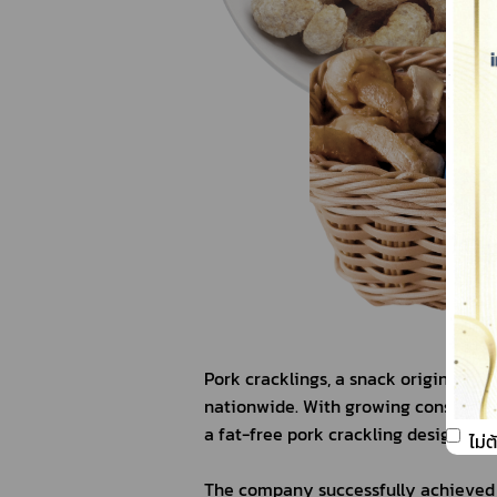
Pork cracklings, a snack originating
nationwide. With growing consumer f
a fat-free pork crackling designed fo
ไม่
The company successfully achieved t