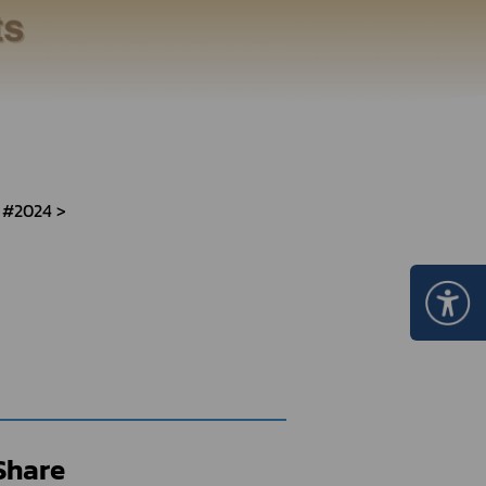
Certificate Announcement
mple format of e-Certificate
Certificate Verification System
 #2024
Share