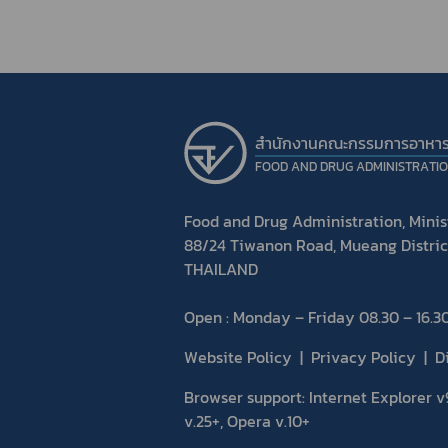
สำนักงานคณะกรรมการอาหา
FOOD AND DRUG ADMINISTRATI
Food and Drug Administration, Minist
88/24 Tiwanon Road, Mueang Distric
THAILAND
Open : Monday – Friday 08.30 – 16.30
Website Policy
Privacy Policy
D
Browser support: Internet Explorer v9
v.25+, Opera v.10+