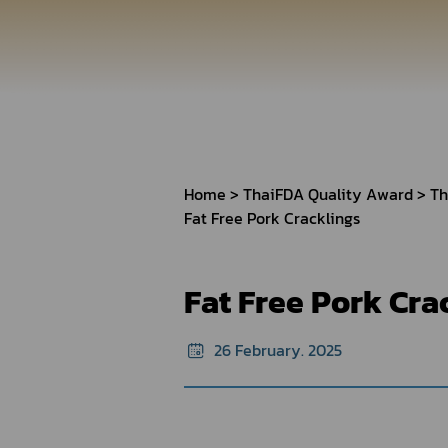
How to Apply for 
FAQs
Permission?
Consumer
Guideline of importation for
Consumer compl
personal use
Home
ThaiFDA Quality Award
Th
Fat Free Pork Cracklings
Bringing of health products
Importation of health products
Fat Free Pork Cra
26 February. 2025