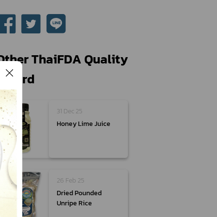
Other ThaiFDA Quality
Award
31 Dec 25
Honey Lime Juice
26 Feb 25
Dried Pounded
Unripe Rice