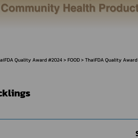
Herbal Products
Hazardous Substance Products?
e-
FAQs
Sa
e-
aint
aiFDA Quality Award #2024
FOOD
ThaiFDA Quality Award
cklings