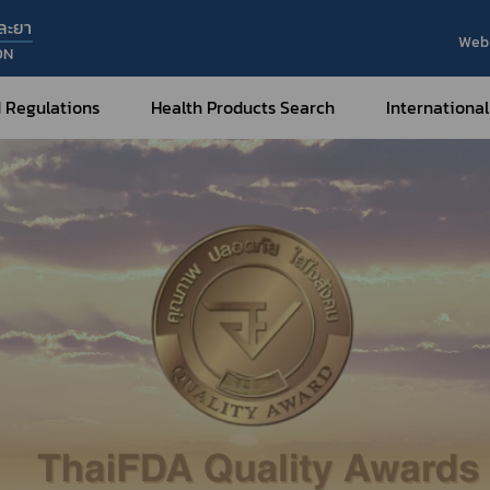
ละยา
Web 
ON
 Regulations
Health Products Search
International
Internatio
Internatio
Medical Devices
Nar
Sub
How to Categorize
What are Medical Devices?
Co
How to Apply for Permission on
Su
Permission on
Medical Devices?
Gu
FAQ
Tr
Me
Hazardous Substances
Dr
What are Hazardous Substances?
e-Ce
roducts?
How to Apply for Permission on