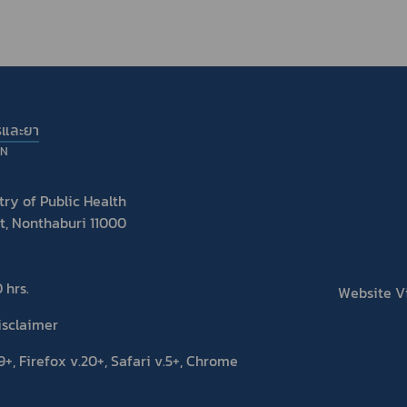
รและยา
ON
ry of Public Health
t, Nonthaburi 11000
 hrs.
Website Vis
isclaimer
+, Firefox v.20+, Safari v.5+, Chrome