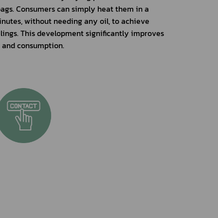
gs. Consumers can simply heat them in a 
nutes, without needing any oil, to achieve 
klings. This development significantly improves 
n and consumption.