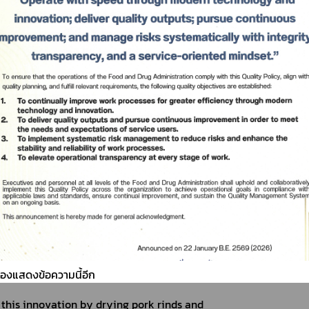
 in Northern Thailand, have gained popularity 
ocus on health, Hunger Pang Co., Ltd. developed 
r snacking, similar to popcorn.
ต้องแสดงข้อความนี้อีก
his innovation by drying pork rinds and 