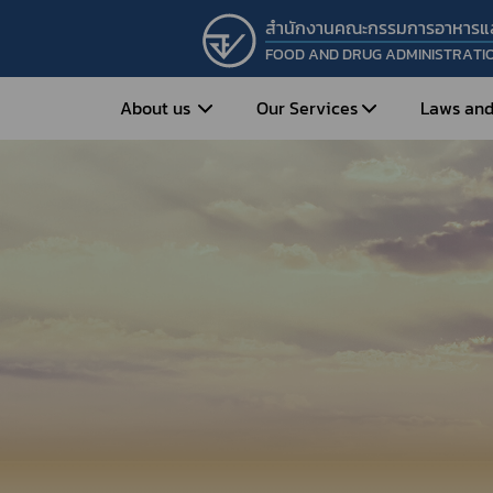
สำนักงานคณะกรรมการอาหารแ
FOOD AND DRUG ADMINISTRATI
About us
Our Services
Laws and
Entrepreneur
Vision&Mission
Historical Background
Medicines
Food
What is Food and 
What are Drugs?
Organization Structure
Food?
How to Apply for Drug Approval?
Executives
How to Apply for 
FAQs
Food?
Roles and Responsibilities
Cosmetics
FAQs
Secretary-General’s
Herbal Products
What are Cosmetics?
Message
How to Apply for Permission on
What are Herbal P
Cosmetics?