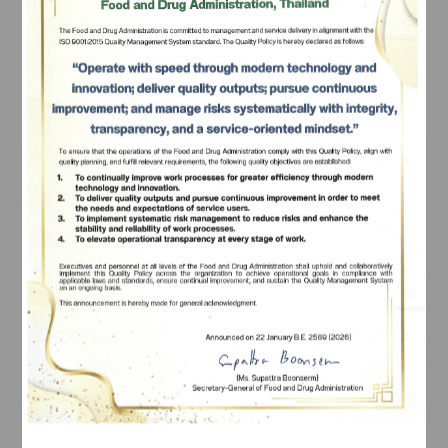
request an extension the following year.
Subscribe
There are 2 types of users as follows. They can 
submit safety information reports and receive AE 
เลือกหัวข้อที่ท่านต้องการ Subscribe
information service, according to the types of users.
Types of Users
Types of Safety Information Submitt
Marketing 
- Report of adverse event resulting
authorization 
product of an individual patient (Indi
holder/business 
ICSR)
premises 
- Medical Device Defect or Adver
registrant/specificat
Domestic Case 
(
Form Ror Mor Por 1
) 
ion provider
- Device Defect and Adverse Eve
Foreign Cases 
(
Form Ror Mor Por 2
)
- Field Safety Corrective Action Rep
Foreign Cases 
(
Form Ror Mor Por 3
)
- AE information service