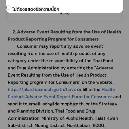
Healthcare 
- Report of adverse event resulting
professional
product of an individual patient (Indi
ไม่ต้องแสดงข้อความนี้อีก
ICSR)
2. Adverse Event Resulting from the Use of Health 
Product Reporting Program for Consumers
Consumer may report any adverse event 
resulting from the use of health product of any 
category under the responsibility of the Thai Food 
and Drug Administration by entering the “Adverse 
Event Resulting from the Use of Health Product 
Reporting program for Consumers” on the website: 
https://plan.fda.moph.go.th/hpvc
 or fill in the 
Health 
Product Adverse Event Report Form for Consumer
 and 
send it to email: adr@fda.moph.go.th; or the Strategy 
and Planning Division, Thai Food and Drug 
Administration, Ministry of Public Health, Talat Kwan 
Sub-district, Muang District, Nonthaburi, 11000.