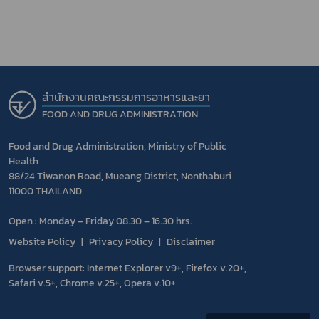
สำนักงานคณะกรรมการอาหารและยา
FOOD AND DRUG ADMINISTRATION
Food and Drug Administration, Ministry of Public
Health
88/24 Tiwanon Road, Mueang District, Nonthaburi
11000 THAILAND
Open : Monday – Friday 08.30 – 16.30 hrs.
Website Policy
Privacy Policy
Disclaimer
Browser support: Internet Explorer v9+, Firefox v.20+,
Safari v.5+, Chrome v.25+, Opera v.10+