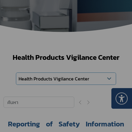
Health Products Vigilance Center
Health Products Vigilance Center
Reporting of Safety Information 