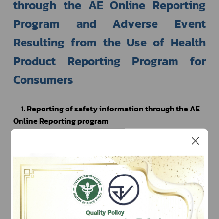
through the AE Online Reporting 
Program and Adverse Event 
Resulting from the Use of Health 
Product Reporting Program for 
Consumers 
1. Reporting of safety information through the AE 
Online Reporting program
To report safety information through the AE 
Online Reporting program, an electronic channel 
provided by the HPVC, the user must be registered 
using national e-Authentication or “Open ID” in order 
to use the program, which can be done on the website 
https://accounts.egov.go.th
. The user must then send a 
request to use the AE Online Reporting program. The 
right to use the program is valid for 1 year. You may 