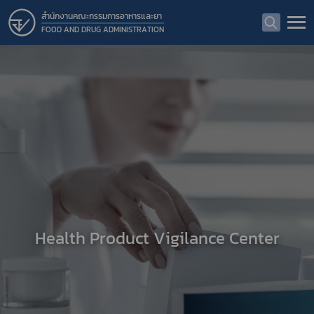
สำนักงานคณะกรรมการอาหารและยา
FOOD AND DRUG ADMINISTRATION
Health Product Vigilance Center