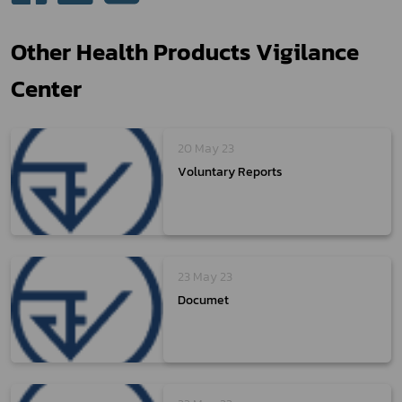
Other Health Products Vigilance
Center
20 May 23
Voluntary Reports
23 May 23
Documet