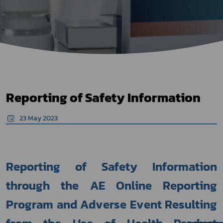
Reporting of Safety Information
23 May 2023
Reporting of Safety Information 
through the AE Online Reporting 
Program and Adverse Event Resulting 