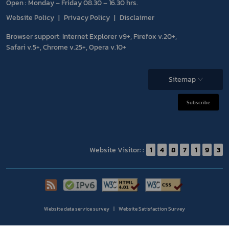
Open : Monday – Friday 08.30 – 16.30 hrs.
Website Policy
Privacy Policy
Disclaimer
Browser support: Internet Explorer v9+, Firefox v.20+,
Safari v.5+, Chrome v.25+, Opera v.10+
Sitemap
Subscribe
Website Visitor: :
1
4
8
7
1
9
3
Website data service survey
Website Satisfaction Survey