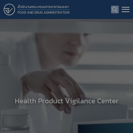
สำนักงานคณะกรรมการอาหารและยา
FOOD AND DRUG ADMINISTRATION
Health Product Vigilance Center