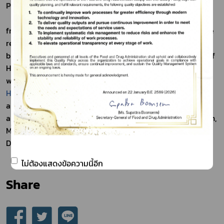
Product Reporting Program for Consumers
Consumer may report any adverse event resulting 
from the use of health product of any category under the 
responsibility of the Thai Food and Drug Administration 
by entering the “Adverse Event Resulting from the Use of 
Health Product Reporting program for Consumers” on the 
website: 
https://plan.fda.moph.go.th/hpvc
 or fill in the 
Health Product Adverse Event Report Form for Consumer
and send it to email: adr@fda.moph.go.th; or the Strategy 
and Planning Division, Thai Food and Drug Administration, 
Ministry of Public Health, Talat Kwan Sub-district, Muang 
District, Nonthaburi, 11000.
ไม่ต้องแสดงข้อความนี้อีก
Share