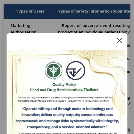
Types of Users
Types of Safety Information Submitted 
Marketing 
- Report of adverse event resulting f
authorization 
product of an individual patient (Individ
holder/business 
ICSR)
premises 
- Medical Device Defect or Adverse
registrant/specificat
Domestic Case 
(
Form Ror Mor Por 1
) 
ion provider
- Device Defect and Adverse Event
Foreign Cases 
(
Form Ror Mor Por 2
)
- Field Safety Corrective Action Report
Foreign Cases 
(
Form Ror Mor Por 3
)
- AE information service
Subscribe
Healthcare 
- Report of adverse event resulting f
professional
product of an individual patient (Individ
ICSR)
เลือกหัวข้อที่ท่านต้องการ Subscribe
2. Adverse Event Resulting from the Use of Health 