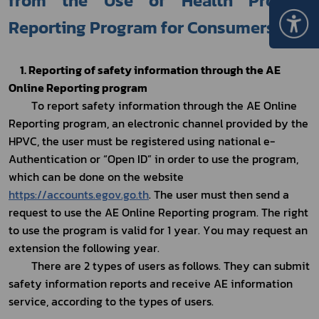
from the Use of Health Product 
Reporting Program for Consumers 
1. Reporting of safety information through the AE 
Online Reporting program
To report safety information through the AE Online 
Reporting program, an electronic channel provided by the 
HPVC, the user must be registered using national e-
Authentication or “Open ID” in order to use the program, 
which can be done on the website 
https://accounts.egov.go.th
. The user must then send a 
request to use the AE Online Reporting program. The right 
to use the program is valid for 1 year. You may request an 
extension the following year.
There are 2 types of users as follows. They can submit 
safety information reports and receive AE information 
service, according to the types of users.