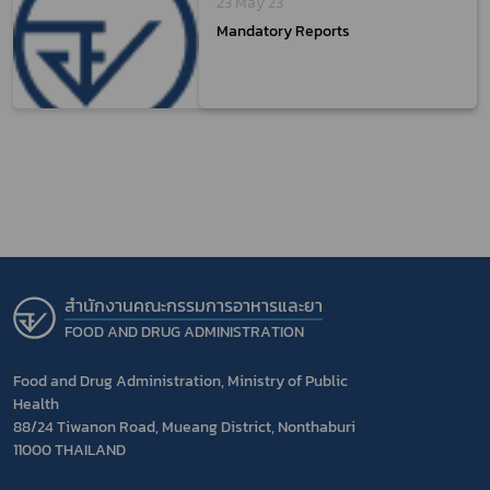
23 May 23
Mandatory Reports
สำนักงานคณะกรรมการอาหารและยา
FOOD AND DRUG ADMINISTRATION
Food and Drug Administration, Ministry of Public
Health
88/24 Tiwanon Road, Mueang District, Nonthaburi
11000 THAILAND