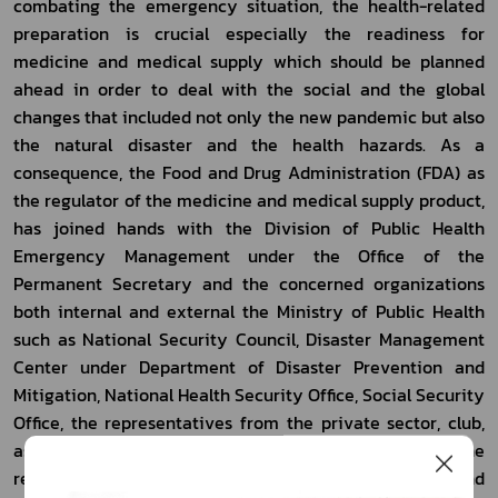
combating the emergency situation, the health-related 
preparation is crucial especially the readiness for 
medicine and medical supply which should be planned 
ahead in order to deal with the social and the global 
changes that included not only the new pandemic but also 
the natural disaster and the health hazards. As a 
consequence, the Food and Drug Administration (FDA) as 
the regulator of the medicine and medical supply product, 
has joined hands with the Division of Public Health 
Emergency Management under the Office of the 
Permanent Secretary and the concerned organizations 
both internal and external the Ministry of Public Health 
such as National Security Council, Disaster Management 
Center under Department of Disaster Prevention and 
Mitigation, National Health Security Office, Social Security 
Office, the representatives from the private sector, club, 
association and the civil society, in assessing the 
readiness for medical and public health resources and 