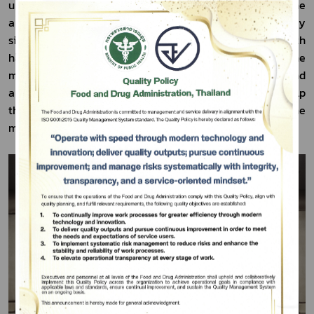
upon its results, the mechanisms and types of medicine 
and medical supply management used in the emergency 
situation would be developed depending on the health 
hazards. This assessment intended to manage the 
medicine and the medical supply to be sufficient and 
appropriate for the public health demand and also help 
the patients affected by the shortage of medicine 
Subscribe
minimize such effects as much as possible.
เลือกหัวข้อที่ท่านต้องการ Subscribe