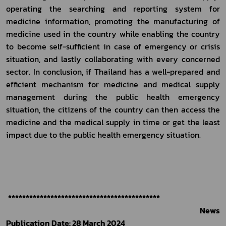
operating the searching and reporting system for 
medicine information, promoting the manufacturing of 
medicine used in the country while enabling the country 
to become self-sufficient in case of emergency or crisis 
situation, and lastly collaborating with every concerned 
sector. In conclusion, if Thailand has a well-prepared and 
efficient mechanism for medicine and medical supply 
management during the public health emergency 
situation, the citizens of the country can then access the 
medicine and the medical supply in time or get the least 
impact due to the public health emergency situation.
*******************************************
                                                                                                        News 
Publication Date: 28 March 2024