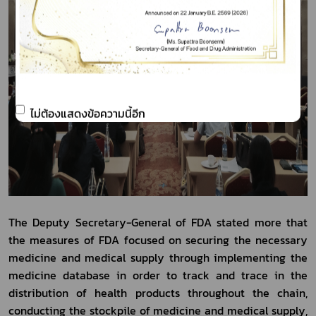
ไม่ต้องแสดงข้อความนี้อีก
The Deputy Secretary-General of FDA stated more that 
the measures of FDA focused on securing the necessary 
medicine and medical supply through implementing the 
medicine database in order to track and trace in the 
distribution of health products throughout the chain, 
conducting the stockpile of medicine and medical supply, 