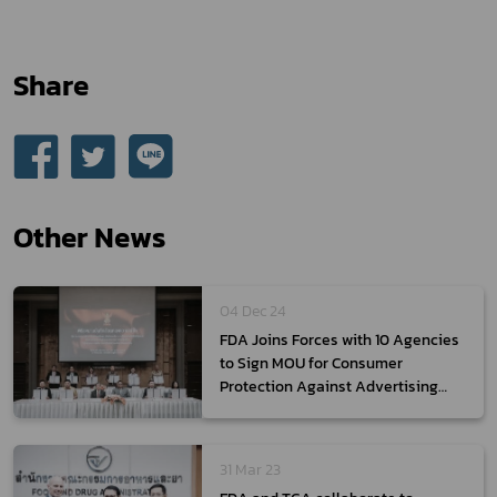
Share
Other News
04 Dec 24
FDA Joins Forces with 10 Agencies
to Sign MOU for Consumer
Protection Against Advertising
Misconduct
31 Mar 23