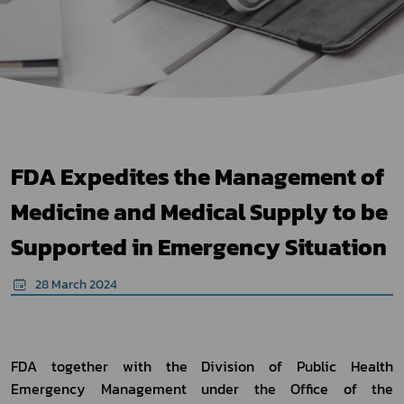
FDA Expedites the Management of
Medicine and Medical Supply to be
Supported in Emergency Situation
28 March 2024
FDA together with the Division of Public Health 
Emergency Management under the Office of the 