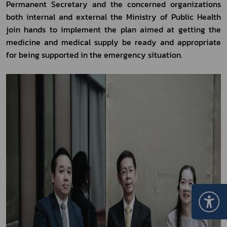
Permanent Secretary and the concerned organizations 
both internal and external the Ministry of Public Health 
join hands to implement the plan aimed at getting the 
medicine and medical supply be ready and appropriate 
for being supported in the emergency situation.