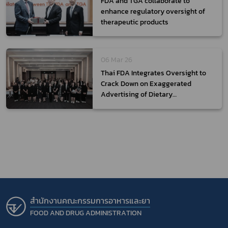
FDA and TGA collaborate to
enhance regulatory oversight of
therapeutic products
06 Mar 26
Thai FDA Integrates Oversight to
Crack Down on Exaggerated
Advertising of Dietary
Supplements
สำนักงานคณะกรรมการอาหารและยา
FOOD AND DRUG ADMINISTRATION