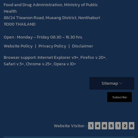
Food and Drug Administration, Ministry of Public
Health
88/24 Tiwanon Road, Mueang District, Nonthaburi
11000 THAILAND
Open : Monday – Friday 08.30 – 16.30 hrs.
Website Policy
Privacy Policy
Disclaimer
Browser support: Internet Explorer v9+, Firefox v.20+,
Safari v.5+, Chrome v.25+, Opera v.10+
Sitemap
Subscribe
Website Visitor: :
1
4
8
5
1
2
8