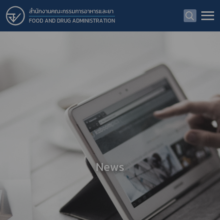
สำนักงานคณะกรรมการอาหารและยา
FOOD AND DRUG ADMINISTRATION
News