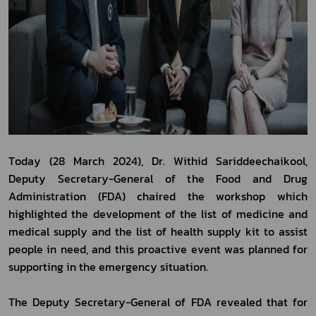
Today (28 March 2024), Dr. Withid Sariddeechaikool, 
Deputy Secretary-General of the Food and Drug 
Administration (FDA) chaired the workshop which 
highlighted the development of the list of medicine and 
medical supply and the list of health supply kit to assist 
people in need, and this proactive event was planned for 
supporting in the emergency situation.
The Deputy Secretary-General of FDA revealed that for 