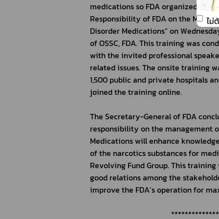
medications so FDA organized a train
Responsibility of FDA on the Manage
ไม่
Disorder Medications” on Wednesday,
of OSSC, FDA. This training was con
with the invited professional speake
related issues. The onsite training 
1,500 public and private hospitals an
joined the training online.
The Secretary-General of FDA conclud
responsibility on the management of 
Medications will enhance knowledge 
of the narcotics substances for medi
Revolving Fund Group. This training w
good relations among the stakeholder
improve the FDA’s operation for max
  *************