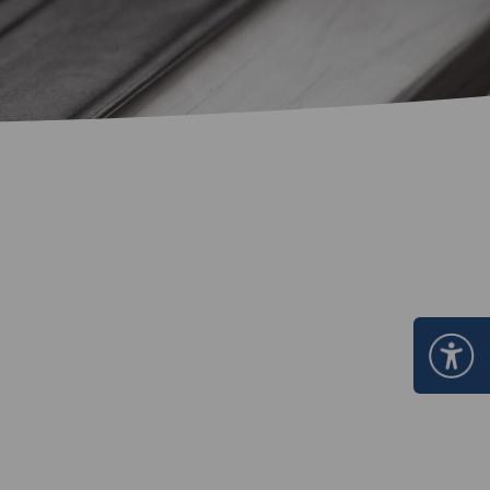
Certificate Announcement
mple format of e-Certificate
Certificate Verification System