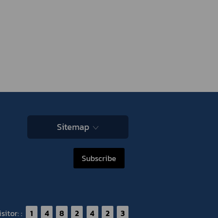
Sitemap
Subscribe
itor: :
1
4
8
2
4
2
3