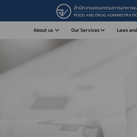
สำนักงานคณะกรรมการอาหารแ
FOOD AND DRUG ADMINISTRATI
About us
Our Services
Laws and
Entrepreneur
Vision&Mission
Historical Background
Medicines
Food
What is Food and 
What are Drugs?
Organization Structure
Food?
How to Apply for Drug Approval?
Executives
How to Apply for 
FAQs
Food?
Roles and Responsibilities
Cosmetics
FAQs
Secretary-General’s
Herbal Products
What are Cosmetics?
Message
How to Apply for Permission on
What are Herbal P
Cosmetics?