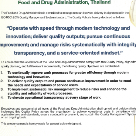
Subscribe
เลือกหัวข้อที่ท่านต้องการ Subscribe
-General of Food and Drug Administration stated 
ible for granting permission narcotics 
pose and supporting the procurement and 
spitals. FDA has implemented the Action Plan for 
ilding that aims to provide knowledge and 
ed hospitals in utilizing the narcotics substances 
ed regulations and laws. ADHD medications are 
 ensure that patients will obtain the continuous 