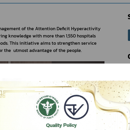
agement of the Attention Deficit Hyperactivity 
ing knowledge with more than 1,550 hospitals 
ds. This initiative aims to strengthen service 
r the  utmost advantage of the people.