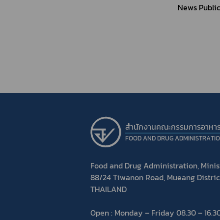
News Public
สำนักงานคณะกรรมการอาหา
FOOD AND DRUG ADMINISTRATI
Food and Drug Administration, Minist
88/24 Tiwanon Road, Mueang Distric
THAILAND
Open : Monday – Friday 08.30 – 16.30