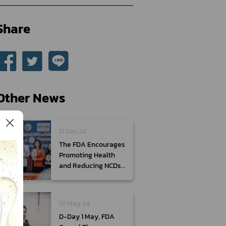
Share
Other News
17 Dec 24
The FDA Encourages
Promoting Health
and Reducing NCDs
by Choosing New
Year’s Gifts from
Products with The
01 May 24
Healthier Choice
D-Day 1 May, FDA
Nutritional Symbol