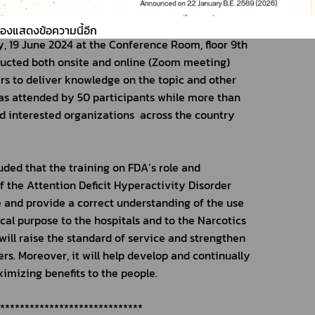
ing session on the topic of “Role and 
ment of the Attention Deficit Hyperactivity 
ต้องแสดงข้อความนี้อีก
 19 June 2024 at the Conference Room, floor 9th 
ducted both onsite and online (Zoom meeting) 
rs to deliver knowledge on the topic and other 
was attended by 50 participants while more than 
d interested organizations  across the country 
ed that the training on FDA’s role and 
the Attention Deficit Hyperactivity Disorder 
and provide a correct understanding of the use 
cal purpose to the hospitals and to the Narcotics 
ill raise the standard of service and strengthen 
s. Moreover, it will help develop and continually 
imizing benefits to the people.
******************************