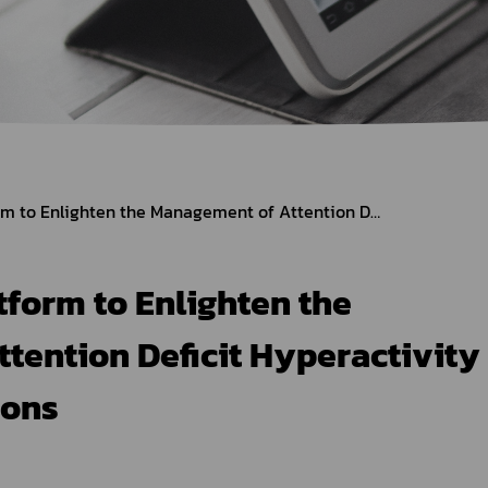
Herbal Products
Hazardous Substance Products?
e-
FAQs
Sa
e-
aint
FDA Provides Platform to Enlighten the Management of Attention Deficit Hyperactivity Disorder Medications
form to Enlighten the
tention Deficit Hyperactivity
ions