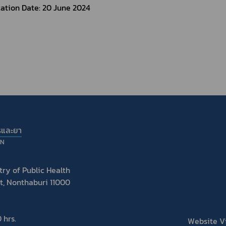
ation Date: 20 June 2024 
รและยา
ON
ry of Public Health
t, Nonthaburi 11000
 hrs.
Website Vis