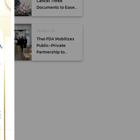
Cancel Three
Documents to Ease
Burden on
Entrepreneurs
25 Nov 25
Thai FDA Mobilizes
Public–Private
Partnership to
Deliver Over 39,000
Sets of Medicines
and Medical
Supplies to Assist
Flood Victims in
Songkhla Province