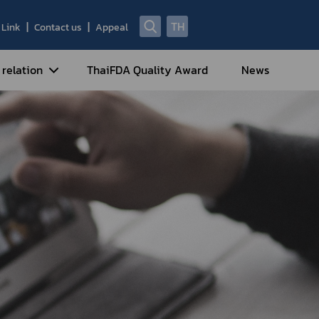
TH
Link
Contact us
Appeal
 relation
ThaiFDA Quality Award
News
nal Strategy
nal Cooperation
cotic Drugs and Psychotropic
stances
ntrol of Narcotics, Psychotropic
bstances and Volatile Substances
idance for Travelers under
eatment Carrying Personal
dications Containing Narcotic
ugs into/out of Thailand
rtificate