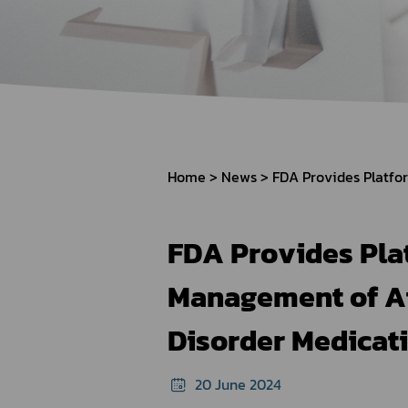
How to Apply for 
FAQs
Permission?
Consumer
Guideline of importation for
Consumer compl
personal use
Home
News
Bringing of health products
Importation of health products
FDA Provides Plat
Management of At
Disorder Medicat
20 June 2024