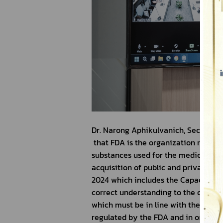
Dr. Narong Aphikulvanich, Secretary
 that FDA is the organization respons
substances used for the medical pur
acquisition of public and private ho
2024 which includes the Capacity Bu
correct understanding to the concern
which must be in line with the relat
regulated by the FDA and in order to