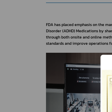
FDA has placed emphasis on the man
Disorder (ADHD) Medications by shar
through both onsite and online metho
standards and improve operations fo