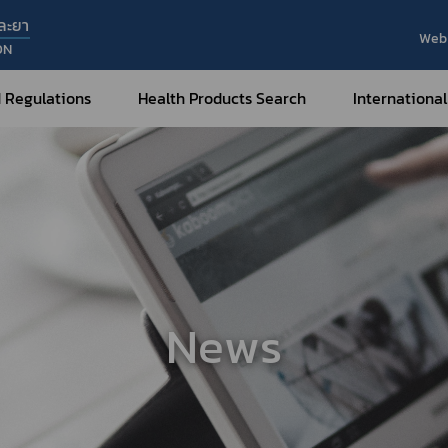
ละยา
Web 
ON
 Regulations
Health Products Search
International
Internatio
Internatio
Medical Devices
Nar
Sub
How to Categorize
What are Medical Devices?
Co
How to Apply for Permission on
Su
Permission on
Medical Devices?
News
Gu
FAQ
Tr
Me
Hazardous Substances
Dr
What are Hazardous Substances?
e-Ce
roducts?
How to Apply for Permission on