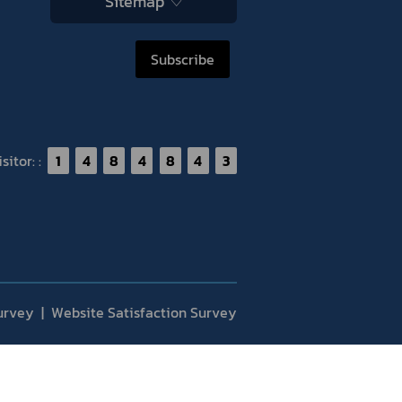
Sitemap
Subscribe
itor: :
1
4
8
4
8
4
3
urvey
Website Satisfaction Survey