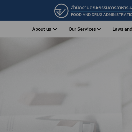
สำนักงานคณะกรรมการอาหารแ
FOOD AND DRUG ADMINISTRATI
About us
Our Services
Laws and
Entrepreneur
Vision&Mission
Historical Background
Medicines
Food
What is Food and 
What are Drugs?
Organization Structure
Food?
How to Apply for Drug Approval?
Executives
How to Apply for 
FAQs
Food?
Roles and Responsibilities
Cosmetics
FAQs
Secretary-General’s
Herbal Products
What are Cosmetics?
Message
How to Apply for Permission on
What are Herbal P
Cosmetics?