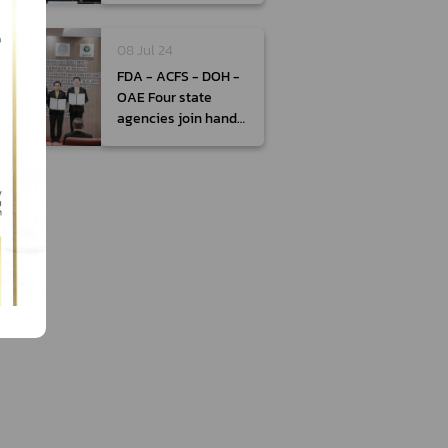
therapeutic
products
08 Jul 24
FDA - ACFS - DOH -
OAE Four state
agencies join hands
to drive Thailand’s
Food Management
Plan