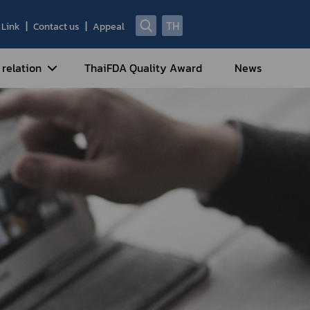
TH
Link
Contact us
Appeal
 relation
ThaiFDA Quality Award
News
nal Strategy
nal Cooperation
cotic Drugs and Psychotropic
stances
ntrol of Narcotics, Psychotropic
bstances and Volatile Substances
idance for Travelers under
eatment Carrying Personal
dications Containing Narcotic
ugs into/out of Thailand
rtificate