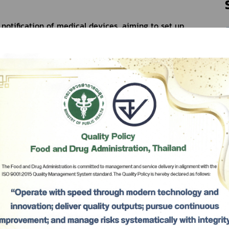
notification of medical devices, aiming to set up 
of the medical devices manufacture, importation 
 procedures on medical devices permission to gain 
esponse the mobilization of the wellness economy 
l, efficiency and safety of medical device.
Tangwiwat, Deputy Permanent Secretary of the 
e chair of the Commission on Medical Devices 
arong Aphikulvanich, the Secretary-General, Mr. 
ary-General, of the Food and Drug Administration 
Subscribe
เลือกหัวข้อที่ท่านต้องการ Subscribe
 considered the draft on Medical Devices Law as 
Ministry of Public Health Re: the medical devices 
for the controller of the medical devices 