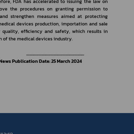
fore, FDA has accelerated to issuing the law on 
ove the procedures on granting permission to 
e, and strengthen measures aimed at protecting 
edical devices production, importation and sale 
uality, efficiency and safety, which results in 
 of the medical devices industry.
………………………………………………….
News Publication Date: 25 March 2024
รและยา