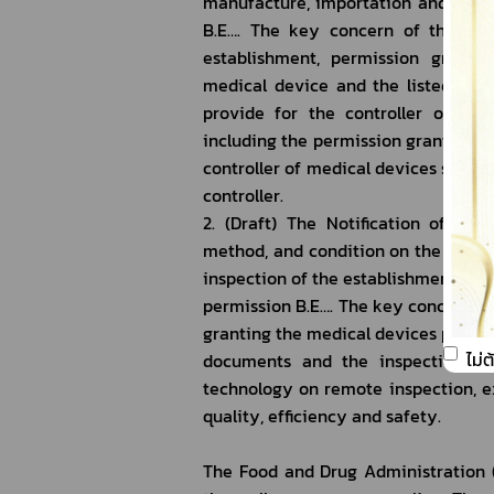
manufacture, importation and sales a
B.E…. The key concern of the Notif
establishment, permission grantee
medical device and the listed medi
provide for the controller of pro
including the permission grantee for
controller of medical devices sale an
controller.
2. (Draft) The Notification of the
method, and condition on the evalua
inspection of the establishments or 
permission B.E…. The key concern of 
granting the medical devices permis
ไม่
documents and the inspection of 
technology on remote inspection, ex
quality, efficiency and safety.
The Food and Drug Administration (