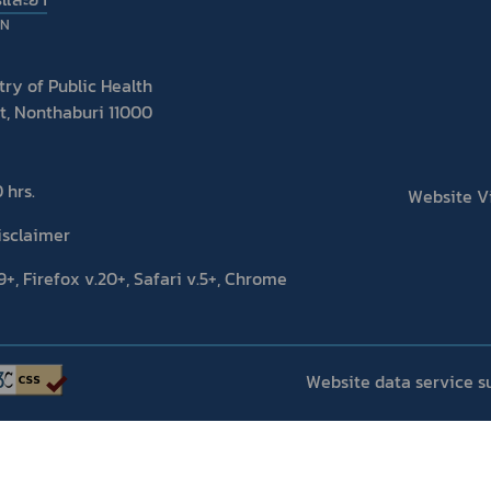
ON
ry of Public Health
t, Nonthaburi 11000
 hrs.
Website Vis
isclaimer
+, Firefox v.20+, Safari v.5+, Chrome
Website data service s
Copyright 2020 | FOOD AND DRUG ADMINISTRATION