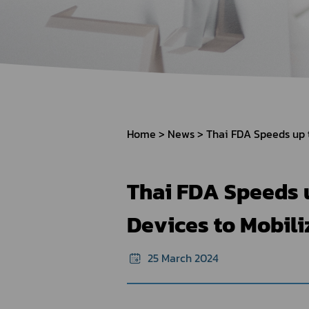
How to Apply for 
FAQs
Permission?
Consumer
Guideline of importation for
Consumer compl
personal use
Home
News
Bringing of health products
Importation of health products
Thai FDA Speeds u
Devices to Mobil
25 March 2024