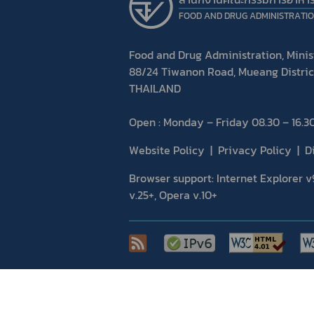
FOOD AND DRUG ADMINISTRATI
Food and Drug Administration, Minist
88/24 Tiwanon Road, Mueang Distric
THAILAND
Open : Monday – Friday 08.30 – 16.30
Website Policy
Privacy Policy
D
Browser support: Internet Explorer v9
v.25+, Opera v.10+