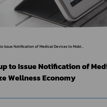
Herbal Products
Hazardous Substance Products?
e-
FAQs
Sa
e-
aint
Thai FDA Speeds up to Issue Notification of Medical Devices to Mobilize Wellness Economy
p to Issue Notification of Med
ize Wellness Economy