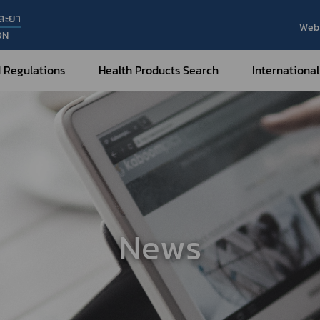
ละยา
Web 
ON
 Regulations
Health Products Search
International
Internatio
Internatio
Medical Devices
Nar
Sub
How to Categorize
What are Medical Devices?
Co
How to Apply for Permission on
Su
Permission on
Medical Devices?
News
Gu
FAQ
Tr
Me
Hazardous Substances
Dr
What are Hazardous Substances?
e-Ce
roducts?
How to Apply for Permission on