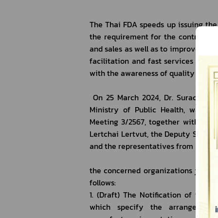
The Thai FDA speeds up issuing the 
the requirement for the controller 
and sales as well as to improve the
facilitation and fast services to r
with the awareness of quality contro
 On 25 March 2024, Dr. Surachoke 
Ministry of Public Health, was th
Meeting 3/2567, together with Dr. N
Lertchai Lertvut, the Deputy Secret
and the representatives from
the concerned organizations jointly
follows:
1. (Draft) The Notification of the 
which specify the arrangement 