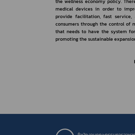
the wellness economy policy. There
medical devices in order to impr
provide facilitation, fast servic
consumers through the control of m
that needs to have the system for q
promoting the sustainable expansion
สำนักงานคณะกรรมการอาหา