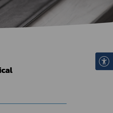
Certificate Announcement
mple format of e-Certificate
Certificate Verification System
ical