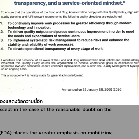
nd quality, quantity, and roles of the controller 
ication stipulates that the registrants for the 
 of the licensed medical device, the notified 
cal device of manufacture or importation shall 
duction or importation of the medical devices 
 the sale of medical devices shall arrange for the 
d carry out the quality, quantity, and roles of the 
 Food and Drug Administration Re: the criteria, 
tion of the technical documents, the testing, the 
the consideration of granting the medical devices 
the Notification is about to reduce the process of 
sion which covers the evaluation of the technical 
ต้องแสดงข้อความนี้อีก
the establishments by the adaptation of the 
cept in the case of the reasonable doubt on the 
FDA) places the greater emphasis on mobilizing 