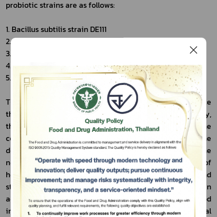
probiotic strains are as follows:
1. Bacillus subtilis strain DE111
2. Lacticaseibacillus casei strain Shirota
3. Lacticaseibacillus casei strain DN-114001
4. Lactiplantibacillus plantarum strain 299V
5. Lactococcus lactis subsp. cremoris strain FC
The inclusion of these probiotic strains will help reduce 
the documentary burden associated with proving safety, 
thereby shortening the time required and lowering the 
costs involved. It will also expand opportunities for the 
Subscribe
development of health food innovation that meets the 
needs of modern consumers, increase the range of 
เลือกหัวข้อที่ท่านต้องการ Subscribe
healthy food products available on the market, and 
strengthen consumer confidence in product safety. In 
addition, this move will help elevate Thailand’s food 
industry to become more competitive in the global 