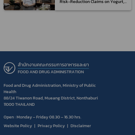
Risk-Reduction Claims on Yogurt,
which can be Consumed by The
General Consumers While Diabetic
Patients are not to be Misled
สำนักงานคณะกรรมการอาหารและยา
FOOD AND DRUG ADMINISTRATION
Food and Drug Administration, Ministry of Public
Health
88/24 Tiwanon Road, Mueang District, Nonthaburi
11000 THAILAND
Open : Monday – Friday 08.30 – 16.30 hrs.
Website Policy
Privacy Policy
Disclaimer