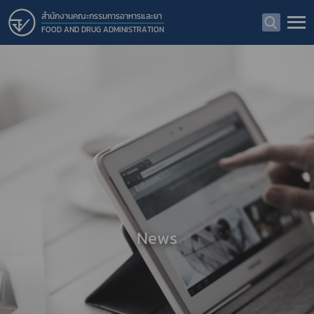
สำนักงานคณะกรรมการอาหารและยา
FOOD AND DRUG ADMINISTRATION
News