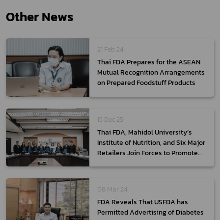
Other News
21 Feb 24
Thai FDA Prepares for the ASEAN
Mutual Recognition Arrangements
on Prepared Foodstuff Products
15 Dec 25
Thai FDA, Mahidol University’s
Institute of Nutrition, and Six Major
Retailers Join Forces to Promote
Access to “Healthier Choice”
Products and Reduce NCD Risks
08 Mar 24
FDA Reveals That USFDA has
Permitted Advertising of Diabetes