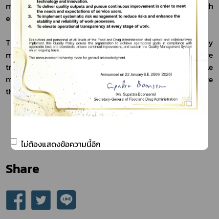
market in line with the green economy approach, which 
emphasizes sustainability.
The Thai FDA reaffirmed its commitment to continuously 
modernizing the regulatory system to make it more 
transparent and supportive of business growth, while 
maintaining strong consumer protection, in order to drive 
the country’s health economy sustainably.
******************************************************
 Publication Date 13 February 2026
ไม่ต้องแสดงข้อความนี้อีก
Share