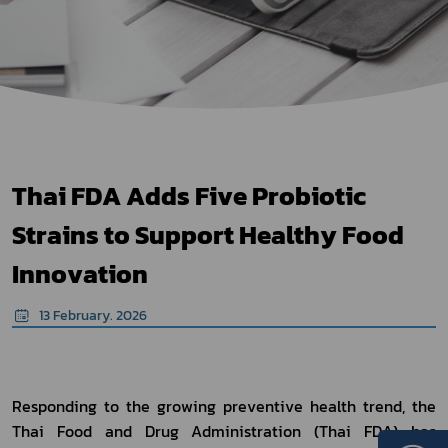
Thai FDA Adds Five Probiotic
Strains to Support Healthy Food
Innovation
13 February. 2026
Responding to the growing preventive health trend, the 
Thai Food and Drug Administration (Thai FDA) has 