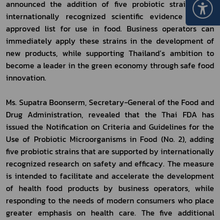
announced the addition of five probiotic strains with 
internationally recognized scientific evidence to the 
approved list for use in food. Business operators can 
immediately apply these strains in the development of 
new products, while supporting Thailand’s ambition to 
become a leader in the green economy through safe food 
innovation.
Ms. Supatra Boonserm, Secretary-General of the Food and 
Drug Administration, revealed that the Thai FDA has 
issued the Notification on Criteria and Guidelines for the 
Use of Probiotic Microorganisms in Food (No. 2), adding 
five probiotic strains that are supported by internationally 
recognized research on safety and efficacy. The measure 
is intended to facilitate and accelerate the development 
of health food products by business operators, while 
responding to the needs of modern consumers who place 
greater emphasis on health care. The five additional 