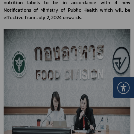
nutrition labels to be in accordance with 4 new 
Notifications of Ministry of Public Health which will be 
effective from July 2, 2024 onwards.