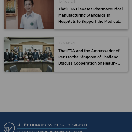
15 Nov 24
Thai FDA Elevates Pharmaceutical
Manufacturing Standards in
Hospitals to Support the Medical
Hub Policy
15 Mar 24
Thai FDA and the Ambassador of
Peru to the Kingdom of Thailand
Discuss Cooperation on Health-
Related Products
สำนักงานคณะกรรมการอาหารและยา
FOOD AND DRUG ADMINISTRATION