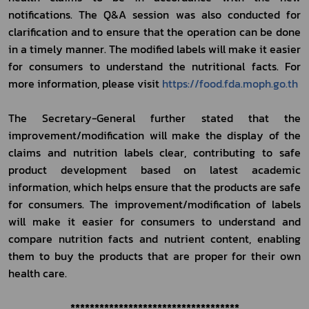
notifications. The Q&A session was also conducted for 
clarification and to ensure that the operation can be done 
in a timely manner. The modified labels will make it easier 
for consumers to understand the nutritional facts. For 
more information, please visit 
https://food.fda.moph.go.th
The Secretary-General further stated that the 
improvement/modification will make the display of the 
claims and nutrition labels clear, contributing to safe 
product development based on latest academic 
information, which helps ensure that the products are safe 
for consumers. The improvement/modification of labels 
will make it easier for consumers to understand and 
compare nutrition facts and nutrient content, enabling 
them to buy the products that are proper for their own 
health care.  
***********************************