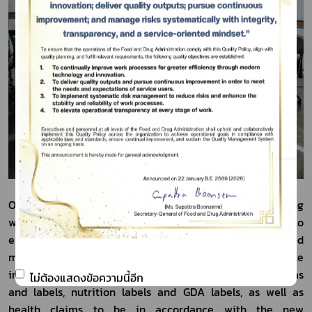
On February 14, 2024, the Thai FDA arranged the meeting 
with the food entrepreneurs and all parties concerned to 
establish mutual understanding among food 
manufacturers and importers to prepare for the 
improvement/modification of food supplement formulas 
ไม่ต้องแสดงข้อความนี้อีก
and labels, nutrition labels and GDA labels, as well as 
health claims to be in accordance with the new 