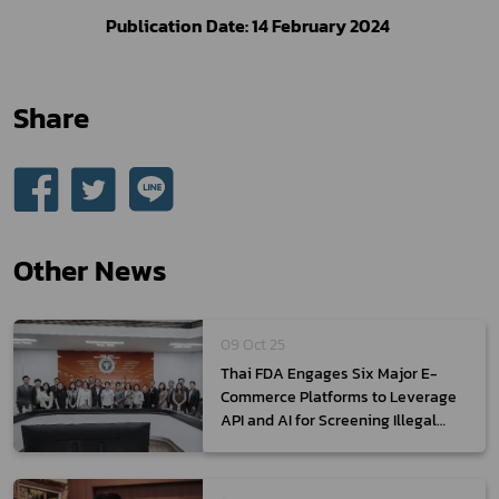
Publication Date: 14 February 2024 
Share
Other News
09 Oct 25
Thai FDA Engages Six Major E-
Commerce Platforms to Leverage
API and AI for Screening Illegal
Health Products and Promote Thai
Products Globally