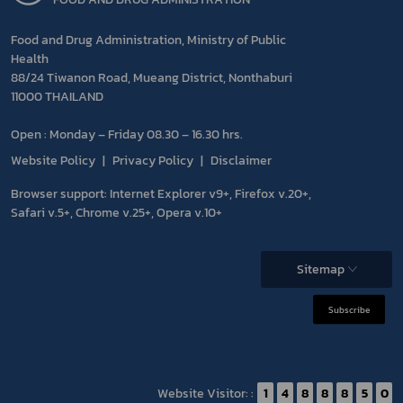
Food and Drug Administration, Ministry of Public
Health
88/24 Tiwanon Road, Mueang District, Nonthaburi
11000 THAILAND
Open : Monday – Friday 08.30 – 16.30 hrs.
Website Policy
Privacy Policy
Disclaimer
Browser support: Internet Explorer v9+, Firefox v.20+,
Safari v.5+, Chrome v.25+, Opera v.10+
Sitemap
Subscribe
Website Visitor: :
1
4
8
8
8
5
0