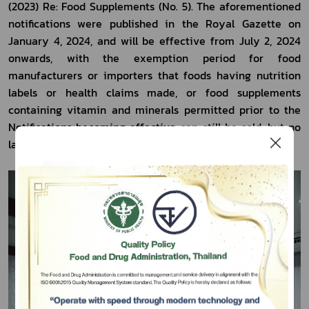
(2023) Re: Food Supplements (No. 5). The aforementioned 
notifications were published in the Royal Gazette on 
January 4, 2024, and will be effective from July 2, 2024 
onwards, with the exemption period for food 
manufacturers or importers that foods having nutrition 
labels or health claims made, or food supplements 
containing vitamin and minerals permitted prior to the 
Notifications becoming effective can still be sold, but no 
later than July 1, 2027.
Subscribe
เลือกหัวข้อที่ท่านต้องการ Subscribe