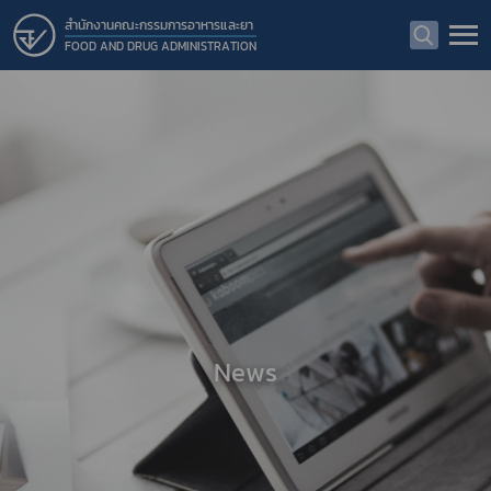
สำนักงานคณะกรรมการอาหารและยา
FOOD AND DRUG ADMINISTRATION
News