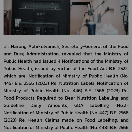
Dr. Narong Aphikulvanich, Secretary-General of the Food 
and Drug Administration, revealed that the Ministry of 
Public Health had issued 4 Notifications of the Ministry of 
Public Health, issued by virtue of the Food Act B.E. 2522, 
which are: Notification of Ministry of Public Health (No. 
445) B.E. 2566 (2023) Re: Nutrition Labels; Notification of 
Ministry of Public Health (No. 446) B.E. 2566 (2023) Re: 
Food Products Required to Bear Nutrition Labelling and 
Guideline Daily Amounts, GDA Labelling (No.2); 
Notification of Ministry of Public Health (No. 447) B.E. 2566 
(2023) Re: Health Claims made on Food Labelling; and 
Notification of Ministry of Public Health (No. 448) B.E. 2566 