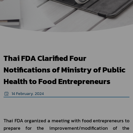
Thai FDA Clarified Four
Notifications of Ministry of Public
Health to Food Entrepreneurs
14 February. 2024
Thai FDA organized a meeting with food entrepreneurs to 
prepare for the improvement/modification of the 