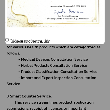
of payments.
		- Patrons may obtain queue cards to avail 
themselves of the required types of consultation 
services.
2. Consultation Service:
		The facility provides preliminary consultations 
ไม่ต้องแสดงข้อความนี้อีก
for various health products which are categorized as 
follows:
			- Medical Devices Consultation Service
			- Herbal Products Consultation Service
			- Product Classification Consultation Service
			- Import and Export Inspection Consultation 
Service
3. Smart Counter Service:
		This service streamlines product application 
submissions, receipt of licenses or important 