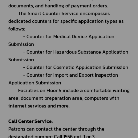
documents, and handling of payment orders.
		The Smart Counter Service encompasses 
dedicated counters for specific application types as 
follows:
			- Counter for Medical Device Application 
Submission
			- Counter for Hazardous Substance Application 
Submission
			- Counter for Cosmetic Application Submission
			- Counter for Import and Export Inspection 
Application Submission
		Facilities on Floor 5 include a comfortable waiting 
area, document preparation area, computers with 
internet services and more.
Call Center Service:
Patrons can contact the center through the 
designated number: Call 1556 ext. 1 or 3.