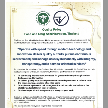
			- Counter for herbal products application 
submissions
			- Counter for food application submissions
			- Counter for applications under the Division of 
Innovative Health Products and Services
			- Counter for tracking applications and 
receiving important documents related to medicines, 
Subscribe
food, medical devices, herbal products, etc.
เลือกหัวข้อที่ท่านต้องการ Subscribe
4. Payment Services:
		The facility accepts multiple payment methods 
including cash, credit cards, and mobile banking 
applications.
What services are provided on the 5th floor?
1. Information Service:
		- This service facilitates the submission of 
requests, receipt of crucial documents, and processing 