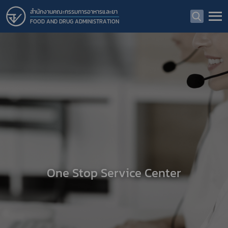
สำนักงานคณะกรรมการอาหารและยา
FOOD AND DRUG ADMINISTRATION
One Stop Service Center