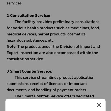
services.
2. Consultation Service:
		The facility provides preliminary consultations 
for various health products such as medicines, food, 
medical devices, herbal products, cosmetics, 
hazardous substances, etc.
Note:
 The products under the Division of Import and 
Export Inspection are also encompassed within the 
consultation service.
3. Smart Counter Service:
		This service streamlines product application 
submissions, receipt of licenses or important 
documents, and handling of payment orders.
		The Smart Counter Service offers dedicated 
counters for specific application types as follows:
			- Counter for medical application submissions