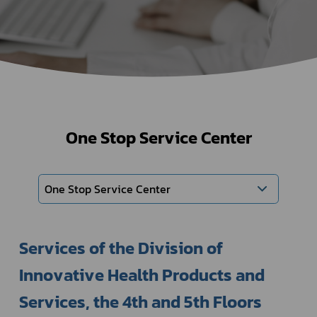
One Stop Service Center
One Stop Service Center
Services of the Division of 
Innovative Health Products and 
Services, the 4th and 5th Floors