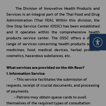
		The Division of Innovative Health Products and 
Services is an integral part of the Thai Food and Drug 
Administration (Thai FDA). Within this division, the 
One Stop Service Center (OSSC) has been established 
and it operates within the comprehensive health 
products service center. The OSSC offers a diverse 
range of services concerning health products such as 
medicines, food, medical devices, herbal products, 
cosmetics, hazardous substances, etc.
What services are provided on the 4th floor?
1. Information Service:
		- This service facilitates the submission of 
requests, receipt of crucial documents, and processing 
of payments.
		- Patrons may obtain queue cards to avail 
themselves of the required types of consultation 