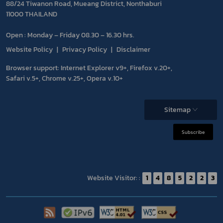
88/24 Tiwanon Road, Mueang District, Nonthaburi
11000 THAILAND
Open : Monday – Friday 08.30 – 16.30 hrs.
Website Policy
Privacy Policy
Disclaimer
Browser support: Internet Explorer v9+, Firefox v.20+,
Safari v.5+, Chrome v.25+, Opera v.10+
Sitemap
Subscribe
Website Visitor: :
1
4
8
5
2
2
3