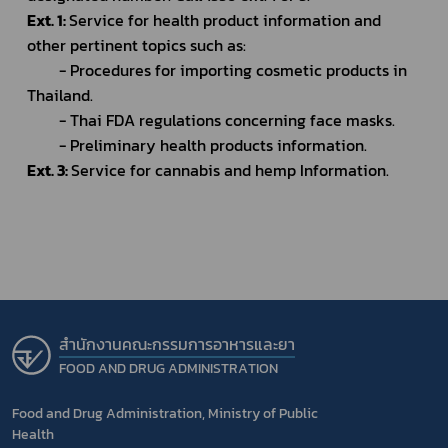
Ext. 1: 
Service for health product information and 
other pertinent topics such as:
		- Procedures for importing cosmetic products in 
Thailand.
		- Thai FDA regulations concerning face masks.
		- Preliminary health products information.
Ext. 3: 
Service for cannabis and hemp Information.
สำนักงานคณะกรรมการอาหารและยา
FOOD AND DRUG ADMINISTRATION
Food and Drug Administration, Ministry of Public
Health