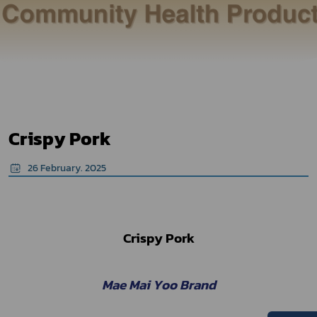
Crispy Pork
26 February. 2025
Crispy Pork
Mae Mai Yoo Brand