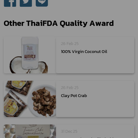
Other ThaiFDA Quality Award
26 Feb 25
100% Virgin Coconut Oil
26 Feb 25
Clay Pot Crab
31 Dec 25