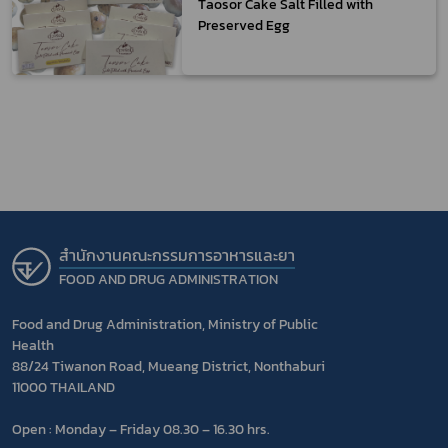
Taosor Cake Salt Filled with
Preserved Egg
สำนักงานคณะกรรมการอาหารและยา
FOOD AND DRUG ADMINISTRATION
Food and Drug Administration, Ministry of Public
Health
88/24 Tiwanon Road, Mueang District, Nonthaburi
11000 THAILAND
Open : Monday – Friday 08.30 – 16.30 hrs.