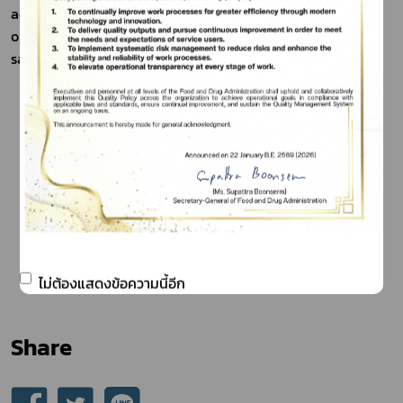
adherence, has vastly expanded sales into retail stores, 
overcoming previous limitations to daily local market 
sales due to the product's short freshness.
ไม่ต้องแสดงข้อความนี้อีก
Share