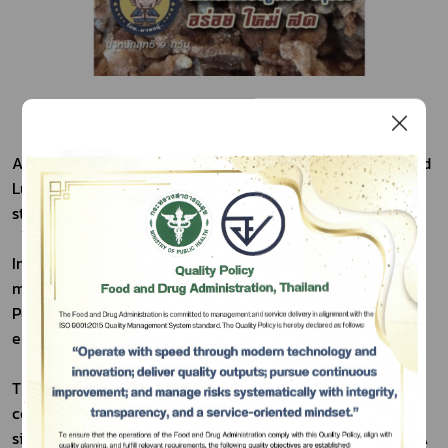
A decade ago, Crispy Pork launched at Ayutthaya's Grand 
Luang Pu Thuat Market, quickly earning renown and 
strong sales.
Initially, the entrepreneur faced capital challenges 
meeting FDA standards. This company brought Crispy 
Pork into standardized production as its first initiative to 
Subscribe
empower entrepreneurs.
เลือกหัวข้อที่ท่านต้องการ Subscribe
Through rigorous processes, Crispy Pork now boasts 
convenient packaging and a shelf life extended to over 
six months. This significant achievement, enabled by FDA 