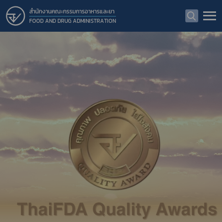
สำนักงานคณะกรรมการอาหารและยา
FOOD AND DRUG ADMINISTRATION