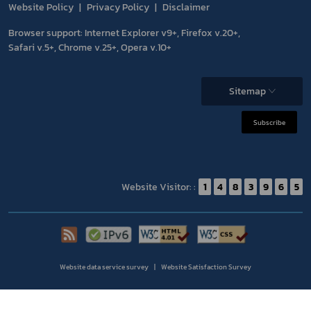
Website Policy
Privacy Policy
Disclaimer
Browser support: Internet Explorer v9+, Firefox v.20+,
Safari v.5+, Chrome v.25+, Opera v.10+
Sitemap
Subscribe
Website Visitor: :
1
4
8
3
9
6
5
Website data service survey
Website Satisfaction Survey