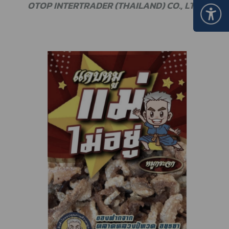
OTOP INTERTRADER (THAILAND) CO., LTD.