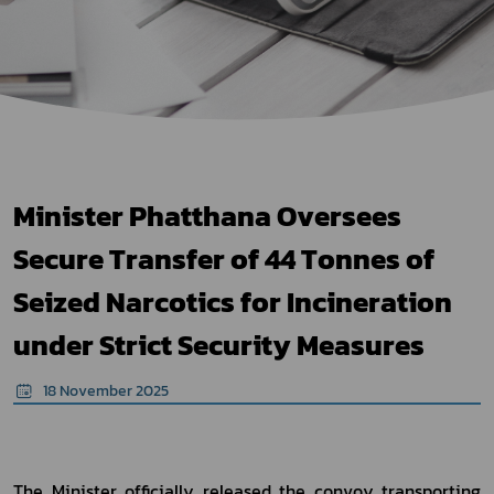
Minister Phatthana Oversees
Secure Transfer of 44 Tonnes of
Seized Narcotics for Incineration
under Strict Security Measures
18 November 2025
The Minister officially released the convoy transporting 