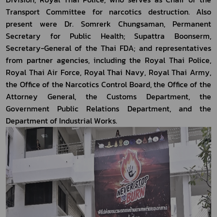
Transport Committee for narcotics destruction. Also 
present were Dr. Somrerk Chungsaman, Permanent 
Secretary for Public Health; Supattra Boonserm, 
Secretary-General of the Thai FDA; and representatives 
from partner agencies, including the Royal Thai Police, 
Royal Thai Air Force, Royal Thai Navy, Royal Thai Army, 
the Office of the Narcotics Control Board, the Office of the 
Attorney General, the Customs Department, the 
Government Public Relations Department, and the 
Department of Industrial Works.