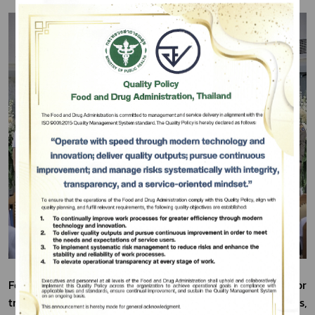
Subscribe
เลือกหัวข้อที่ท่านต้องการ Subscribe
For this operation, the seized narcotics approved for 
transport and destruction originated from 55,876 cases, 