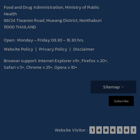
Food and Drug Administration, Ministry of Public
Health
88/24 Tiwanon Road, Mueang District, Nonthaburi
11000 THAILAND
Open : Monday – Friday 08.30 – 16.30 hrs.
Website Policy
Privacy Policy
Disclaimer
Browser support: Internet Explorer v9+, Firefox v.20+,
Safari v.5+, Chrome v.25+, Opera v.10+
Sitemap
Subscribe
Website Visitor: :
1
4
8
6
1
6
1