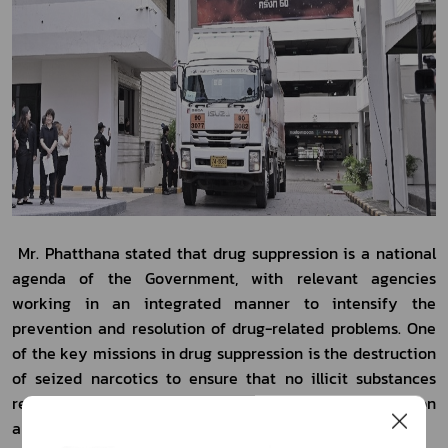
 Mr. Phatthana stated that drug suppression is a national 
agenda of the Government, with relevant agencies 
working in an integrated manner to intensify the 
prevention and resolution of drug-related problems. One 
of the key missions in drug suppression is the destruction 
of seized narcotics to ensure that no illicit substances 
remain in storage, thereby preventing their recirculation 
and subsequent harm to society.