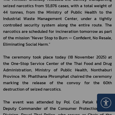
seized narcotics from 55,876 cases, with a total weight of 
44 tonnes, from the Ministry of Public Health to the 
Industrial Waste Management Center, under a tightly 
controlled security system along the entire route. The 
narcotics are scheduled for incineration tomorrow as part 
of the mission “Never Stop to Burn — Confident, No Resale, 
Eliminating Social Harm.”
The ceremony took place today (18 November 2025) at 
the One-Stop Service Center of the Thai Food and Drug 
Administration, Ministry of Public Health, Nonthaburi 
Province. Mr. Phatthana Phromphat chaired the ceremony 
marking the release of the convoy for the 60th 
destruction of seized narcotics.
The event was attended by Pol. Col. Patak Kwanna, 
Deputy Commander of the Consumer Protection Police 
Division, Royal Thai Police, who serves as Chair of the 