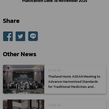
Publication Date: 18 November 2025
Share
Other News
10 Jul 26
Thailand Hosts ASEAN Meeting to
Advance Harmonized Standards
for Traditional Medicines and
Health Supplements,
Strengthening ASEAN Regulatory
Integration for the Global Market
11 Apr 26