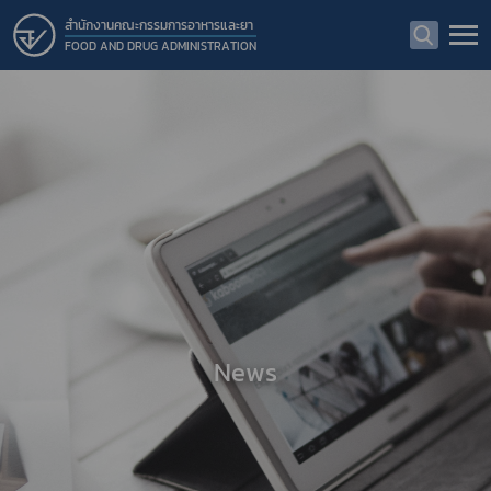
สำนักงานคณะกรรมการอาหารและยา
FOOD AND DRUG ADMINISTRATION
News