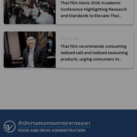
Thai FDA Hosts 2026 Academic
Conference Highlighting Research
and Standards to Elevate Thai
Health Products to the Global
Stage
24 Jun 24
Thai FDA recommends consuming
iodized salt and iodized seasoning
products, urging consumers to
read the labels before purchasing
สำนักงานคณะกรรมการอาหารและยา
FOOD AND DRUG ADMINISTRATION