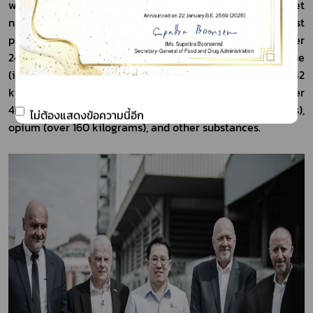
with a gross packaged weight of 43,643 kg 203 g and a net 
narcotics weight of 34,655 kg 680 g 416 mg. The largest 
portion consisted of methamphetamine tablets (over 
24,095 kilograms), followed by crystal methamphetamine 
(ice) (over 7,208 kilograms), ketamine (over 1,642 
kilograms), sibutramine (over 554 kilograms), heroin (over 
478 kilograms), chloral hydrate (over 306 kilograms), 
ไม่ต้องแสดงข้อความนี้อีก
opium (over 160 kilograms), and other substances.