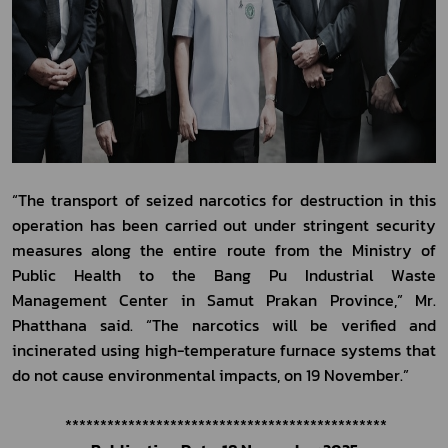
“The transport of seized narcotics for destruction in this 
operation has been carried out under stringent security 
measures along the entire route from the Ministry of 
Public Health to the Bang Pu Industrial Waste 
Management Center in Samut Prakan Province,” Mr. 
Phatthana said. “The narcotics will be verified and 
incinerated using high-temperature furnace systems that 
do not cause environmental impacts, on 19 November.”
 **********************************************