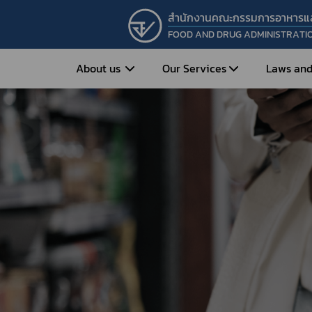
สำนักงานคณะกรรมการอาหารแ
FOOD AND DRUG ADMINISTRATI
About us
Our Services
Laws and
Entrepreneur
Vision&Mission
Historical Background
Medicines
Food
What is Food and 
What are Drugs?
Organization Structure
Food?
How to Apply for Drug Approval?
Executives
How to Apply for 
FAQs
Food?
Roles and Responsibilities
Cosmetics
FAQs
Secretary-General’s
Herbal Products
What are Cosmetics?
Message
How to Apply for Permission on
What are Herbal P
Cosmetics?