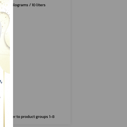
10 kilograms / 10 liters
Refer to product groups 1-8