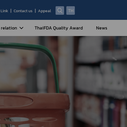
TH
Link
Contact us
Appeal
 relation
ThaiFDA Quality Award
News
nal Strategy
nal Cooperation
cotic Drugs and Psychotropic
stances
ntrol of Narcotics, Psychotropic
bstances and Volatile Substances
idance for Travelers under
eatment Carrying Personal
dications Containing Narcotic
ugs into/out of Thailand
rtificate