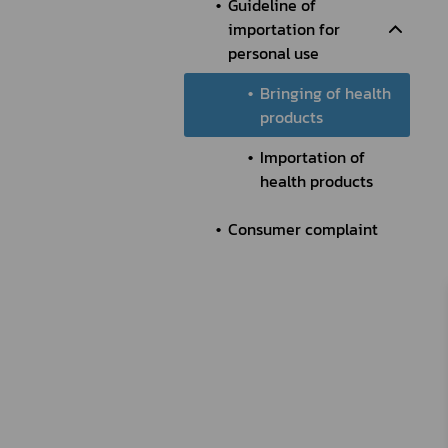
Guideline of
importation for
personal use
Bringing of health
products
Importation of
health products
Consumer complaint