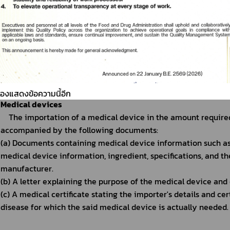
Note: 
1. To be classified as food base on the laws of Thailand.
2. The importation of cannabis-based or hemp-based foo
Cosmetics
Cosmetics that can be carried into the Kingdom for perso
cosmetics, with no more than 6 pieces of each type and a t
Note:
 The importation of cosmetics that consists of Cannabis 
ต้องแสดงข้อความนี้อีก
Medical devices
The importation of a medical device in the amount required
accompanied by the following documents:
(a) Documents containing medical device information such as 
medical device information, ingredient, specifications, and t
manufacturer.
(b) A letter explaining the purpose of the medical device and ce
(c) A medical certificate stating the importer's details and cer
disease for which the said medical device is actually needed.