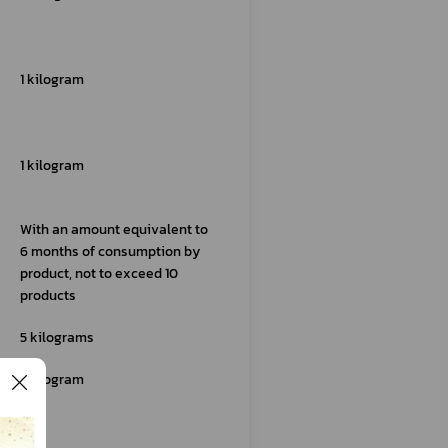
1 kilogram
1 kilogram
With an amount equivalent to
6 months of consumption by
product, not to exceed 10
products
5 kilograms
1 kilogram