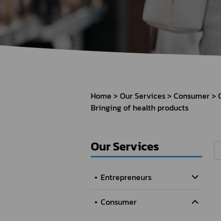
How to Apply for 
FAQs
Permission?
Consumer
Guideline of importation for
Consumer compl
personal use
Home
Our Services
Consumer
Bringing of health products
Bringing of health products
Importation of health products
Our Services
Entrepreneurs
Consumer