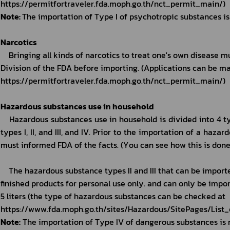
https://permitfortraveler.fda.moph.go.th/nct_permit_main/)
Note: 
The importation of Type I of psychotropic substances is
Narcotics
Bringing all kinds of narcotics to treat one's own disease m
Division of the FDA before importing. (Applications can be ma
https://permitfortraveler.fda.moph.go.th/nct_permit_main/)
Hazardous substances use in household
Hazardous substances use in household is divided into 4 t
types I, II, and III, and IV. Prior to the importation of a haza
must informed FDA of the facts. (You can see how this is done
The hazardous substance types II and III that can be import
finished products for personal use only. and can only be import
5 liters (the type of hazardous substances can be checked at 
https://www.fda.moph.go.th/sites/Hazardous/SitePages/List
Note:
 The importation of Type IV of dangerous substances is 