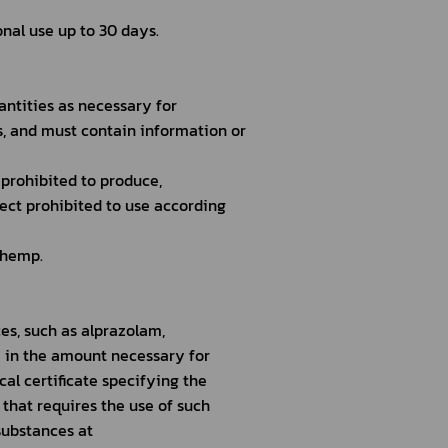
nal use up to 30 days.
antities as necessary for
s, and must contain information or
 prohibited to produce,
ect prohibited to use according
 hemp.
s, such as alprazolam, 
 in the amount necessary for
al certificate specifying the
 that requires the use of such
substances at 