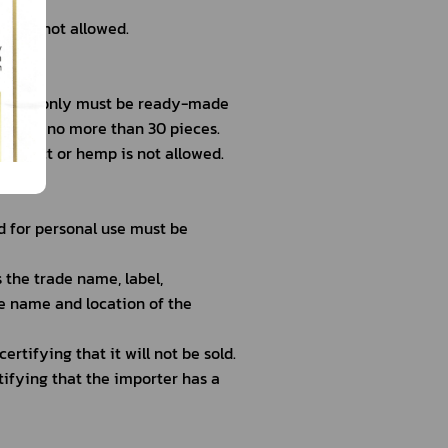
ds is not allowed.
nal use only must be ready-made
otal of no more than 30 pieces.
extract or hemp is not allowed.
 for personal use must be 
the trade name, label,
he name and location of the
rtifying that it will not be sold.
tifying that the importer has a 