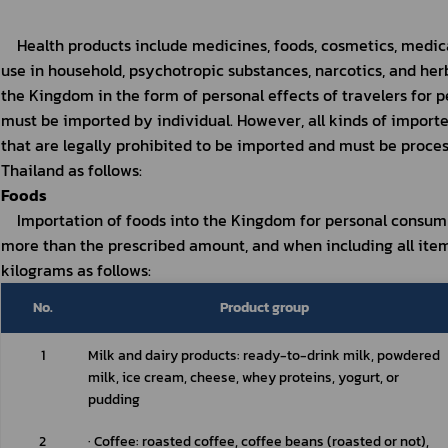
Health products include medicines, foods, cosmetics, medic
use in household, psychotropic substances, narcotics, and her
the Kingdom in the form of personal effects of travelers for pe
must be imported by individual. However, all kinds of importe
that are legally prohibited to be imported and must be proces
Thailand as follows:
Foods
Importation of foods into the Kingdom for personal consump
more than the prescribed amount, and when including all item
kilograms as follows:
No.
Product group
1
Milk and dairy products: ready-to-drink milk, powdered 
milk, ice cream, cheese, whey proteins, yogurt, or 
pudding
2
∙ Coffee: roasted coffee, coffee beans (roasted or not), 