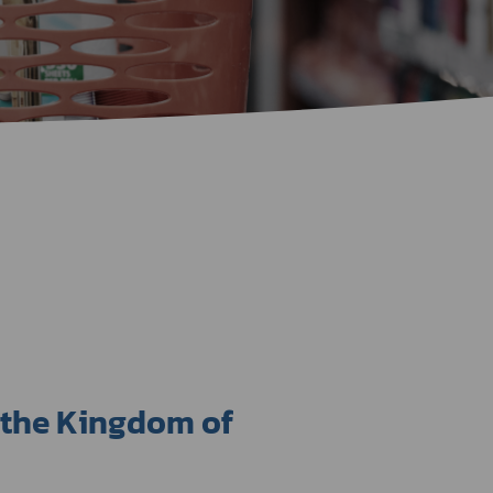
Certificate Announcement
mple format of e-Certificate
Certificate Verification System
 the Kingdom of 