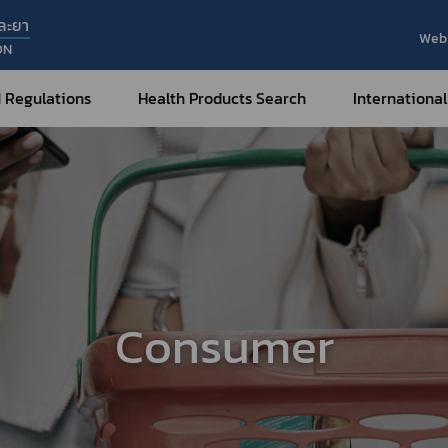
ละยา
Web 
ON
 Regulations
Health Products Search
International
Internatio
Internatio
Medical Devices
Nar
Sub
How to Categorize
What are Medical Devices?
Co
How to Apply for Permission on
Su
Permission on
Medical Devices?
Consumer
Gu
FAQ
Tr
Me
Hazardous Substances
Dr
What are Hazardous Substances?
e-Ce
roducts?
How to Apply for Permission on