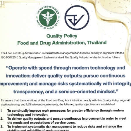
8
The following food list:
∙ Dried cereals: quinoa, nuts
∙ Pastry, desserts, or snacks
∙ Liquid sweeteners: sugar or honey
∙ Non-alcoholic beverages: fruit juices, soda
∙ Meat, processed meat, and animal products:
Subscribe
sausages, ham, smoked meat, slice of crispy pork, 
dried crushed pork, or smoked salmon
∙ Noodles, pasta, spaghetti, ramen, instant noodles, or 
เลือกหัวข้อที่ท่านต้องการ Subscribe
similar products with or without condiments
∙ Liquid sauces and condiments: fish sauce, soy sauce, 
vinegar, mayonnaise, or gravy sauce
∙ Plants, vegetables, fresh and processed fruit (pickled, 
candied, canned)
∙ Oil and fat: cooking oil
∙ Baby and medical food
∙ Human breast milk
9
Other types of food 