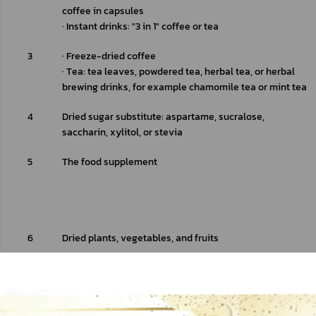
coffee in capsules
∙ Instant drinks: "3 in 1" coffee or tea
3
∙ Freeze-dried coffee
∙ Tea: tea leaves, powdered tea, herbal tea, or herbal 
brewing drinks, for example chamomile tea or mint tea
4
Dried sugar substitute: aspartame, sucralose, 
saccharin, xylitol, or stevia
5
The food supplement 
6
Dried plants, vegetables, and fruits 
7
Dried spices: saffron or vanilla
Dry animal-based food: swallow nest, shark fin, or fish 
maw