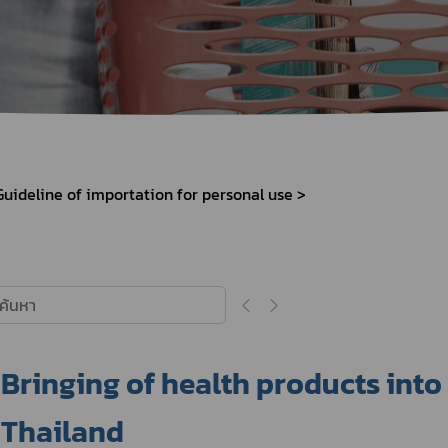
Herbal Products
Hazardous Substance Products?
e-
FAQs
Sa
e-
aint
Guideline of importation for personal use
Bringing of health products into
Thailand