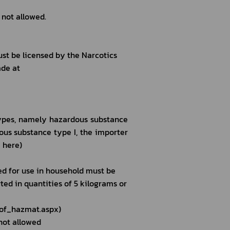
 not allowed.
ust be licensed by the Narcotics 
de at 
ypes, namely hazardous substance 
rdous substance type I, the importer 
 here)
ed for use in household must be 
ed in quantities of 5 kilograms or 
_of_hazmat.aspx)
not allowed