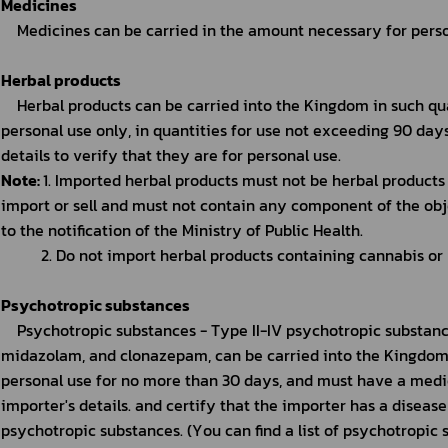
Medicines
Medicines can be carried in the amount necessary for perso
Herbal products
Herbal products can be carried into the Kingdom in such qu
personal use only, in quantities for use not exceeding 90 day
details to verify that they are for personal use.
Note: 
1. Imported herbal products must not be herbal products
import or sell and must not contain any component of the obj
to the notification of the Ministry of Public Health.
2. Do not import herbal products containing cannabis or
Psychotropic substances
Psychotropic substances - Type II-IV psychotropic substance
midazolam, and clonazepam, can be carried into the Kingdom
personal use for no more than 30 days, and must have a medic
importer's details. and certify that the importer has a disease
psychotropic substances. (You can find a list of psychotropic 