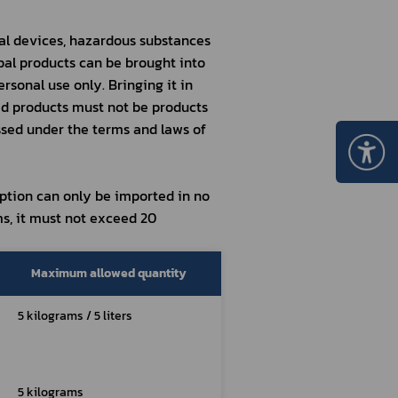
al devices, hazardous substances 
bal products can be brought into 
rsonal use only. Bringing it in 
d products must not be products 
sed under the terms and laws of 
tion can only be imported in no 
s, it must not exceed 20 
Maximum allowed quantity
5 kilograms / 5 liters
5 kilograms