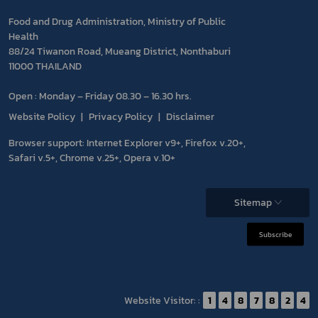
Food and Drug Administration, Ministry of Public
Health
88/24 Tiwanon Road, Mueang District, Nonthaburi
11000 THAILAND
Open : Monday – Friday 08.30 – 16.30 hrs.
Website Policy
Privacy Policy
Disclaimer
Browser support: Internet Explorer v9+, Firefox v.20+,
Safari v.5+, Chrome v.25+, Opera v.10+
Sitemap
Subscribe
Website Visitor: :
1
4
8
7
8
2
4