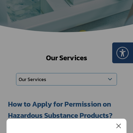
Our Services
Our Services
How to Apply for Permission on 
Hazardous Substance Products?
There are rules and regulations for the undertakings 