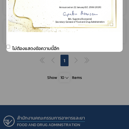
Product
Application for Permission relating to
Facility
ไม่ต้องแสดงข้อความนี้อีก
1
Show
10
Items
สำนักงานคณะกรรมการอาหารและยา
FOOD AND DRUG ADMINISTRATION