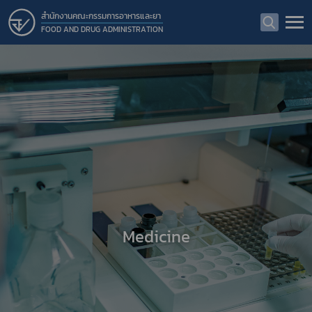
สำนักงานคณะกรรมการอาหารและยา
FOOD AND DRUG ADMINISTRATION
Medicine