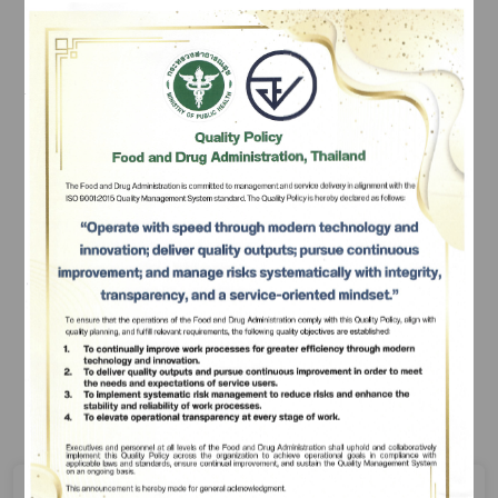
regarding hazardous substances that manufacturers, 
importers, exporters, or possessors must comply, 
depending on the type of hazardous substance which 
the person wishes to use in his or her business 
undertaking, as follows:
Subscribe
เลือกหัวข้อที่ท่านต้องการ Subscribe
Application for Permission Relating to a