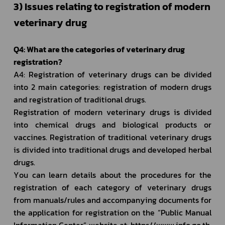
3) Issues relating to registration of modern 
veterinary drug 
Q4: What are the categories of veterinary drug 
registration?
A4: Registration of veterinary drugs can be divided 
into 2 main categories: registration of modern drugs 
and registration of traditional drugs.
Registration of modern veterinary drugs is divided 
into chemical drugs and biological products or 
vaccines. Registration of traditional veterinary drugs 
is divided into traditional drugs and developed herbal 
drugs. 
You can learn details about the procedures for the 
registration of each category of veterinary drugs 
from manuals/rules and accompanying documents for 
the application for registration on the “Public Manual 
Information Center” website at: https//www.info.go.th. 