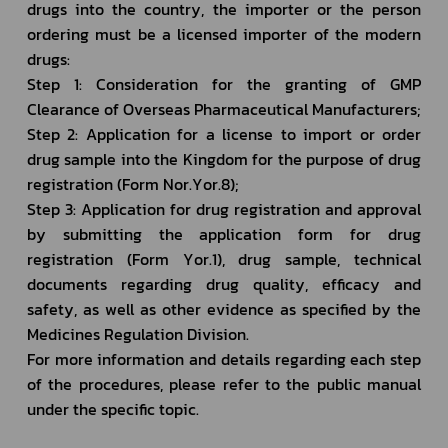
drugs into the country, the importer or the person 
ordering must be a licensed importer of the modern 
drugs:
Step 1: Consideration for the granting of GMP 
Clearance of Overseas Pharmaceutical Manufacturers;
Step 2: Application for a license to import or order 
drug sample into the Kingdom for the purpose of drug 
registration (Form Nor.Yor.8);
Step 3: Application for drug registration and approval 
by submitting the application form for drug 
registration (Form Yor.1), drug sample, technical 
documents regarding drug quality, efficacy and 
safety, as well as other evidence as specified by the 
Medicines Regulation Division. 
For more information and details regarding each step 
of the procedures, please refer to the public manual 
under the specific topic.