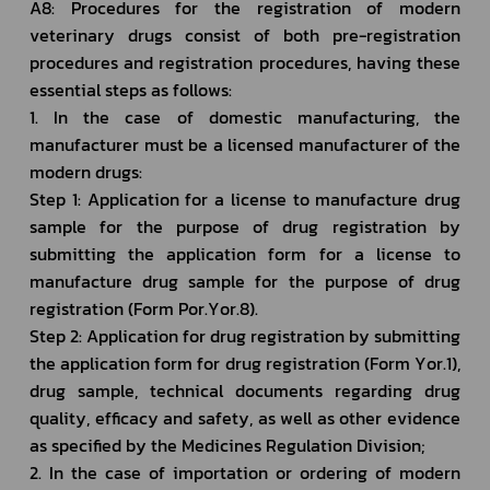
A8: Procedures for the registration of modern 
veterinary drugs consist of both pre-registration 
procedures and registration procedures, having these 
essential steps as follows: 
1. In the case of domestic manufacturing, the 
manufacturer must be a licensed manufacturer of the 
modern drugs:
Step 1: Application for a license to manufacture drug 
sample for the purpose of drug registration by 
submitting the application form for a license to 
manufacture drug sample for the purpose of drug 
registration (Form Por.Yor.8).
Step 2: Application for drug registration by submitting 
the application form for drug registration (Form Yor.1), 
drug sample, technical documents regarding drug 
quality, efficacy and safety, as well as other evidence 
as specified by the Medicines Regulation Division;
2. In the case of importation or ordering of modern 