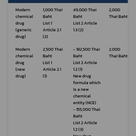
Modern 
1,000 Thai 
49,000 Thai 
2,000 
chemical 
Baht
Baht
Thai Baht
drug 
List 1 
List 2 Article 
(generic 
Article 2.1 
1.3 (2)
drug)
(2)
Modern 
2,500 Thai 
- 182,500 Thai 
2,000 
chemical 
Baht
Baht
Thai Baht
drug 
List 1 
List 2 Article 
(new 
Article 2.1 
1.2 (1)
drug)
(1)
New drug 
formula which 
is a new 
chemical 
entity (NCE)
- 155,000 Thai 
Baht
List 2 Article 
1.2 (3)