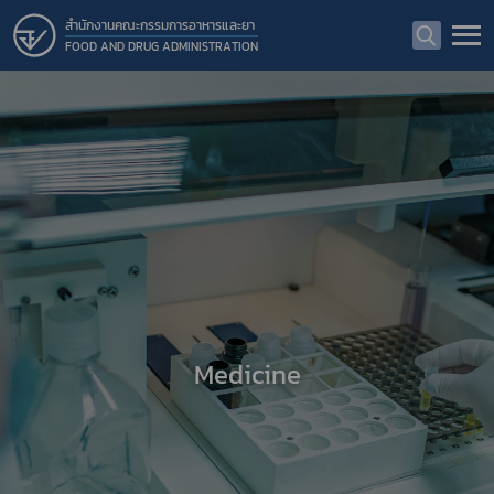
สำนักงานคณะกรรมการอาหารและยา
FOOD AND DRUG ADMINISTRATION
Medicine