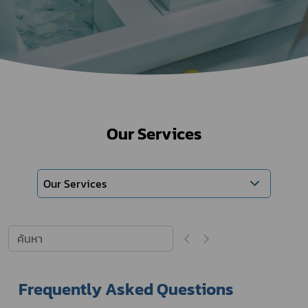
Our Services
Our Services
Frequently Asked Questions