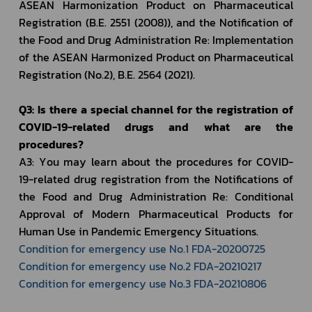
ASEAN Harmonization Product on Pharmaceutical 
Registration (B.E. 2551 (2008)), and the Notification of 
the Food and Drug Administration Re: Implementation 
of the ASEAN Harmonized Product on Pharmaceutical 
Registration (No.2), B.E. 2564 (2021). 
Q3: Is there a special channel for the registration of 
COVID-19-related drugs and what are the 
procedures?
A3: You may learn about the procedures for COVID-
19-related drug registration from the Notifications of 
the Food and Drug Administration Re: Conditional 
Approval of Modern Pharmaceutical Products for 
Human Use in Pandemic Emergency Situations.
Condition for emergency use No.1 FDA-20200725
Condition for emergency use No.2 FDA-20210217
Condition for emergency use No.3 FDA-20210806