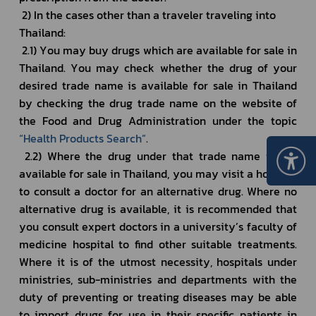
 2) In the cases other than a traveler traveling into 
Thailand: 
 2.1) You may buy drugs which are available for sale in 
Thailand. You may check whether the drug of your 
desired trade name is available for sale in Thailand 
by checking the drug trade name on the website of 
the Food and Drug Administration under the topic 
“
Health Products Search
”
.
 2.2) Where the drug under that trade name is not 
available for sale in Thailand, you may visit a hospital 
to consult a doctor for an alternative drug. Where no 
alternative drug is available, it is recommended that 
you consult expert doctors in a university’s faculty of 
medicine hospital to find other suitable treatments. 
Where it is of the utmost necessity, hospitals under 
ministries, sub-ministries and departments with the 
duty of preventing or treating diseases may be able 
to import drugs for use in their specific patients in 