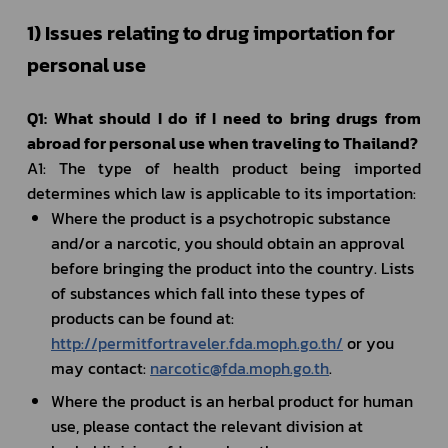
1) Issues relating to drug importation for 
personal use	
Q1: What should I do if I need to bring drugs from 
abroad for personal use when traveling to Thailand?
A1: The type of health product being imported 
determines which law is applicable to its importation:
Where the product is a psychotropic substance 
and/or a narcotic, you should obtain an approval 
before bringing the product into the country. Lists 
of substances which fall into these types of 
products can be found at: 
http://permitfortraveler.fda.moph.go.th/
 or you 
may contact: 
narcotic@fda.moph.go.th
.
Where the product is an herbal product for human 
use, please contact the relevant division at 