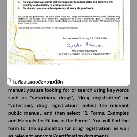
Developed herbal drugs
Registration of 
(for animals)
Q5: Where can I download the application forms for 
veterinary drug registration?
A5: The documents and forms for the application for 
veterinary drug registration can be found on the 
“Public Manual Information Center” website at: 
ไม่ต้องแสดงข้อความนี้อีก
https//www.info.go.th. Type in the name of the public 
manual you are looking for, or search using keywords 
such as “veterinary drugs”, “drug registration” or 
“veterinary drug registration.” Select the relevant 
public manual, and then select “8. Forms, Examples 
and Manuals for Filling in the Forms”. You will find the 
form for the application for drug registration, as well 
as relevant approval/certification documents.