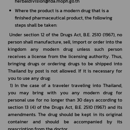
herbaldivision@fda.moph.go.th
Where the product is a modern drug that is a 
finished pharmaceutical product, the following 
steps shall be taken:
 Under section 12 of the Drugs Act, B.E. 2510 (1967), no 
person shall manufacture, sell, import or order into the 
kingdom any modern drug unless such person 
receives a license from the licensing authority. Thus, 
bringing drugs or ordering drugs to be shipped into 
Thailand by post is not allowed. If it is necessary for 
you to use any drug:
 1) In the case of a traveler traveling into Thailand, 
you may bring with you any modern drug for 
personal use for no longer than 30 days according to 
section 13 (4) of the Drugs Act, B.E. 2510 (1967) and its 
amendments. The drug should be kept in its original 
container and should be accompanied by its 
prescription from the doctor.