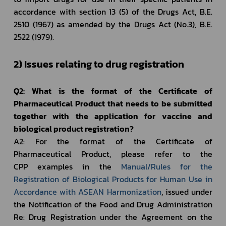
accordance with section 13 (5) of the Drugs Act, B.E. 
2510 (1967) as amended by the Drugs Act (No.3), B.E. 
2522 (1979). 
2) Issues relating to drug registration
Q2: What is the format of the Certificate of 
Pharmaceutical Product that needs to be submitted 
together with the application for vaccine and 
biological product registration?
A2: For the format of the Certificate of 
Pharmaceutical Product, please refer to the 
CPP examples in the 
Manual/Rules for the 
Registration of Biological Products for Human Use in 
Accordance with ASEAN Harmonization
, issued under 
the Notification of the Food and Drug Administration 
Re: Drug Registration under the Agreement on the 