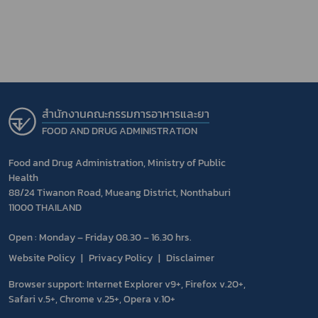
สำนักงานคณะกรรมการอาหารและยา
FOOD AND DRUG ADMINISTRATION
Food and Drug Administration, Ministry of Public
Health
88/24 Tiwanon Road, Mueang District, Nonthaburi
11000 THAILAND
Open : Monday – Friday 08.30 – 16.30 hrs.
Website Policy
Privacy Policy
Disclaimer
Browser support: Internet Explorer v9+, Firefox v.20+,
Safari v.5+, Chrome v.25+, Opera v.10+