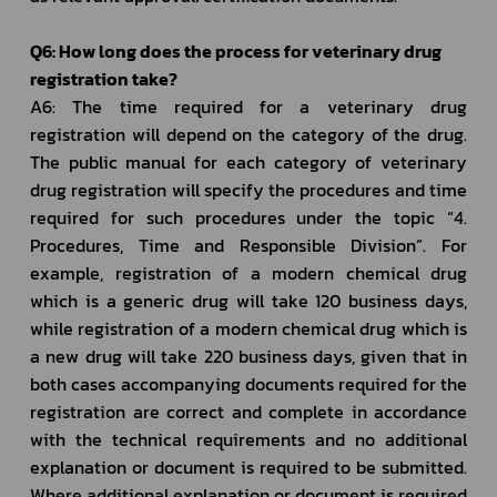
Q6: How long does the process for veterinary drug 
registration take?
A6: The time required for a veterinary drug 
registration will depend on the category of the drug. 
The public manual for each category of veterinary 
drug registration will specify the procedures and time 
required for such procedures under the topic “4. 
Procedures, Time and Responsible Division”. For 
example, registration of a modern chemical drug 
which is a generic drug will take 120 business days, 
while registration of a modern chemical drug which is 
a new drug will take 220 business days, given that in 
both cases accompanying documents required for the 
registration are correct and complete in accordance 
with the technical requirements and no additional 
explanation or document is required to be submitted. 
Where additional explanation or document is required 