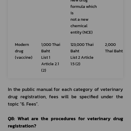
New drug 
formula which 
is 
not a new 
chemical 
entity (NCE)
Modern 
1,000 Thai 
123,000 Thai 
2,000 
drug 
Baht
Baht
Thai Baht
(vaccine)
List 1 
List 2 Article 
Article 2.1 
1.5 (2)
(2)
In the public manual for each category of veterinary 
drug registration, fees will be specified under the 
topic “6. Fees”.
Q8: What are the procedures for veterinary drug 
registration?