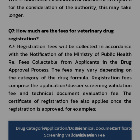
for the consideration of the authority, this may take 
longer. 
Q7: How much are the fees for veterinary drug 
registration?
A7: Registration fees will be collected in accordance 
with the Notification of the Ministry of Public Health 
Re: Fees Collectable from Applicants in the Drug 
Approval Process. The fees may vary depending on 
the category of the drug formula. Registration fees 
comprise the application/dossier screening validation 
fee and technical document evaluation fee. The 
certificate of registration fee also applies once the 
registration is approved, for examples:
Drug Categories
Application/Dossier
Technical Document
Certificate of
Screening Validation Fee
Evaluation Fee