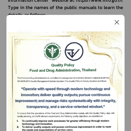
Type in the names of the public manuals to learn the 
details, as follows:
Veterinary Drugs
Names of
Modern drugs
Chemical drugs, which are divided into 
Registration of v
generic drugs and new drugs
biological produc
Registration for 
Subscribe
(except biologica
Biological products or vaccines
Registration of b
เลือกหัวข้อที่ท่านต้องการ Subscribe
animals
Traditional drugs
Traditional drugs
Registration of tr
animals)