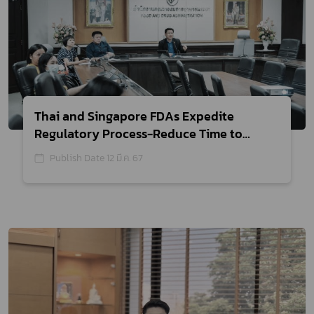
Thai and Singapore FDAs Expedite
Regulatory Process-Reduce Time to
Register for Medical Devices
Publish Date 12 มี.ค. 67