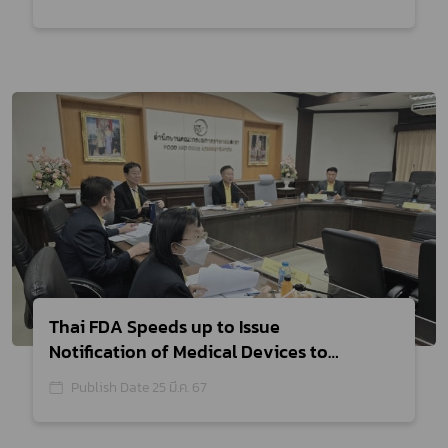
the Health Economy
Thai FDA Speeds up to Issue
Notification of Medical Devices to
Mobilize Wellness Economy
Publish Date 25 มี.ค. 67