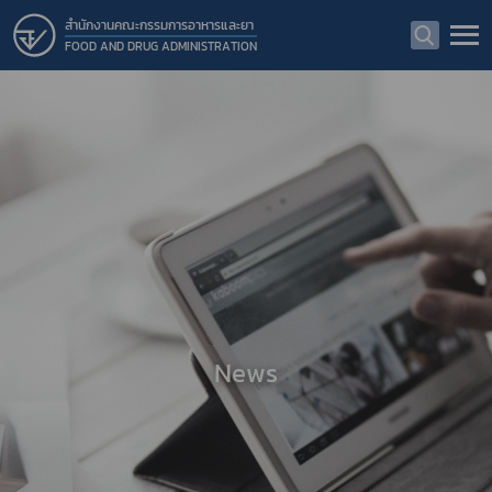
สำนักงานคณะกรรมการอาหารและยา
FOOD AND DRUG ADMINISTRATION
News