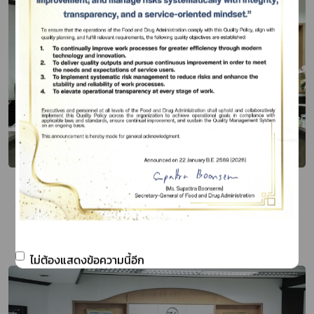
Thai FDA and the Ambassador of Peru
to the Kingdom of Thailand Discuss
Cooperation on Health-Related
Publish Date 15 มี.ค. 67
Products
ไม่ต้องแสดงข้อความนี้อีก