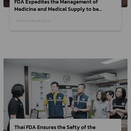
FDA Expedites the Management of
Medicine and Medical Supply to be
Supported in Emergency Situation
Publish Date 28 มี.ค. 67
Thai FDA Ensures the Safty of the