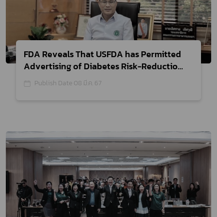
FDA Reveals That USFDA has Permitted
Advertising of Diabetes Risk-Reduction
Claims on Yogurt, which can be
Publish Date 08 มี.ค. 67
Consumed by The General Consumers
While Diabetic Patients are not to be
Misled