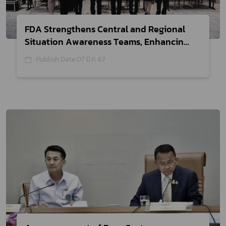
FDA Strengthens Central and Regional
Situation Awareness Teams, Enhancing
Safety Monitoring of Health Products
Publish Date 07 มี.ค. 67