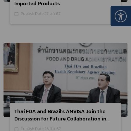
Imported Products
Publish Date 27 มี.ค. 67
Thai FDA and Brazil's ANVISA Join the
Discussion for Future Collaboration in
Medical Device Regulation to Support
Publish Date 26 มี.ค. 67