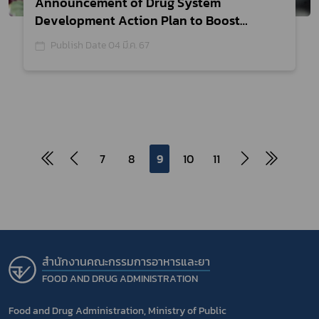
Announcement of Drug System
Development Action Plan to Boost
Innovation Research Efficiency,
Publish Date 04 มี.ค. 67
Creating Over Ten-Thousand Million
Baht
7
8
9
10
11
สำนักงานคณะกรรมการอาหารและยา
FOOD AND DRUG ADMINISTRATION
Food and Drug Administration, Ministry of Public