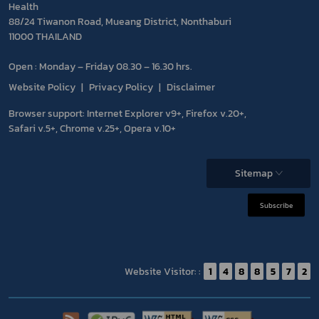
Health
88/24 Tiwanon Road, Mueang District, Nonthaburi
11000 THAILAND
Open : Monday – Friday 08.30 – 16.30 hrs.
Website Policy
Privacy Policy
Disclaimer
Browser support: Internet Explorer v9+, Firefox v.20+,
Safari v.5+, Chrome v.25+, Opera v.10+
Sitemap
Subscribe
Website Visitor: :
1
4
8
8
5
7
2