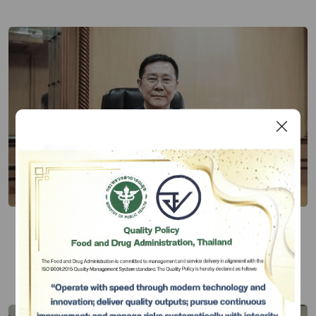
Thai FDA Admires Village Health
Volunteers as Key Community
Personnel to Drive Knowledge-based
Publish Date 20 มี.ค. 67
Community on Health Products
Subscribe
เลือกหัวข้อที่ท่านต้องการ Subscribe