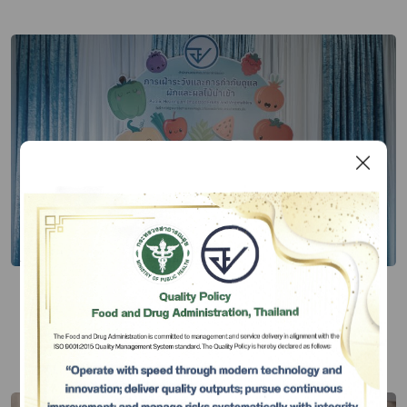
FDA Seek Public Opinion on
Surveillance Measure for Imported
Fresh Vegetables and Fruits
Publish Date 10 ก.ค. 67
Subscribe
เลือกหัวข้อที่ท่านต้องการ Subscribe