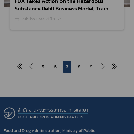
FDA Takes Action on the Hazardous
Substance Refill Business Model, Train
Entrepreneurs to Raise Awareness of
Publish Date 21 มิ.ย. 67
the BCG Model
5
6
7
8
9
สำนักงานคณะกรรมการอาหารและยา
FOOD AND DRUG ADMINISTRATION
Food and Drug Administration, Ministry of Public