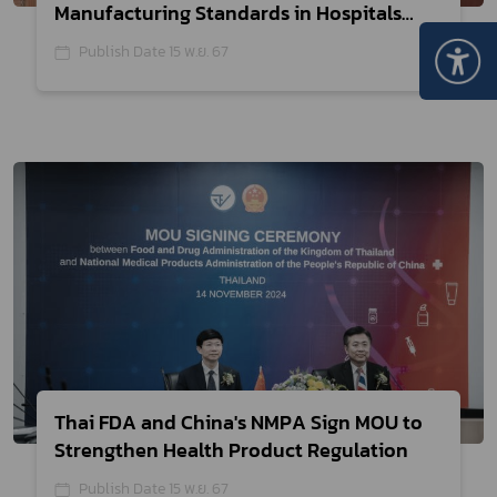
Manufacturing Standards in Hospitals
to Support the Medical Hub Policy
Publish Date 15 พ.ย. 67
Thai FDA and China's NMPA Sign MOU to
Strengthen Health Product Regulation
Publish Date 15 พ.ย. 67