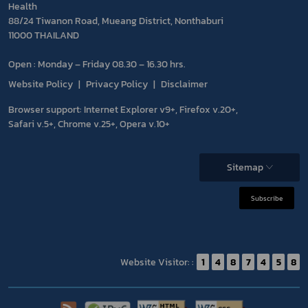
Health
88/24 Tiwanon Road, Mueang District, Nonthaburi
11000 THAILAND
Open : Monday – Friday 08.30 – 16.30 hrs.
Website Policy
Privacy Policy
Disclaimer
Browser support: Internet Explorer v9+, Firefox v.20+,
Safari v.5+, Chrome v.25+, Opera v.10+
Sitemap
Subscribe
Website Visitor: :
1
4
8
7
4
5
8