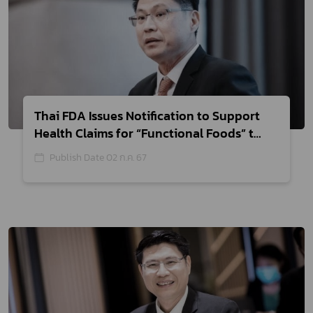
Thai FDA Issues Notification to Support
Health Claims for “Functional Foods” to
Enhance Thai Economy
Publish Date 02 ก.ค. 67