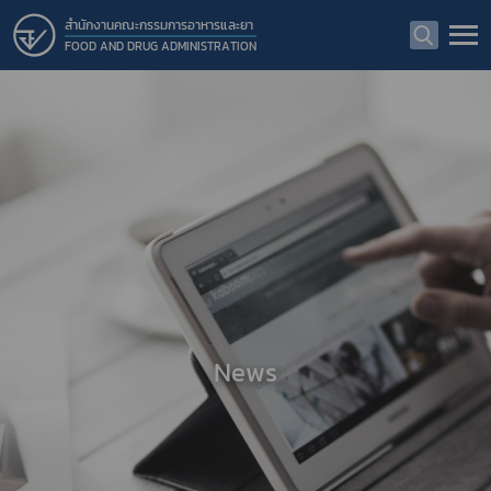
สำนักงานคณะกรรมการอาหารและยา
FOOD AND DRUG ADMINISTRATION
News