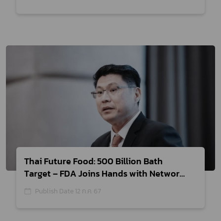
Thai Future Food: 500 Billion Bath
Target – FDA Joins Hands with Network
Partners to Establish Health Claims List
Publish Date 12 ก.ค. 67
for Thai Food, Boosting Export Food
Value