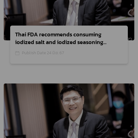
Thai FDA recommends consuming
iodized salt and iodized seasoning
products, urging consumers to read the
Publish Date 24 มิ.ย. 67
labels before purchasing