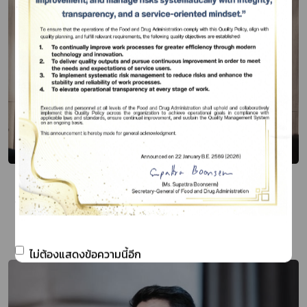
FDA - ACFS - DOH - OAE Four state
agencies join hands to drive Thailand’s
Food Management Plan
Publish Date 08 ก.ค. 67
ไม่ต้องแสดงข้อความนี้อีก