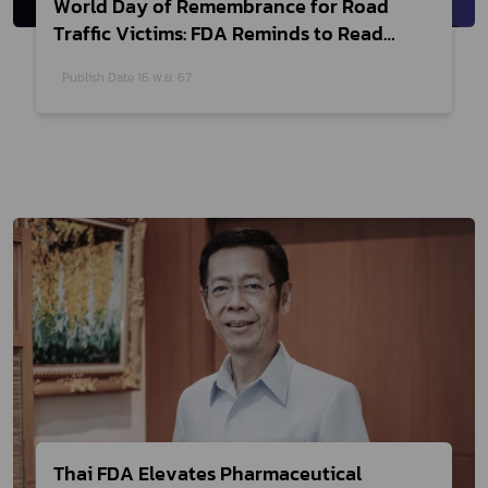
World Day of Remembrance for Road
Traffic Victims: FDA Reminds to Read
Labels Before Taking Medicine
Publish Date 16 พ.ย. 67
Thai FDA Elevates Pharmaceutical