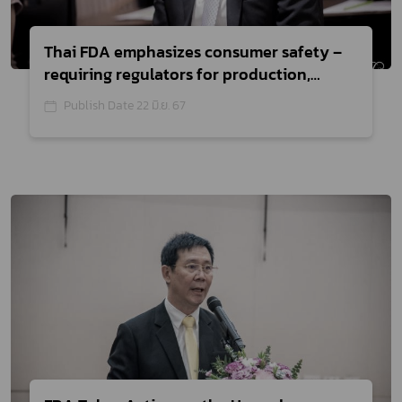
Thai FDA emphasizes consumer safety –
requiring regulators for production,
import, and sale of medical devices
Publish Date 22 มิ.ย. 67